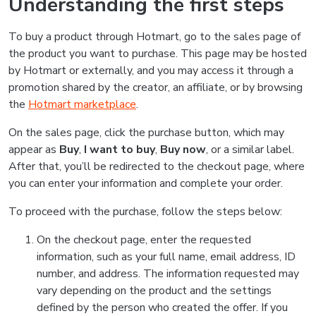
Understanding the first steps
To buy a product through Hotmart, go to the sales page of
the product you want to purchase. This page may be hosted
by Hotmart or externally, and you may access it through a
promotion shared by the creator, an affiliate, or by browsing
the
Hotmart marketplace
.
On the sales page, click the purchase button, which may
appear as
Buy
,
I want to buy
,
Buy now
, or a similar label.
After that, you’ll be redirected to the checkout page, where
you can enter your information and complete your order.
To proceed with the purchase, follow the steps below:
On the checkout page, enter the requested
information, such as your full name, email address, ID
number, and address. The information requested may
vary depending on the product and the settings
defined by the person who created the offer. If you