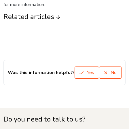
for more information.
Related articles
Was this information helpful?
Yes
No
Do you need to talk to us?