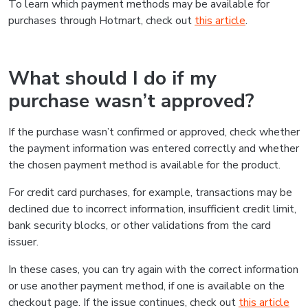
To learn which payment methods may be available for
purchases through Hotmart, check out
this article
.
What should I do if my
purchase wasn’t approved?
If the purchase wasn’t confirmed or approved, check whether
the payment information was entered correctly and whether
the chosen payment method is available for the product.
For credit card purchases, for example, transactions may be
declined due to incorrect information, insufficient credit limit,
bank security blocks, or other validations from the card
issuer.
In these cases, you can try again with the correct information
or use another payment method, if one is available on the
checkout page. If the issue continues, check out
this article