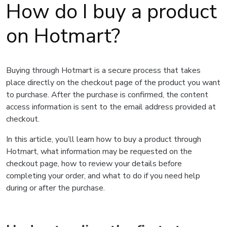
How do I buy a product
on Hotmart?
Buying through Hotmart is a secure process that takes
place directly on the checkout page of the product you want
to purchase. After the purchase is confirmed, the content
access information is sent to the email address provided at
checkout.
In this article, you’ll learn how to buy a product through
Hotmart, what information may be requested on the
checkout page, how to review your details before
completing your order, and what to do if you need help
during or after the purchase.