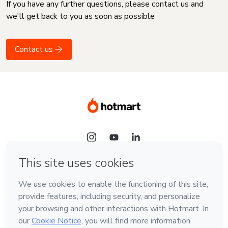
If you have any further questions, please contact us and
we'll get back to you as soon as possible
Contact us
Language
English