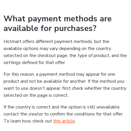
What payment methods are
available for purchases?
Hotmart offers different payment methods, but the
available options may vary depending on the country
selected on the checkout page, the type of product, and the
settings defined for that offer.
For this reason, a payment method may appear for one
product and not be available for another. If the method you
want to use doesn’t appear, first check whether the country
selected on the page is correct.
If the country is correct and the option is still unavailable,
contact the creator to confirm the conditions for that offer.
To learn how, check out
this article
.