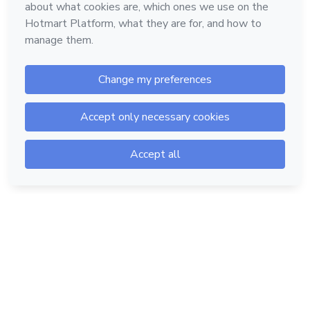
Hotmart — 2011-2026 © All rights reserved