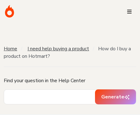
Home
I need help buying a product
How do I buy a
product on Hotmart?
Find your question in the Help Center
Generate