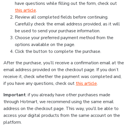
have questions while filling out the form, check out
this article
.
Review all completed fields before continuing.
Carefully check the email address provided, as it will
be used to send your purchase information.
Choose your preferred payment method from the
options available on the page.
Click the button to complete the purchase.
After the purchase, you’ll receive a confirmation email at the
email address provided on the checkout page. If you don’t
receive it, check whether the payment was completed and,
if you have any questions, check out
this article
.
Important
: if you already have other purchases made
through Hotmart, we recommend using the same email
address on the checkout page. This way, you’ll be able to
access your digital products from the same account on the
platform.