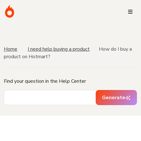
Home
I need help buying a product
How do I buy a
product on Hotmart?
Find your question in the Help Center
Generate