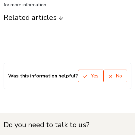
for more information.
Related articles
Was this information helpful?
Yes
No
Do you need to talk to us?