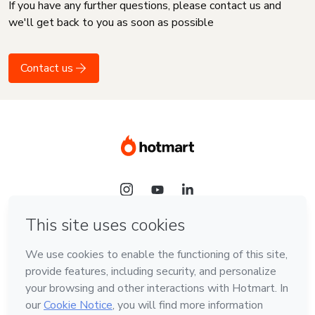
If you have any further questions, please contact us and
we'll get back to you as soon as possible
Contact us
Language
English