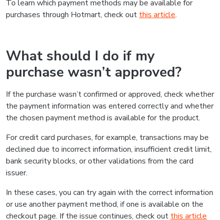
To learn which payment methods may be available for
purchases through Hotmart, check out
this article
.
What should I do if my
purchase wasn’t approved?
If the purchase wasn’t confirmed or approved, check whether
the payment information was entered correctly and whether
the chosen payment method is available for the product.
For credit card purchases, for example, transactions may be
declined due to incorrect information, insufficient credit limit,
bank security blocks, or other validations from the card
issuer.
In these cases, you can try again with the correct information
or use another payment method, if one is available on the
checkout page. If the issue continues, check out
this article