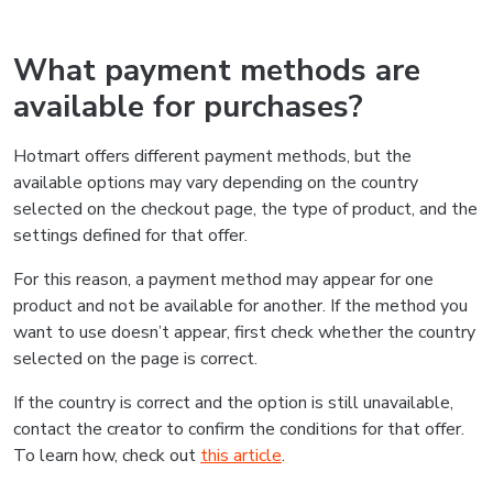
What payment methods are
available for purchases?
Hotmart offers different payment methods, but the
available options may vary depending on the country
selected on the checkout page, the type of product, and the
settings defined for that offer.
For this reason, a payment method may appear for one
product and not be available for another. If the method you
want to use doesn’t appear, first check whether the country
selected on the page is correct.
If the country is correct and the option is still unavailable,
contact the creator to confirm the conditions for that offer.
To learn how, check out
this article
.