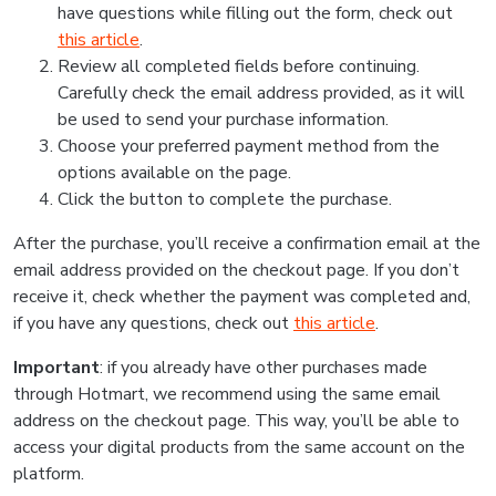
have questions while filling out the form, check out
this article
.
Review all completed fields before continuing.
Carefully check the email address provided, as it will
be used to send your purchase information.
Choose your preferred payment method from the
options available on the page.
Click the button to complete the purchase.
After the purchase, you’ll receive a confirmation email at the
email address provided on the checkout page. If you don’t
receive it, check whether the payment was completed and,
if you have any questions, check out
this article
.
Important
: if you already have other purchases made
through Hotmart, we recommend using the same email
address on the checkout page. This way, you’ll be able to
access your digital products from the same account on the
platform.