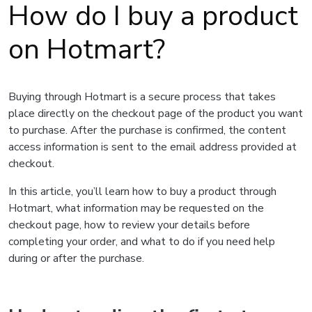
How do I buy a product
on Hotmart?
Buying through Hotmart is a secure process that takes
place directly on the checkout page of the product you want
to purchase. After the purchase is confirmed, the content
access information is sent to the email address provided at
checkout.
In this article, you’ll learn how to buy a product through
Hotmart, what information may be requested on the
checkout page, how to review your details before
completing your order, and what to do if you need help
during or after the purchase.