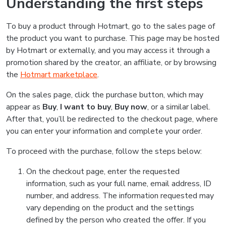
Understanding the first steps
To buy a product through Hotmart, go to the sales page of
the product you want to purchase. This page may be hosted
by Hotmart or externally, and you may access it through a
promotion shared by the creator, an affiliate, or by browsing
the
Hotmart marketplace
.
On the sales page, click the purchase button, which may
appear as
Buy
,
I want to buy
,
Buy now
, or a similar label.
After that, you’ll be redirected to the checkout page, where
you can enter your information and complete your order.
To proceed with the purchase, follow the steps below:
On the checkout page, enter the requested
information, such as your full name, email address, ID
number, and address. The information requested may
vary depending on the product and the settings
defined by the person who created the offer. If you