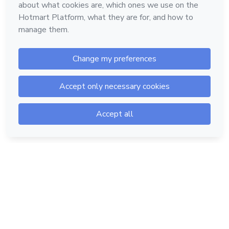
Hotmart — 2011-2026 © All rights reserved