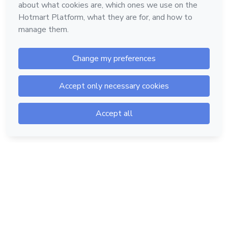
Hotmart — 2011-2026 © All rights reserved