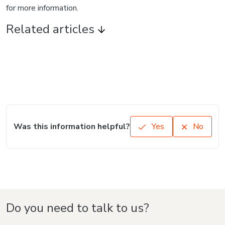
for more information.
Related articles
Was this information helpful?
Yes
No
Do you need to talk to us?