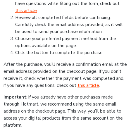
have questions while filling out the form, check out
this article
.
Review all completed fields before continuing.
Carefully check the email address provided, as it will
be used to send your purchase information.
Choose your preferred payment method from the
options available on the page.
Click the button to complete the purchase.
After the purchase, you’ll receive a confirmation email at the
email address provided on the checkout page. If you don’t
receive it, check whether the payment was completed and,
if you have any questions, check out
this article
.
Important
: if you already have other purchases made
through Hotmart, we recommend using the same email
address on the checkout page. This way, you’ll be able to
access your digital products from the same account on the
platform.