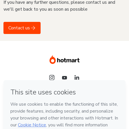
If you have any further questions, please contact us and
we'll get back to you as soon as possible
Contact us
Language
English