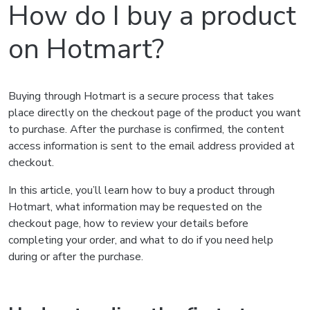
How do I buy a product
on Hotmart?
Buying through Hotmart is a secure process that takes
place directly on the checkout page of the product you want
to purchase. After the purchase is confirmed, the content
access information is sent to the email address provided at
checkout.
In this article, you’ll learn how to buy a product through
Hotmart, what information may be requested on the
checkout page, how to review your details before
completing your order, and what to do if you need help
during or after the purchase.