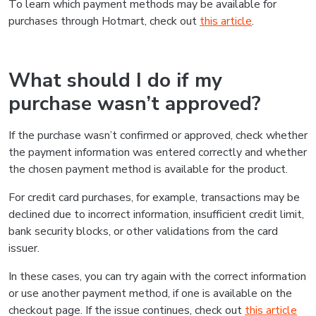
To learn which payment methods may be available for
purchases through Hotmart, check out
this article
.
What should I do if my
purchase wasn’t approved?
If the purchase wasn’t confirmed or approved, check whether
the payment information was entered correctly and whether
the chosen payment method is available for the product.
For credit card purchases, for example, transactions may be
declined due to incorrect information, insufficient credit limit,
bank security blocks, or other validations from the card
issuer.
In these cases, you can try again with the correct information
or use another payment method, if one is available on the
checkout page. If the issue continues, check out
this article