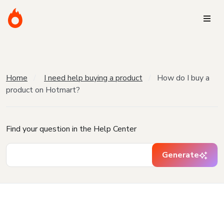
Home
I need help buying a product
How do I buy a
product on Hotmart?
Find your question in the Help Center
Generate