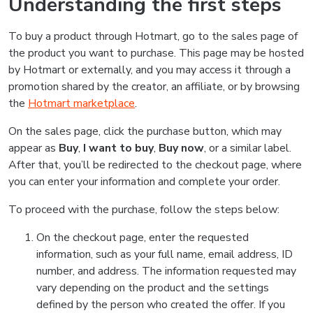
Understanding the first steps
To buy a product through Hotmart, go to the sales page of
the product you want to purchase. This page may be hosted
by Hotmart or externally, and you may access it through a
promotion shared by the creator, an affiliate, or by browsing
the
Hotmart marketplace
.
On the sales page, click the purchase button, which may
appear as
Buy
,
I want to buy
,
Buy now
, or a similar label.
After that, you’ll be redirected to the checkout page, where
you can enter your information and complete your order.
To proceed with the purchase, follow the steps below:
On the checkout page, enter the requested
information, such as your full name, email address, ID
number, and address. The information requested may
vary depending on the product and the settings
defined by the person who created the offer. If you