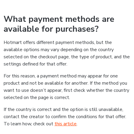
What payment methods are
available for purchases?
Hotmart offers different payment methods, but the
available options may vary depending on the country
selected on the checkout page, the type of product, and the
settings defined for that offer.
For this reason, a payment method may appear for one
product and not be available for another. If the method you
want to use doesn’t appear, first check whether the country
selected on the page is correct.
If the country is correct and the option is still unavailable,
contact the creator to confirm the conditions for that offer.
To learn how, check out
this article
.