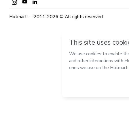
Hotmart — 2011-2026 © All rights reserved