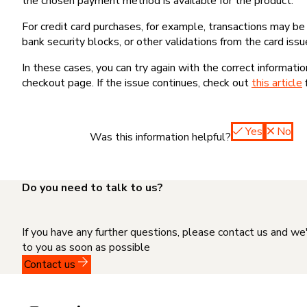
the chosen payment method is available for the product.
For credit card purchases, for example, transactions may be de
bank security blocks, or other validations from the card issu
In these cases, you can try again with the correct informati
checkout page. If the issue continues, check out
this article
Yes
No
Was this information helpful?
Do you need to talk to us?
If you have any further questions, please contact us and we
to you as soon as possible
Contact us