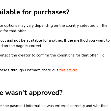
lable for purchases?
le options may vary depending on the country selected on the
 for that offer.
ct and not be available for another. If the method you want to
d on the page is correct.
contact the creator to confirm the conditions for that offer. To
chases through Hotmart, check out
this article
.
se wasn’t approved?
er the payment information was entered correctly and whether