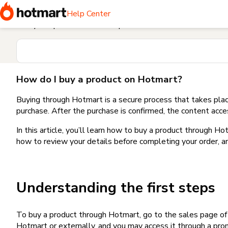
Home
I need help buying a product
How do I buy a produc
Help Center
Find your question in the Help Center
How do I buy a product on Hotmart?
Buying through Hotmart is a secure process that takes plac
purchase. After the purchase is confirmed, the content acce
In this article, you’ll learn how to buy a product through 
how to review your details before completing your order, an
Understanding the first steps
To buy a product through Hotmart, go to the sales page o
Hotmart or externally, and you may access it through a promo