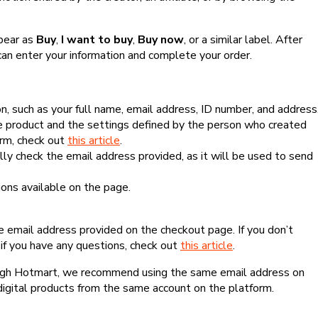
ppear as
Buy
,
I want to buy
,
Buy now
, or a similar label. After
can enter your information and complete your order.
, such as your full name, email address, ID number, and address
 product and the settings defined by the person who created
form, check out
this article
.
lly check the email address provided, as it will be used to send
ns available on the page.
he email address provided on the checkout page. If you don’t
if you have any questions, check out
this article
.
rough Hotmart, we recommend using the same email address on
digital products from the same account on the platform.