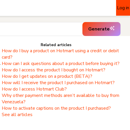
Log in
Generate
Related articles
How do I buy a product on Hotmart using a credit or debit
card?
.
How can I ask questions about a product before buying it?
How do I access the product I bought on Hotmart?
,
How do I get updates on a product (BETA)?
How will I receive the product I purchased on Hotmart?
How do I access Hotmart Club?
Why other payment methods aren’t available to buy from
Venezuela?
How to activate captions on the product I purchased?
See all articles