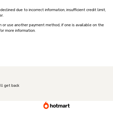
clined due to incorrect information, insufficient credit limit,
er.
on or use another payment method, if one is available on the
for more information.
'll get back