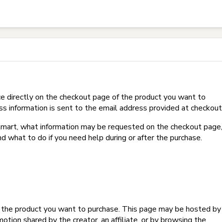
t on Hotmart?
e directly on the checkout page of the product you want to
ss information is sent to the email address provided at checkout
Hotmart, what information may be requested on the checkout page
d what to do if you need help during or after the purchase.
f the product you want to purchase. This page may be hosted by
tion shared by the creator, an affiliate, or by browsing the