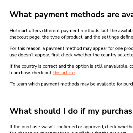
What payment methods are avai
Hotmart offers different payment methods, but the availab
checkout page, the type of product, and the settings defined
For this reason, a payment method may appear for one produ
use doesn’t appear, first check whether the country selecte
If the country is correct and the option is still unavailable, 
learn how, check out
this article
.
To learn which payment methods may be available for pur
What should I do if my purcha
If the purchase wasn’t confirmed or approved, check wheth