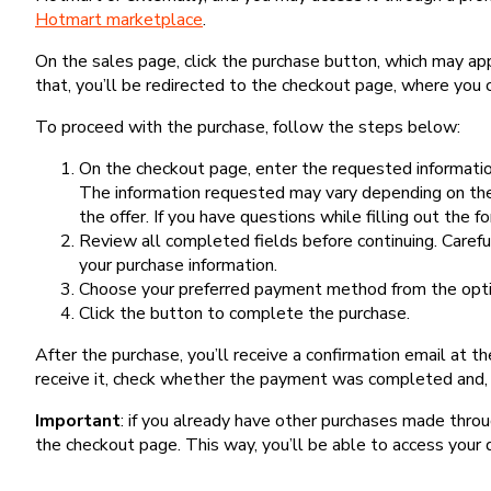
Hotmart marketplace
.
On the sales page, click the purchase button, which may a
that, you’ll be redirected to the checkout page, where you 
To proceed with the purchase, follow the steps below:
On the checkout page, enter the requested information
The information requested may vary depending on the
the offer. If you have questions while filling out the 
Review all completed fields before continuing. Carefu
your purchase information.
Choose your preferred payment method from the optio
Click the button to complete the purchase.
After the purchase, you’ll receive a confirmation email at t
receive it, check whether the payment was completed and, 
Important
: if you already have other purchases made th
the checkout page. This way, you’ll be able to access your 