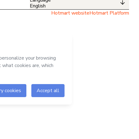
English
Hotmart website
Hotmart Platform