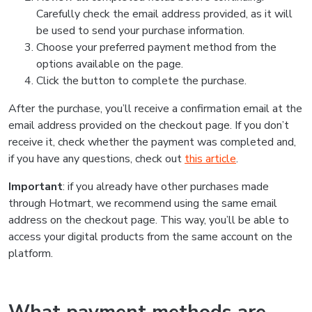
Carefully check the email address provided, as it will
be used to send your purchase information.
Choose your preferred payment method from the
options available on the page.
Click the button to complete the purchase.
After the purchase, you’ll receive a confirmation email at the
email address provided on the checkout page. If you don’t
receive it, check whether the payment was completed and,
if you have any questions, check out
this article
.
Important
: if you already have other purchases made
through Hotmart, we recommend using the same email
address on the checkout page. This way, you’ll be able to
access your digital products from the same account on the
platform.