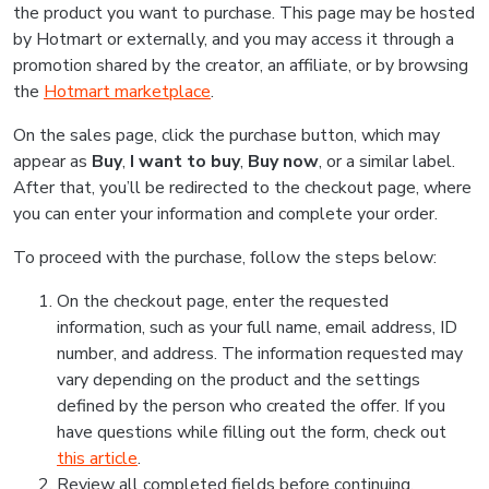
the product you want to purchase. This page may be hosted
by Hotmart or externally, and you may access it through a
promotion shared by the creator, an affiliate, or by browsing
the
Hotmart marketplace
.
On the sales page, click the purchase button, which may
appear as
Buy
,
I want to buy
,
Buy now
, or a similar label.
After that, you’ll be redirected to the checkout page, where
you can enter your information and complete your order.
To proceed with the purchase, follow the steps below:
On the checkout page, enter the requested
information, such as your full name, email address, ID
number, and address. The information requested may
vary depending on the product and the settings
defined by the person who created the offer. If you
have questions while filling out the form, check out
this article
.
Review all completed fields before continuing.