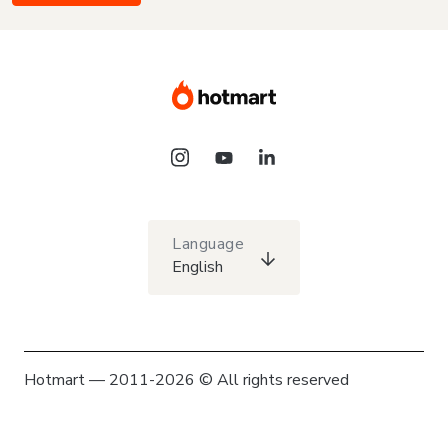
Language
English
Hotmart — 2011-2026 © All rights reserved