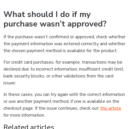
What should I do if my
purchase wasn’t approved?
If the purchase wasn’t confirmed or approved, check whether
the payment information was entered correctly and whether
the chosen payment method is available for the product.
For credit card purchases, for example, transactions may be
declined due to incorrect information, insufficient credit limit,
bank security blocks, or other validations from the card
issuer.
In these cases, you can try again with the correct information
or use another payment method, if one is available on the
checkout page. If the issue continues, check out
this article
for more information.
Related articles