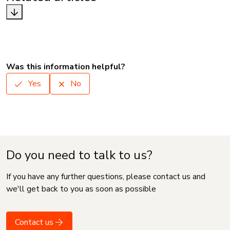
Was this information helpful?
Yes
No
Do you need to talk to us?
If you have any further questions, please contact us and
we'll get back to you as soon as possible
Contact us