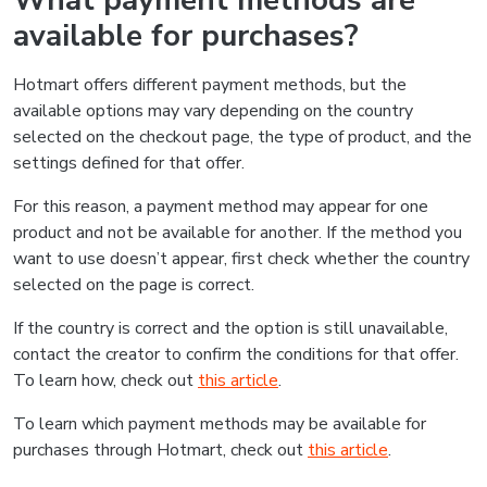
What payment methods are
available for purchases?
Hotmart offers different payment methods, but the
available options may vary depending on the country
selected on the checkout page, the type of product, and the
settings defined for that offer.
For this reason, a payment method may appear for one
product and not be available for another. If the method you
want to use doesn’t appear, first check whether the country
selected on the page is correct.
If the country is correct and the option is still unavailable,
contact the creator to confirm the conditions for that offer.
To learn how, check out
this article
.
To learn which payment methods may be available for
purchases through Hotmart, check out
this article
.