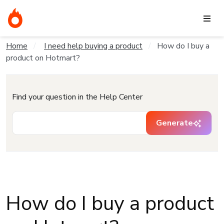
Home
I need help buying a product
How do I buy a
product on Hotmart?
Find your question in the Help Center
Generate
How do I buy a product