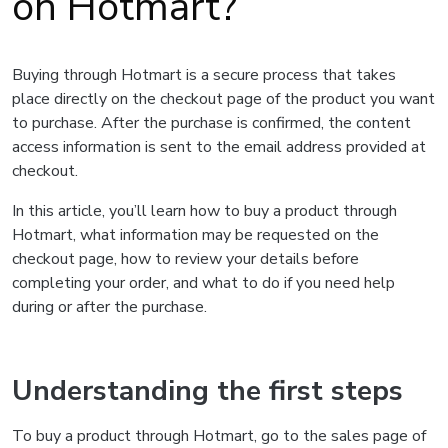
on Hotmart?
Buying through Hotmart is a secure process that takes
place directly on the checkout page of the product you want
to purchase. After the purchase is confirmed, the content
access information is sent to the email address provided at
checkout.
In this article, you’ll learn how to buy a product through
Hotmart, what information may be requested on the
checkout page, how to review your details before
completing your order, and what to do if you need help
during or after the purchase.
Understanding the first steps
To buy a product through Hotmart, go to the sales page of