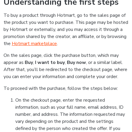
Understanding the first steps
To buy a product through Hotmart, go to the sales page of
the product you want to purchase. This page may be hosted
by Hotmart or externally, and you may access it through a
promotion shared by the creator, an affiliate, or by browsing
the
Hotmart marketplace
.
On the sales page, click the purchase button, which may
appear as
Buy
,
I want to buy
,
Buy now
, or a similar label.
After that, you’ll be redirected to the checkout page, where
you can enter your information and complete your order.
To proceed with the purchase, follow the steps below:
On the checkout page, enter the requested
information, such as your full name, email address, ID
number, and address. The information requested may
vary depending on the product and the settings
defined by the person who created the offer. If you