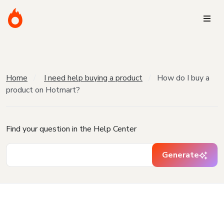
Home
I need help buying a product
How do I buy a
product on Hotmart?
Find your question in the Help Center
Generate