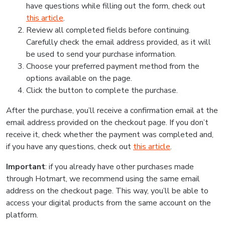
have questions while filling out the form, check out
this article
.
Review all completed fields before continuing.
Carefully check the email address provided, as it will
be used to send your purchase information.
Choose your preferred payment method from the
options available on the page.
Click the button to complete the purchase.
After the purchase, you’ll receive a confirmation email at the
email address provided on the checkout page. If you don’t
receive it, check whether the payment was completed and,
if you have any questions, check out
this article
.
Important
: if you already have other purchases made
through Hotmart, we recommend using the same email
address on the checkout page. This way, you’ll be able to
access your digital products from the same account on the
platform.