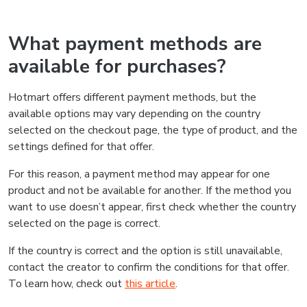
What payment methods are
available for purchases?
Hotmart offers different payment methods, but the
available options may vary depending on the country
selected on the checkout page, the type of product, and the
settings defined for that offer.
For this reason, a payment method may appear for one
product and not be available for another. If the method you
want to use doesn’t appear, first check whether the country
selected on the page is correct.
If the country is correct and the option is still unavailable,
contact the creator to confirm the conditions for that offer.
To learn how, check out
this article
.