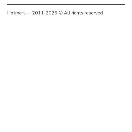
Hotmart — 2011-2026 © All rights reserved