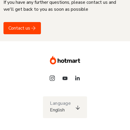
If you have any further questions, please contact us and
we'll get back to you as soon as possible
Contact us
Language
English