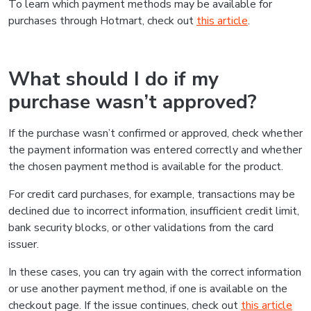
To learn which payment methods may be available for
purchases through Hotmart, check out
this article
.
What should I do if my
purchase wasn’t approved?
If the purchase wasn’t confirmed or approved, check whether
the payment information was entered correctly and whether
the chosen payment method is available for the product.
For credit card purchases, for example, transactions may be
declined due to incorrect information, insufficient credit limit,
bank security blocks, or other validations from the card
issuer.
In these cases, you can try again with the correct information
or use another payment method, if one is available on the
checkout page. If the issue continues, check out
this article