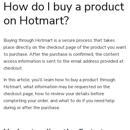
How do I buy a product
on Hotmart?
Buying through Hotmart is a secure process that takes
place directly on the checkout page of the product you want
to purchase. After the purchase is confirmed, the content
access information is sent to the email address provided at
checkout.
In this article, you’ll learn how to buy a product through
Hotmart, what information may be requested on the
checkout page, how to review your details before
completing your order, and what to do if you need help
during or after the purchase.