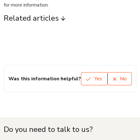
for more information.
Related articles
Was this information helpful?
Yes
No
Do you need to talk to us?