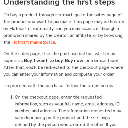
Understanding the first steps
To buy a product through Hotmart, go to the sales page of
the product you want to purchase. This page may be hosted
by Hotmart or externally, and you may access it through a
promotion shared by the creator, an affiliate, or by browsing
the
Hotmart marketplace
.
On the sales page, click the purchase button, which may
appear as
Buy
,
I want to buy
,
Buy now
, or a similar label.
After that, you’ll be redirected to the checkout page, where
you can enter your information and complete your order.
To proceed with the purchase, follow the steps below:
On the checkout page, enter the requested
information, such as your full name, email address, ID
number, and address. The information requested may
vary depending on the product and the settings
defined by the person who created the offer. If you