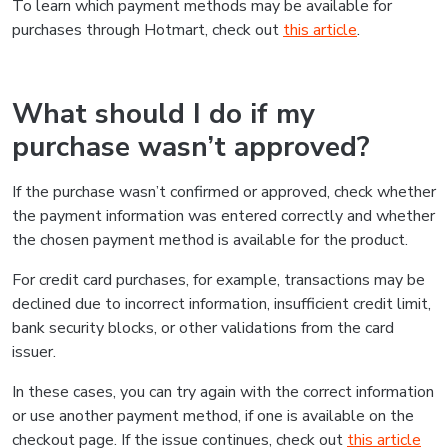
To learn which payment methods may be available for
purchases through Hotmart, check out
this article
.
What should I do if my
purchase wasn’t approved?
If the purchase wasn’t confirmed or approved, check whether
the payment information was entered correctly and whether
the chosen payment method is available for the product.
For credit card purchases, for example, transactions may be
declined due to incorrect information, insufficient credit limit,
bank security blocks, or other validations from the card
issuer.
In these cases, you can try again with the correct information
or use another payment method, if one is available on the
checkout page. If the issue continues, check out
this article