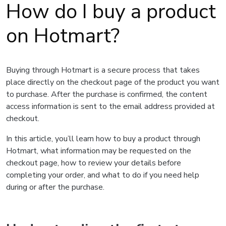
How do I buy a product
on Hotmart?
Buying through Hotmart is a secure process that takes
place directly on the checkout page of the product you want
to purchase. After the purchase is confirmed, the content
access information is sent to the email address provided at
checkout.
In this article, you’ll learn how to buy a product through
Hotmart, what information may be requested on the
checkout page, how to review your details before
completing your order, and what to do if you need help
during or after the purchase.