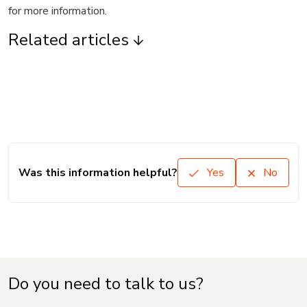
for more information.
Related articles
Was this information helpful?
Yes
No
Do you need to talk to us?