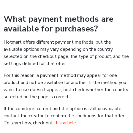
What payment methods are
available for purchases?
Hotmart offers different payment methods, but the
available options may vary depending on the country
selected on the checkout page, the type of product, and the
settings defined for that offer.
For this reason, a payment method may appear for one
product and not be available for another. If the method you
want to use doesn’t appear, first check whether the country
selected on the page is correct.
If the country is correct and the option is still unavailable,
contact the creator to confirm the conditions for that offer.
To learn how, check out
this article
.