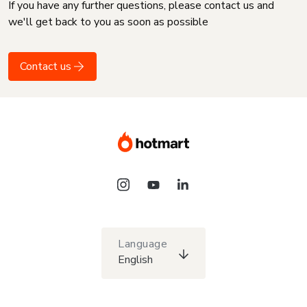
If you have any further questions, please contact us and
we'll get back to you as soon as possible
Contact us
Language
English