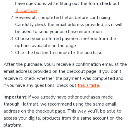
have questions while filling out the form, check out
this article
.
Review all completed fields before continuing.
Carefully check the email address provided, as it will
be used to send your purchase information.
Choose your preferred payment method from the
options available on the page.
Click the button to complete the purchase.
After the purchase, you’ll receive a confirmation email at the
email address provided on the checkout page. If you don’t
receive it, check whether the payment was completed and,
if you have any questions, check out
this article
.
Important
: if you already have other purchases made
through Hotmart, we recommend using the same email
address on the checkout page. This way, you’ll be able to
access your digital products from the same account on the
platform.