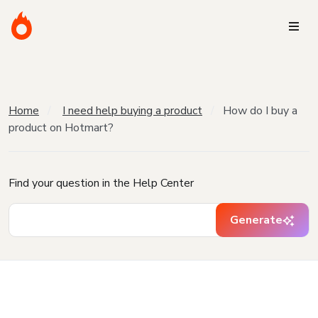
Home
I need help buying a product
How do I buy a
product on Hotmart?
Find your question in the Help Center
Generate