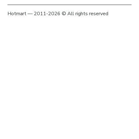
Hotmart — 2011-2026 © All rights reserved