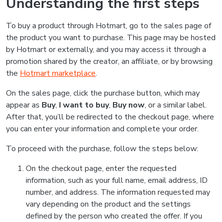
Understanding the first steps
To buy a product through Hotmart, go to the sales page of
the product you want to purchase. This page may be hosted
by Hotmart or externally, and you may access it through a
promotion shared by the creator, an affiliate, or by browsing
the
Hotmart marketplace
.
On the sales page, click the purchase button, which may
appear as
Buy
,
I want to buy
,
Buy now
, or a similar label.
After that, you’ll be redirected to the checkout page, where
you can enter your information and complete your order.
To proceed with the purchase, follow the steps below:
On the checkout page, enter the requested
information, such as your full name, email address, ID
number, and address. The information requested may
vary depending on the product and the settings
defined by the person who created the offer. If you