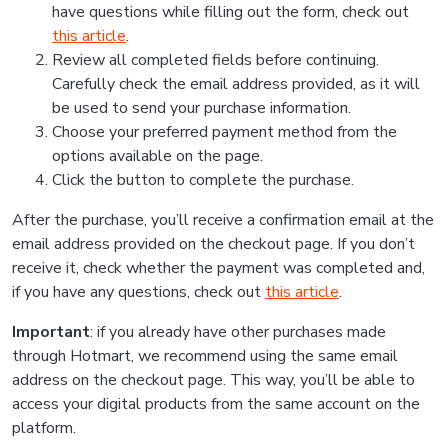
have questions while filling out the form, check out
this article
.
Review all completed fields before continuing.
Carefully check the email address provided, as it will
be used to send your purchase information.
Choose your preferred payment method from the
options available on the page.
Click the button to complete the purchase.
After the purchase, you’ll receive a confirmation email at the
email address provided on the checkout page. If you don’t
receive it, check whether the payment was completed and,
if you have any questions, check out
this article
.
Important
: if you already have other purchases made
through Hotmart, we recommend using the same email
address on the checkout page. This way, you’ll be able to
access your digital products from the same account on the
platform.