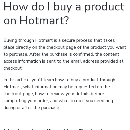
How do I buy a product
on Hotmart?
Buying through Hotmart is a secure process that takes
place directly on the checkout page of the product you want
to purchase. After the purchase is confirmed, the content
access information is sent to the email address provided at
checkout.
In this article, you’ll learn how to buy a product through
Hotmart, what information may be requested on the
checkout page, how to review your details before
completing your order, and what to do if you need help
during or after the purchase.