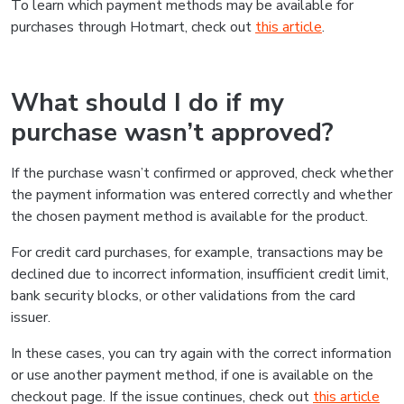
To learn which payment methods may be available for
purchases through Hotmart, check out
this article
.
What should I do if my
purchase wasn’t approved?
If the purchase wasn’t confirmed or approved, check whether
the payment information was entered correctly and whether
the chosen payment method is available for the product.
For credit card purchases, for example, transactions may be
declined due to incorrect information, insufficient credit limit,
bank security blocks, or other validations from the card
issuer.
In these cases, you can try again with the correct information
or use another payment method, if one is available on the
checkout page. If the issue continues, check out
this article