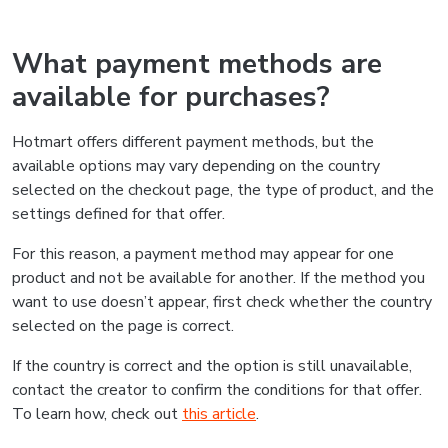
What payment methods are
available for purchases?
Hotmart offers different payment methods, but the
available options may vary depending on the country
selected on the checkout page, the type of product, and the
settings defined for that offer.
For this reason, a payment method may appear for one
product and not be available for another. If the method you
want to use doesn’t appear, first check whether the country
selected on the page is correct.
If the country is correct and the option is still unavailable,
contact the creator to confirm the conditions for that offer.
To learn how, check out
this article
.