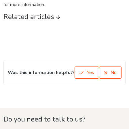
for more information.
Related articles
Was this information helpful?
Yes
No
Do you need to talk to us?