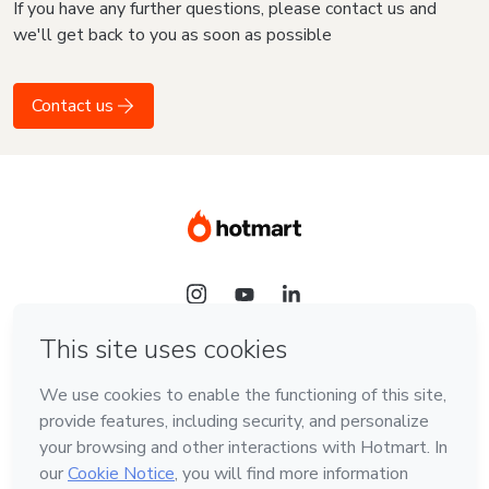
If you have any further questions, please contact us and
we'll get back to you as soon as possible
Contact us
Language
English