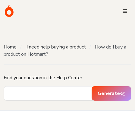
Home
I need help buying a product
How do I buy a
product on Hotmart?
Find your question in the Help Center
Generate