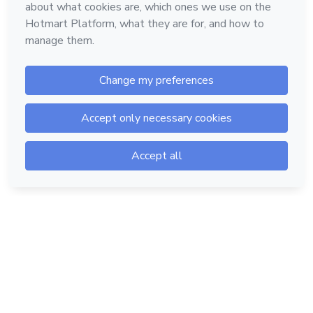
Hotmart — 2011-2026 © All rights reserved