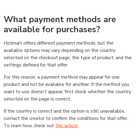
What payment methods are
available for purchases?
Hotmart offers different payment methods, but the
available options may vary depending on the country
selected on the checkout page, the type of product, and the
settings defined for that offer.
For this reason, a payment method may appear for one
product and not be available for another. If the method you
want to use doesn’t appear, first check whether the country
selected on the page is correct.
If the country is correct and the option is still unavailable,
contact the creator to confirm the conditions for that offer.
To learn how, check out
this article
.