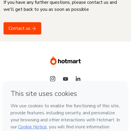
If you have any further questions, please contact us and
we'll get back to you as soon as possible
Contact us
Language
English