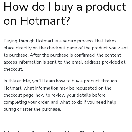
How do I buy a product
on Hotmart?
Buying through Hotmart is a secure process that takes
place directly on the checkout page of the product you want
to purchase. After the purchase is confirmed, the content
access information is sent to the email address provided at
checkout.
In this article, you’ll learn how to buy a product through
Hotmart, what information may be requested on the
checkout page, how to review your details before
completing your order, and what to do if you need help
during or after the purchase.