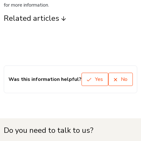
for more information.
Related articles
Was this information helpful?
Yes
No
Do you need to talk to us?