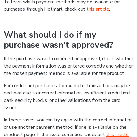
To learn which payment methods may be available for
purchases through Hotmart, check out
this article
.
What should I do if my
purchase wasn’t approved?
If the purchase wasn’t confirmed or approved, check whether
the payment information was entered correctly and whether
the chosen payment method is available for the product.
For credit card purchases, for example, transactions may be
declined due to incorrect information, insufficient credit limit,
bank security blocks, or other validations from the card
issuer.
In these cases, you can try again with the correct information
or use another payment method, if one is available on the
checkout page. If the issue continues, check out
this article