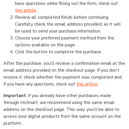
have questions while filling out the form, check out
this article
.
Review all completed fields before continuing.
Carefully check the email address provided, as it will
be used to send your purchase information.
Choose your preferred payment method from the
options available on the page.
Click the button to complete the purchase.
After the purchase, you’ll receive a confirmation email at the
email address provided on the checkout page. If you don’t
receive it, check whether the payment was completed and,
if you have any questions, check out
this article
.
Important
: if you already have other purchases made
through Hotmart, we recommend using the same email
address on the checkout page. This way, you’ll be able to
access your digital products from the same account on the
platform.