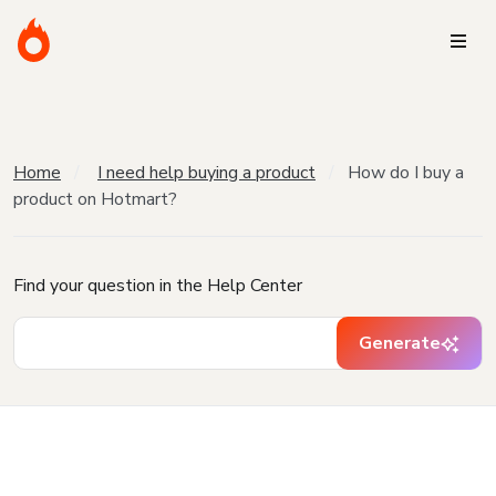
Home
I need help buying a product
How do I buy a
product on Hotmart?
Find your question in the Help Center
Generate