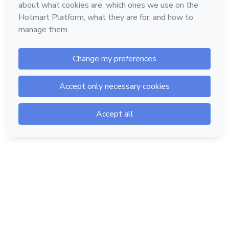
Hotmart — 2011-2026 © All rights reserved