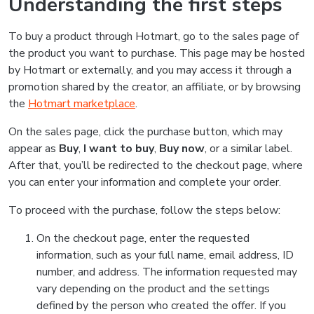
Understanding the first steps
To buy a product through Hotmart, go to the sales page of
the product you want to purchase. This page may be hosted
by Hotmart or externally, and you may access it through a
promotion shared by the creator, an affiliate, or by browsing
the
Hotmart marketplace
.
On the sales page, click the purchase button, which may
appear as
Buy
,
I want to buy
,
Buy now
, or a similar label.
After that, you’ll be redirected to the checkout page, where
you can enter your information and complete your order.
To proceed with the purchase, follow the steps below:
On the checkout page, enter the requested
information, such as your full name, email address, ID
number, and address. The information requested may
vary depending on the product and the settings
defined by the person who created the offer. If you