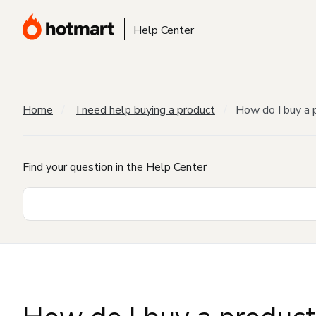
Help Center
Home
I need help buying a product
How do I buy a 
Find your question in the Help Center