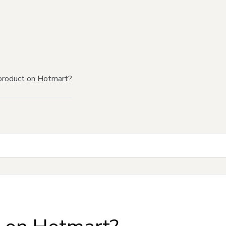
product on Hotmart?