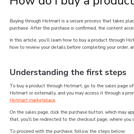
How do I buy a produc
Buying through Hotmart is a secure process that takes plac
purchase. After the purchase is confirmed, the content acce
In this article, you’ll learn how to buy a product through 
how to review your details before completing your order, an
Understanding the first steps
To buy a product through Hotmart, go to the sales page o
Hotmart or externally, and you may access it through a promo
Hotmart marketplace
.
On the sales page, click the purchase button, which may a
that, you’ll be redirected to the checkout page, where you 
To proceed with the purchase, follow the steps below: