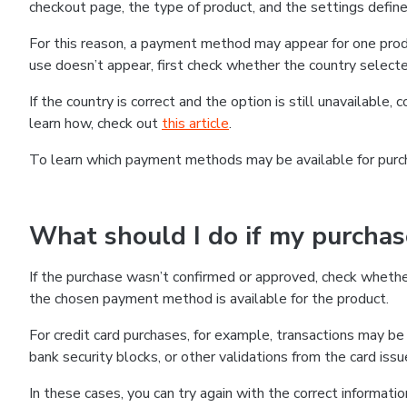
checkout page, the type of product, and the settings defined
For this reason, a payment method may appear for one produ
use doesn’t appear, first check whether the country selecte
If the country is correct and the option is still unavailable, 
learn how, check out
this article
.
To learn which payment methods may be available for pur
What should I do if my purcha
If the purchase wasn’t confirmed or approved, check wheth
the chosen payment method is available for the product.
For credit card purchases, for example, transactions may be de
bank security blocks, or other validations from the card issu
In these cases, you can try again with the correct informati