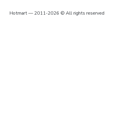
Hotmart — 2011-2026 © All rights reserved