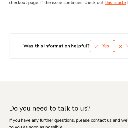
checkout page. If the issue continues, check out
this article
Was this information helpful?
Yes
Do you need to talk to us?
If you have any further questions, please contact us and we
to you as soon as possible