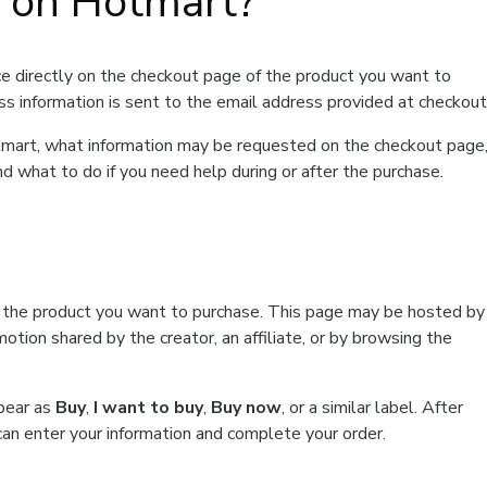
t on Hotmart?
e directly on the checkout page of the product you want to
ss information is sent to the email address provided at checkout
Hotmart, what information may be requested on the checkout page
d what to do if you need help during or after the purchase.
f the product you want to purchase. This page may be hosted by
tion shared by the creator, an affiliate, or by browsing the
ppear as
Buy
,
I want to buy
,
Buy now
, or a similar label. After
can enter your information and complete your order.