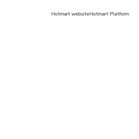
Hotmart website
Hotmart Platform