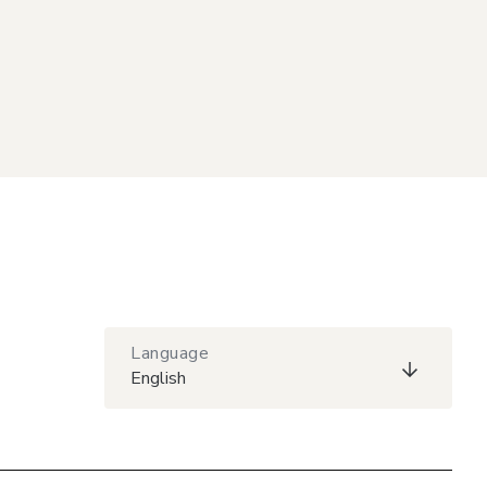
Language
English