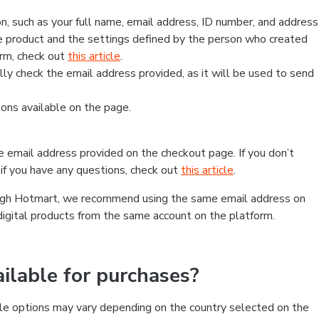
, such as your full name, email address, ID number, and address
 product and the settings defined by the person who created
form, check out
this article
.
lly check the email address provided, as it will be used to send
ns available on the page.
he email address provided on the checkout page. If you don’t
if you have any questions, check out
this article
.
rough Hotmart, we recommend using the same email address on
digital products from the same account on the platform.
lable for purchases?
le options may vary depending on the country selected on the