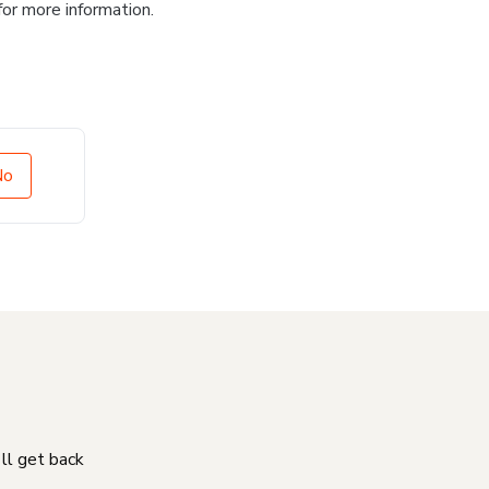
for more information.
No
'll get back