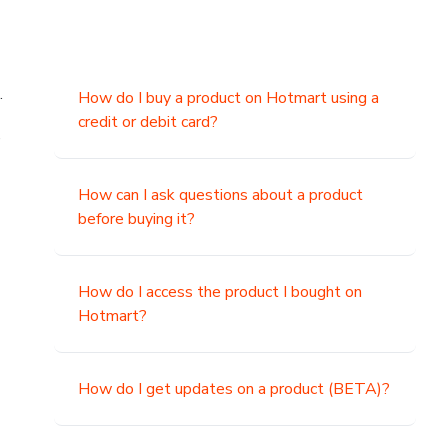
.
How do I buy a product on Hotmart using a
credit or debit card?
,
How can I ask questions about a product
before buying it?
How do I access the product I bought on
Hotmart?
How do I get updates on a product (BETA)?