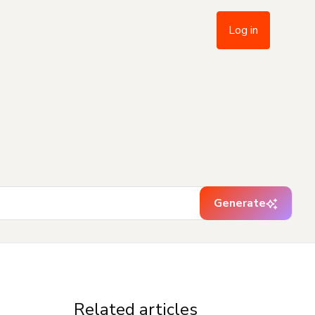
Log in
Generate
Related articles