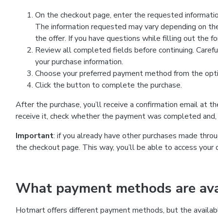
On the checkout page, enter the requested information
The information requested may vary depending on the
the offer. If you have questions while filling out the 
Review all completed fields before continuing. Carefu
your purchase information.
Choose your preferred payment method from the optio
Click the button to complete the purchase.
After the purchase, you’ll receive a confirmation email at t
receive it, check whether the payment was completed and, 
Important
: if you already have other purchases made th
the checkout page. This way, you’ll be able to access your 
What payment methods are avai
Hotmart offers different payment methods, but the availab