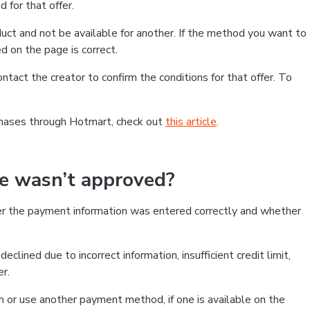
 for that offer.
ct and not be available for another. If the method you want to
d on the page is correct.
contact the creator to confirm the conditions for that offer. To
chases through Hotmart, check out
this article
.
se wasn’t approved?
er the payment information was entered correctly and whether
clined due to incorrect information, insufficient credit limit,
er.
on or use another payment method, if one is available on the