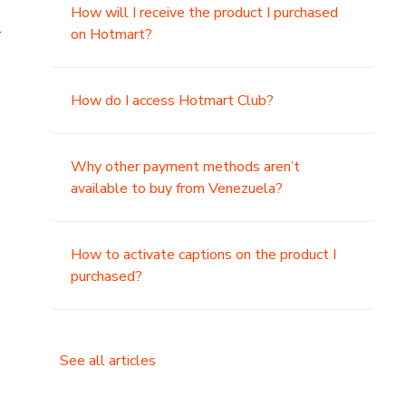
How will I receive the product I purchased
.
on Hotmart?
How do I access Hotmart Club?
Why other payment methods aren’t
available to buy from Venezuela?
How to activate captions on the product I
purchased?
See all articles