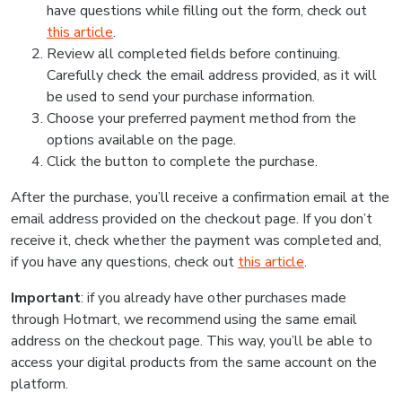
have questions while filling out the form, check out
this article
.
Review all completed fields before continuing.
Carefully check the email address provided, as it will
be used to send your purchase information.
Choose your preferred payment method from the
options available on the page.
Click the button to complete the purchase.
After the purchase, you’ll receive a confirmation email at the
email address provided on the checkout page. If you don’t
receive it, check whether the payment was completed and,
if you have any questions, check out
this article
.
Important
: if you already have other purchases made
through Hotmart, we recommend using the same email
address on the checkout page. This way, you’ll be able to
access your digital products from the same account on the
platform.