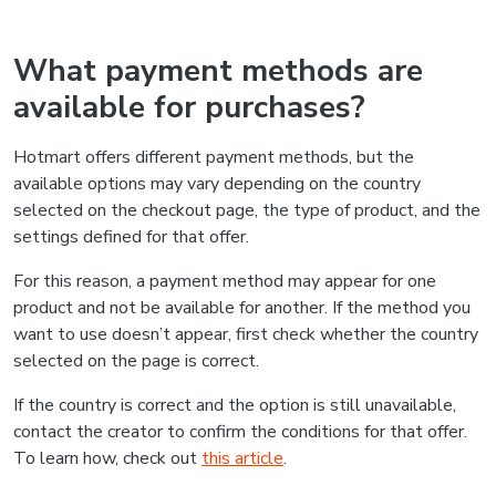
What payment methods are
available for purchases?
Hotmart offers different payment methods, but the
available options may vary depending on the country
selected on the checkout page, the type of product, and the
settings defined for that offer.
For this reason, a payment method may appear for one
product and not be available for another. If the method you
want to use doesn’t appear, first check whether the country
selected on the page is correct.
If the country is correct and the option is still unavailable,
contact the creator to confirm the conditions for that offer.
To learn how, check out
this article
.