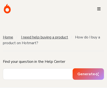
Home
I need help buying a product
How do I buy a
product on Hotmart?
Find your question in the Help Center
Generate