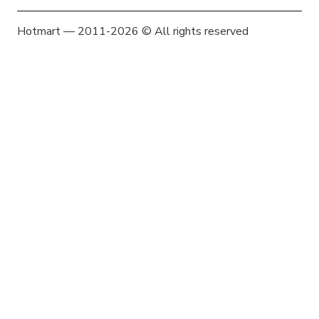
Hotmart — 2011-2026 © All rights reserved