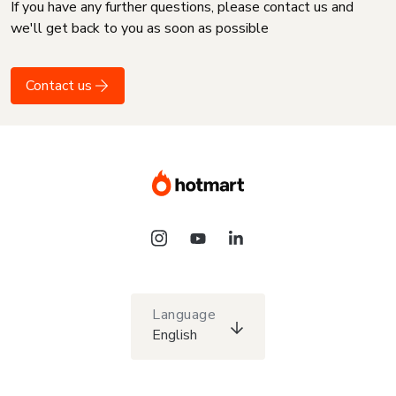
If you have any further questions, please contact us and
we'll get back to you as soon as possible
Contact us
Language
English