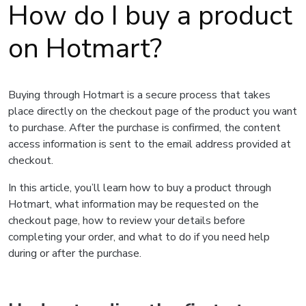
How do I buy a product
on Hotmart?
Buying through Hotmart is a secure process that takes
place directly on the checkout page of the product you want
to purchase. After the purchase is confirmed, the content
access information is sent to the email address provided at
checkout.
In this article, you’ll learn how to buy a product through
Hotmart, what information may be requested on the
checkout page, how to review your details before
completing your order, and what to do if you need help
during or after the purchase.