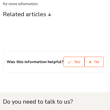
for more information.
Related articles
Was this information helpful?
Yes
No
Do you need to talk to us?