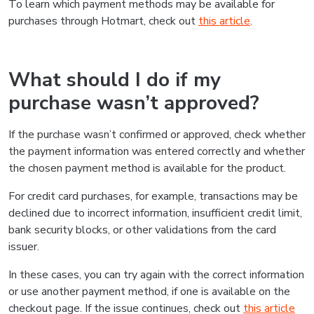
To learn which payment methods may be available for
purchases through Hotmart, check out
this article
.
What should I do if my
purchase wasn’t approved?
If the purchase wasn’t confirmed or approved, check whether
the payment information was entered correctly and whether
the chosen payment method is available for the product.
For credit card purchases, for example, transactions may be
declined due to incorrect information, insufficient credit limit,
bank security blocks, or other validations from the card
issuer.
In these cases, you can try again with the correct information
or use another payment method, if one is available on the
checkout page. If the issue continues, check out
this article