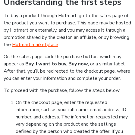
Understanding the first steps
To buy a product through Hotmart, go to the sales page of
the product you want to purchase. This page may be hosted
by Hotmart or externally, and you may access it through a
promotion shared by the creator, an affiliate, or by browsing
the
Hotmart marketplace
.
On the sales page, click the purchase button, which may
appear as
Buy
,
I want to buy
,
Buy now
, or a similar label.
After that, you’ll be redirected to the checkout page, where
you can enter your information and complete your order.
To proceed with the purchase, follow the steps below:
On the checkout page, enter the requested
information, such as your full name, email address, ID
number, and address. The information requested may
vary depending on the product and the settings
defined by the person who created the offer. If you