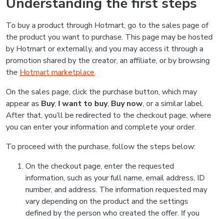
Understanding the first steps
To buy a product through Hotmart, go to the sales page of
the product you want to purchase. This page may be hosted
by Hotmart or externally, and you may access it through a
promotion shared by the creator, an affiliate, or by browsing
the
Hotmart marketplace
.
On the sales page, click the purchase button, which may
appear as
Buy
,
I want to buy
,
Buy now
, or a similar label.
After that, you’ll be redirected to the checkout page, where
you can enter your information and complete your order.
To proceed with the purchase, follow the steps below:
On the checkout page, enter the requested
information, such as your full name, email address, ID
number, and address. The information requested may
vary depending on the product and the settings
defined by the person who created the offer. If you