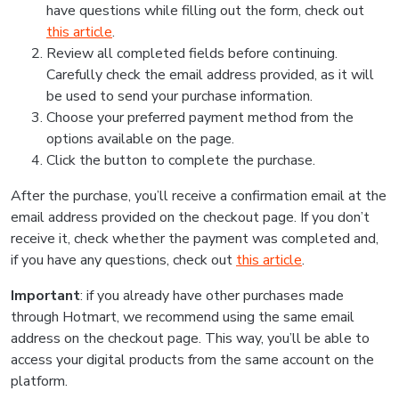
have questions while filling out the form, check out
this article
.
Review all completed fields before continuing.
Carefully check the email address provided, as it will
be used to send your purchase information.
Choose your preferred payment method from the
options available on the page.
Click the button to complete the purchase.
After the purchase, you’ll receive a confirmation email at the
email address provided on the checkout page. If you don’t
receive it, check whether the payment was completed and,
if you have any questions, check out
this article
.
Important
: if you already have other purchases made
through Hotmart, we recommend using the same email
address on the checkout page. This way, you’ll be able to
access your digital products from the same account on the
platform.