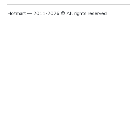
Hotmart — 2011-2026 © All rights reserved