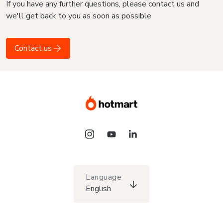
If you have any further questions, please contact us and
we'll get back to you as soon as possible
Contact us
Language
English