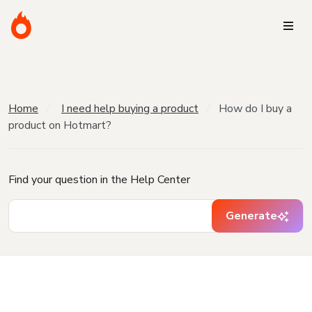
Home
I need help buying a product
How do I buy a
product on Hotmart?
Find your question in the Help Center
Generate