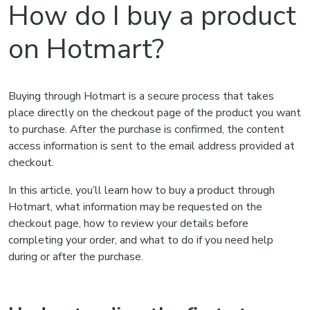
How do I buy a product
on Hotmart?
Buying through Hotmart is a secure process that takes
place directly on the checkout page of the product you want
to purchase. After the purchase is confirmed, the content
access information is sent to the email address provided at
checkout.
In this article, you’ll learn how to buy a product through
Hotmart, what information may be requested on the
checkout page, how to review your details before
completing your order, and what to do if you need help
during or after the purchase.