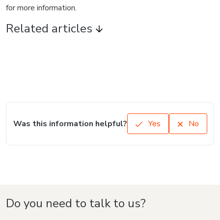
for more information.
Related articles
Was this information helpful?
Yes
No
Do you need to talk to us?