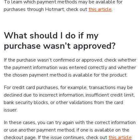
To learn which payment methods may be available for
purchases through Hotmart, check out
this article
.
What should I do if my
purchase wasn’t approved?
If the purchase wasn’t confirmed or approved, check whether
the payment information was entered correctly and whether
the chosen payment method is available for the product.
For credit card purchases, for example, transactions may be
declined due to incorrect information, insufficient credit limit,
bank security blocks, or other validations from the card
issuer.
In these cases, you can try again with the correct information
or use another payment method, if one is available on the
checkout page. If the issue continues, check out
this article