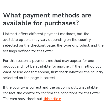
What payment methods are
available for purchases?
Hotmart offers different payment methods, but the
available options may vary depending on the country
selected on the checkout page, the type of product, and the
settings defined for that offer.
For this reason, a payment method may appear for one
product and not be available for another. If the method you
want to use doesn’t appear, first check whether the country
selected on the page is correct.
If the country is correct and the option is still unavailable,
contact the creator to confirm the conditions for that offer.
To learn how, check out
this article
.