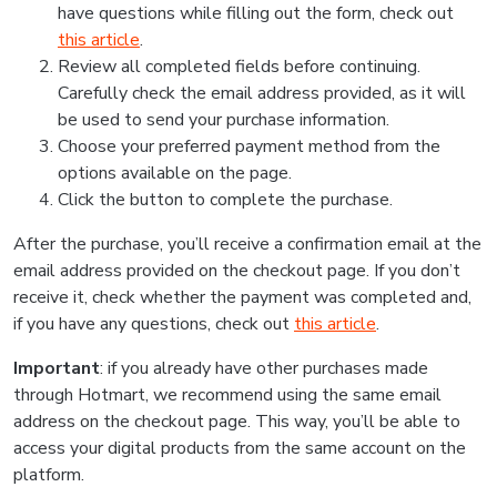
have questions while filling out the form, check out
this article
.
Review all completed fields before continuing.
Carefully check the email address provided, as it will
be used to send your purchase information.
Choose your preferred payment method from the
options available on the page.
Click the button to complete the purchase.
After the purchase, you’ll receive a confirmation email at the
email address provided on the checkout page. If you don’t
receive it, check whether the payment was completed and,
if you have any questions, check out
this article
.
Important
: if you already have other purchases made
through Hotmart, we recommend using the same email
address on the checkout page. This way, you’ll be able to
access your digital products from the same account on the
platform.