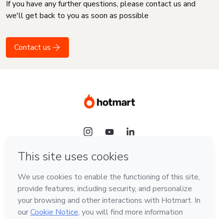
If you have any further questions, please contact us and
we'll get back to you as soon as possible
Contact us
Language
English