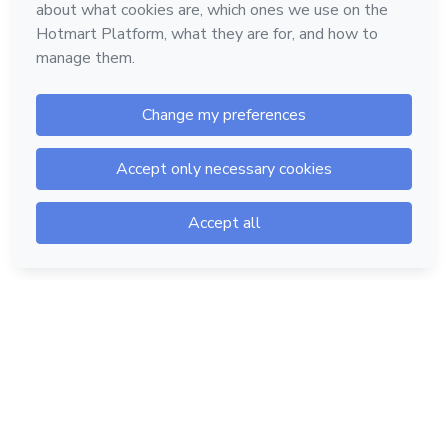
Hotmart — 2011-2026 © All rights reserved