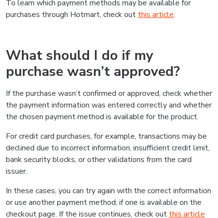
To learn which payment methods may be available for
purchases through Hotmart, check out
this article
.
What should I do if my
purchase wasn’t approved?
If the purchase wasn’t confirmed or approved, check whether
the payment information was entered correctly and whether
the chosen payment method is available for the product.
For credit card purchases, for example, transactions may be
declined due to incorrect information, insufficient credit limit,
bank security blocks, or other validations from the card
issuer.
In these cases, you can try again with the correct information
or use another payment method, if one is available on the
checkout page. If the issue continues, check out
this article