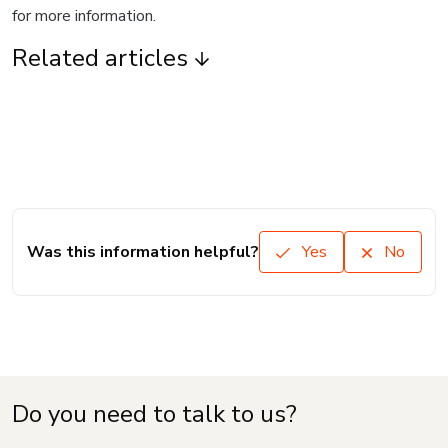
for more information.
Related articles
Was this information helpful?
Yes
No
Do you need to talk to us?