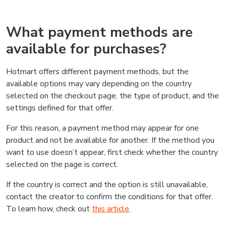
What payment methods are
available for purchases?
Hotmart offers different payment methods, but the
available options may vary depending on the country
selected on the checkout page, the type of product, and the
settings defined for that offer.
For this reason, a payment method may appear for one
product and not be available for another. If the method you
want to use doesn’t appear, first check whether the country
selected on the page is correct.
If the country is correct and the option is still unavailable,
contact the creator to confirm the conditions for that offer.
To learn how, check out
this article
.