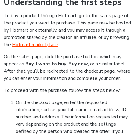
Understanding the first steps
To buy a product through Hotmart, go to the sales page of
the product you want to purchase. This page may be hosted
by Hotmart or externally, and you may access it through a
promotion shared by the creator, an affiliate, or by browsing
the
Hotmart marketplace
.
On the sales page, click the purchase button, which may
appear as
Buy
,
I want to buy
,
Buy now
, or a similar label.
After that, you’ll be redirected to the checkout page, where
you can enter your information and complete your order.
To proceed with the purchase, follow the steps below:
On the checkout page, enter the requested
information, such as your full name, email address, ID
number, and address. The information requested may
vary depending on the product and the settings
defined by the person who created the offer. If you