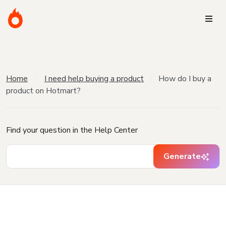
Home
I need help buying a product
How do I buy a
product on Hotmart?
Find your question in the Help Center
Generate