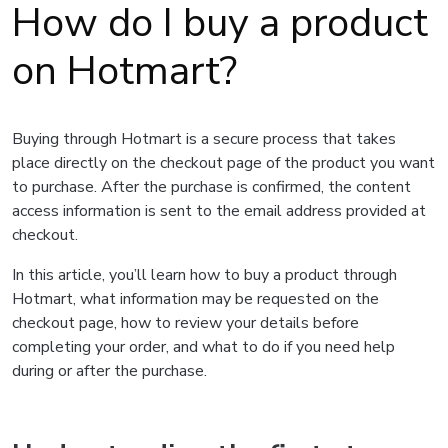
How do I buy a product
on Hotmart?
Buying through Hotmart is a secure process that takes
place directly on the checkout page of the product you want
to purchase. After the purchase is confirmed, the content
access information is sent to the email address provided at
checkout.
In this article, you’ll learn how to buy a product through
Hotmart, what information may be requested on the
checkout page, how to review your details before
completing your order, and what to do if you need help
during or after the purchase.