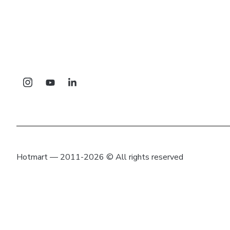
Hotmart — 2011-2026 © All rights reserved