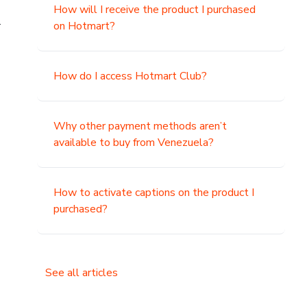
How will I receive the product I purchased
.
on Hotmart?
How do I access Hotmart Club?
Why other payment methods aren’t
available to buy from Venezuela?
How to activate captions on the product I
purchased?
See all articles