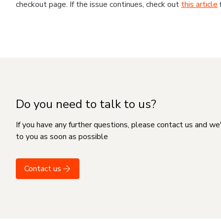
checkout page. If the issue continues, check out
this article
Do you need to talk to us?
If you have any further questions, please contact us and we
to you as soon as possible
Contact us