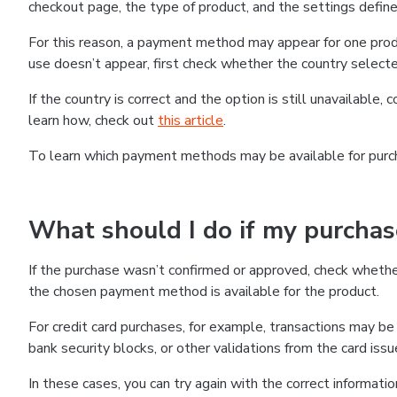
checkout page, the type of product, and the settings defined
For this reason, a payment method may appear for one produ
use doesn’t appear, first check whether the country selecte
If the country is correct and the option is still unavailable, 
learn how, check out
this article
.
To learn which payment methods may be available for pur
What should I do if my purcha
If the purchase wasn’t confirmed or approved, check wheth
the chosen payment method is available for the product.
For credit card purchases, for example, transactions may be de
bank security blocks, or other validations from the card issu
In these cases, you can try again with the correct informati