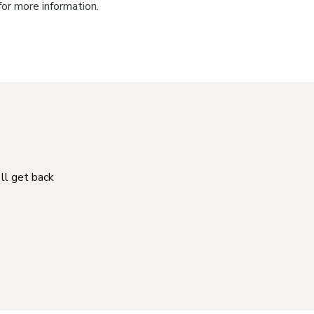
for more information.
'll get back