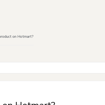
product on Hotmart?