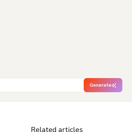
Generate
Related articles