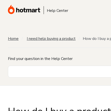
Help Center
Home
I need help buying a product
How do I buy a 
Find your question in the Help Center