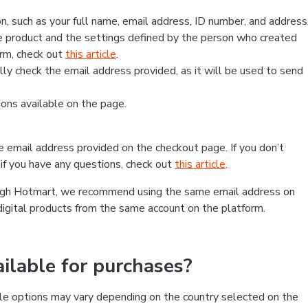
, such as your full name, email address, ID number, and address
 product and the settings defined by the person who created
form, check out
this article
.
lly check the email address provided, as it will be used to send
ns available on the page.
he email address provided on the checkout page. If you don’t
if you have any questions, check out
this article
.
rough Hotmart, we recommend using the same email address on
digital products from the same account on the platform.
lable for purchases?
le options may vary depending on the country selected on the