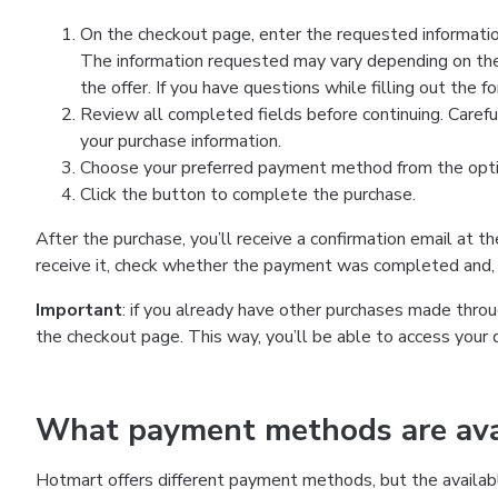
On the checkout page, enter the requested information
The information requested may vary depending on the
the offer. If you have questions while filling out the 
Review all completed fields before continuing. Carefu
your purchase information.
Choose your preferred payment method from the optio
Click the button to complete the purchase.
After the purchase, you’ll receive a confirmation email at t
receive it, check whether the payment was completed and, 
Important
: if you already have other purchases made th
the checkout page. This way, you’ll be able to access your 
What payment methods are avai
Hotmart offers different payment methods, but the availab