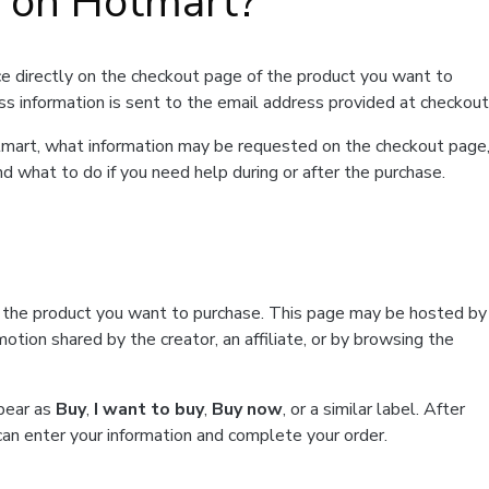
t on Hotmart?
e directly on the checkout page of the product you want to
ss information is sent to the email address provided at checkout
Hotmart, what information may be requested on the checkout page
d what to do if you need help during or after the purchase.
f the product you want to purchase. This page may be hosted by
tion shared by the creator, an affiliate, or by browsing the
ppear as
Buy
,
I want to buy
,
Buy now
, or a similar label. After
can enter your information and complete your order.