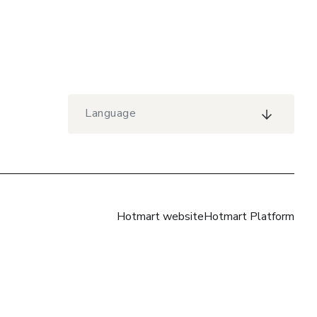
Language
Hotmart website
Hotmart Platform