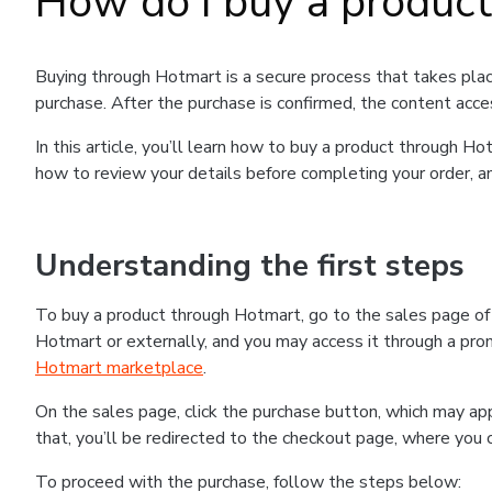
How do I buy a produc
Buying through Hotmart is a secure process that takes plac
purchase. After the purchase is confirmed, the content acce
In this article, you’ll learn how to buy a product through 
how to review your details before completing your order, an
Understanding the first steps
To buy a product through Hotmart, go to the sales page o
Hotmart or externally, and you may access it through a promo
Hotmart marketplace
.
On the sales page, click the purchase button, which may a
that, you’ll be redirected to the checkout page, where you 
To proceed with the purchase, follow the steps below: