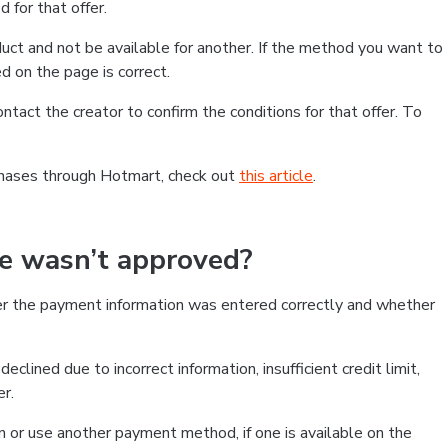
 for that offer.
ct and not be available for another. If the method you want to
d on the page is correct.
contact the creator to confirm the conditions for that offer. To
chases through Hotmart, check out
this article
.
se wasn’t approved?
er the payment information was entered correctly and whether
clined due to incorrect information, insufficient credit limit,
er.
on or use another payment method, if one is available on the