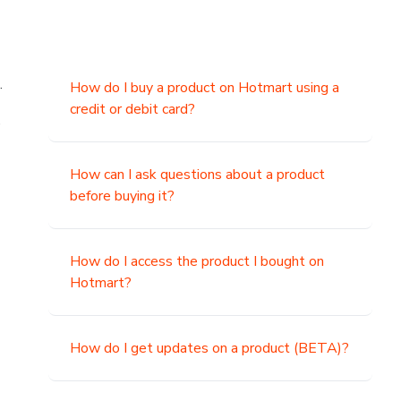
.
How do I buy a product on Hotmart using a
credit or debit card?
,
How can I ask questions about a product
before buying it?
How do I access the product I bought on
Hotmart?
How do I get updates on a product (BETA)?