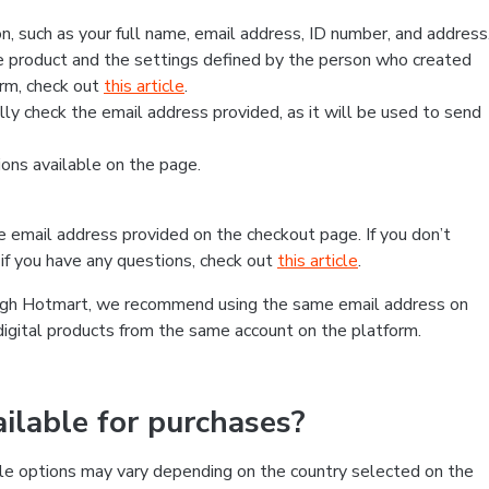
, such as your full name, email address, ID number, and address
 product and the settings defined by the person who created
form, check out
this article
.
lly check the email address provided, as it will be used to send
ns available on the page.
he email address provided on the checkout page. If you don’t
if you have any questions, check out
this article
.
rough Hotmart, we recommend using the same email address on
digital products from the same account on the platform.
lable for purchases?
le options may vary depending on the country selected on the