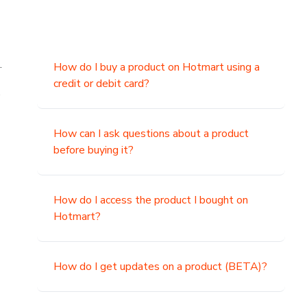
.
How do I buy a product on Hotmart using a
credit or debit card?
,
How can I ask questions about a product
before buying it?
How do I access the product I bought on
Hotmart?
How do I get updates on a product (BETA)?