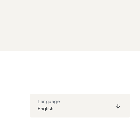
Language
English