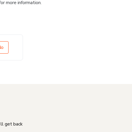
for more information.
No
'll get back