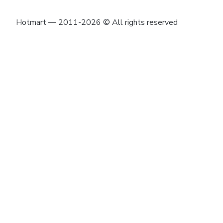
Hotmart — 2011-2026 © All rights reserved