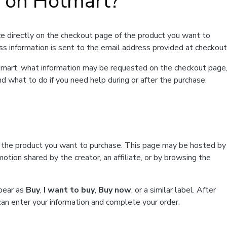
t on Hotmart?
e directly on the checkout page of the product you want to
ss information is sent to the email address provided at checkout
Hotmart, what information may be requested on the checkout page
d what to do if you need help during or after the purchase.
f the product you want to purchase. This page may be hosted by
tion shared by the creator, an affiliate, or by browsing the
ppear as
Buy
,
I want to buy
,
Buy now
, or a similar label. After
can enter your information and complete your order.