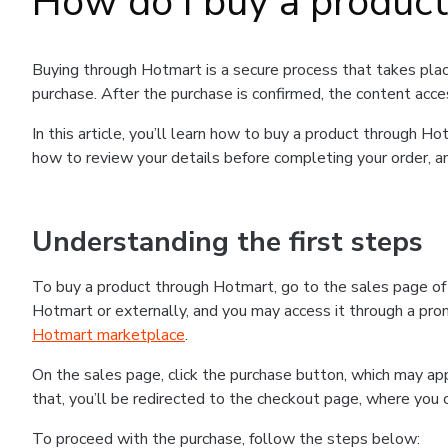
How do I buy a produc
Buying through Hotmart is a secure process that takes plac
purchase. After the purchase is confirmed, the content acce
In this article, you’ll learn how to buy a product through 
how to review your details before completing your order, an
Understanding the first steps
To buy a product through Hotmart, go to the sales page o
Hotmart or externally, and you may access it through a promo
Hotmart marketplace
.
On the sales page, click the purchase button, which may a
that, you’ll be redirected to the checkout page, where you 
To proceed with the purchase, follow the steps below: