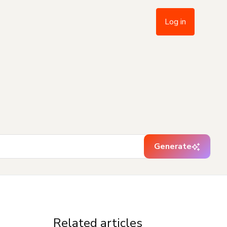
Log in
Generate
Related articles