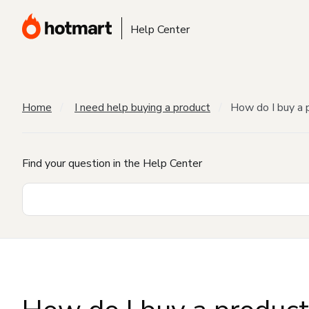
Help Center
Home
I need help buying a product
How do I buy a 
Find your question in the Help Center