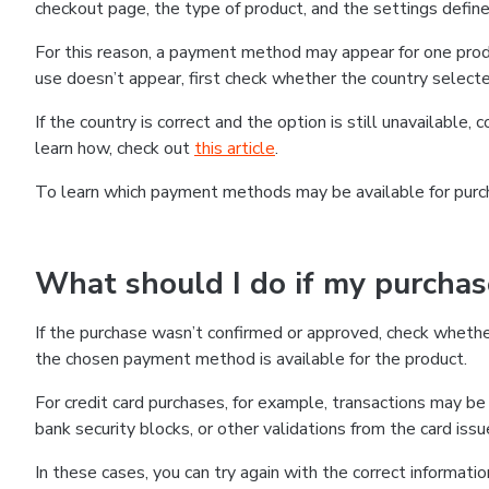
checkout page, the type of product, and the settings defined
For this reason, a payment method may appear for one produ
use doesn’t appear, first check whether the country selecte
If the country is correct and the option is still unavailable, 
learn how, check out
this article
.
To learn which payment methods may be available for pur
What should I do if my purcha
If the purchase wasn’t confirmed or approved, check wheth
the chosen payment method is available for the product.
For credit card purchases, for example, transactions may be de
bank security blocks, or other validations from the card issu
In these cases, you can try again with the correct informati