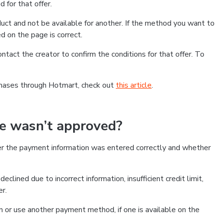
 for that offer.
ct and not be available for another. If the method you want to
d on the page is correct.
contact the creator to confirm the conditions for that offer. To
chases through Hotmart, check out
this article
.
se wasn’t approved?
er the payment information was entered correctly and whether
clined due to incorrect information, insufficient credit limit,
er.
on or use another payment method, if one is available on the