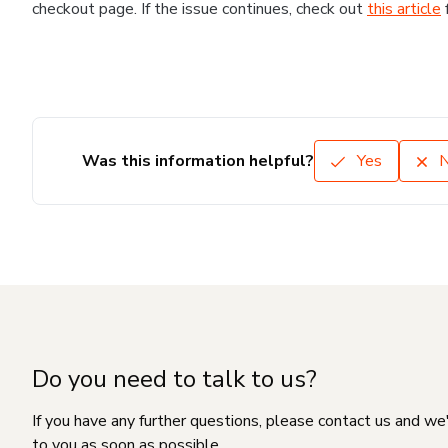
checkout page. If the issue continues, check out
this article
Was this information helpful?
Yes
Do you need to talk to us?
If you have any further questions, please contact us and we
to you as soon as possible