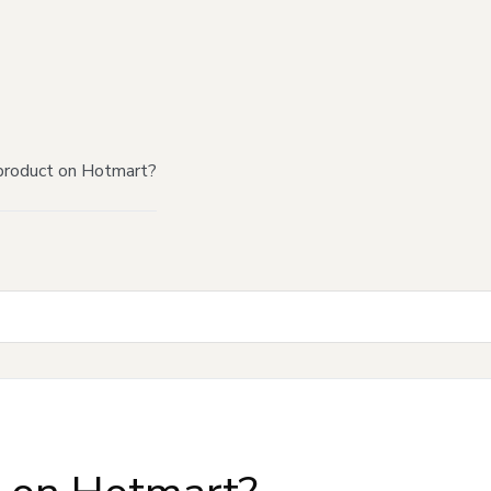
product on Hotmart?