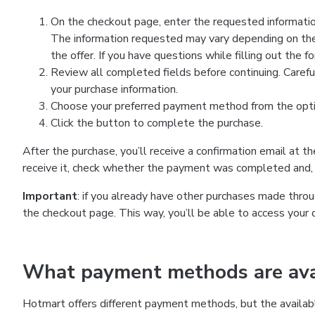
On the checkout page, enter the requested information
The information requested may vary depending on the
the offer. If you have questions while filling out the 
Review all completed fields before continuing. Carefu
your purchase information.
Choose your preferred payment method from the optio
Click the button to complete the purchase.
After the purchase, you’ll receive a confirmation email at t
receive it, check whether the payment was completed and, 
Important
: if you already have other purchases made th
the checkout page. This way, you’ll be able to access your 
What payment methods are avai
Hotmart offers different payment methods, but the availab