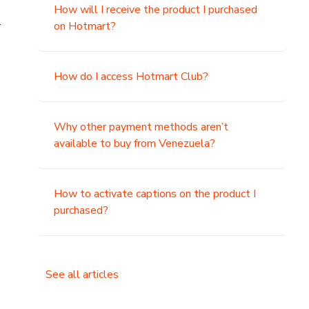
How will I receive the product I purchased
.
on Hotmart?
How do I access Hotmart Club?
Why other payment methods aren’t
available to buy from Venezuela?
How to activate captions on the product I
purchased?
See all articles