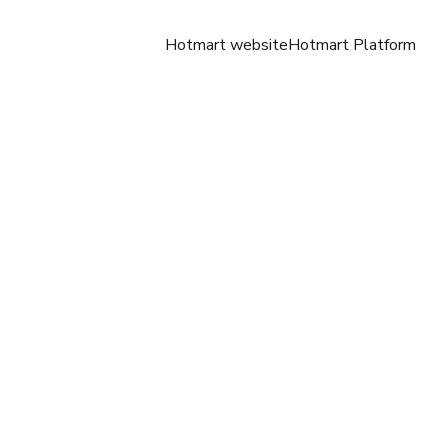
Hotmart website
Hotmart Platform