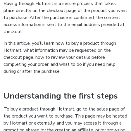
Buying through Hotmart is a secure process that takes
place directly on the checkout page of the product you want
to purchase. After the purchase is confirmed, the content
access information is sent to the email address provided at
checkout.
In this article, you’ll learn how to buy a product through
Hotmart, what information may be requested on the
checkout page, how to review your details before
completing your order, and what to do if you need help
during or after the purchase.
Understanding the first steps
To buy a product through Hotmart, go to the sales page of
the product you want to purchase. This page may be hosted
by Hotmart or externally, and you may access it through a
promotion shared by the creator, an affiliate, or by browsing