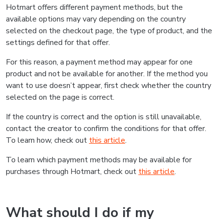
Hotmart offers different payment methods, but the
available options may vary depending on the country
selected on the checkout page, the type of product, and the
settings defined for that offer.
For this reason, a payment method may appear for one
product and not be available for another. If the method you
want to use doesn’t appear, first check whether the country
selected on the page is correct.
If the country is correct and the option is still unavailable,
contact the creator to confirm the conditions for that offer.
To learn how, check out
this article
.
To learn which payment methods may be available for
purchases through Hotmart, check out
this article
.
What should I do if my