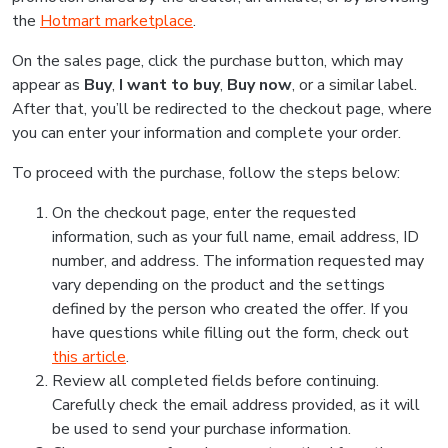
the
Hotmart marketplace
.
On the sales page, click the purchase button, which may
appear as
Buy
,
I want to buy
,
Buy now
, or a similar label.
After that, you’ll be redirected to the checkout page, where
you can enter your information and complete your order.
To proceed with the purchase, follow the steps below:
On the checkout page, enter the requested
information, such as your full name, email address, ID
number, and address. The information requested may
vary depending on the product and the settings
defined by the person who created the offer. If you
have questions while filling out the form, check out
this article
.
Review all completed fields before continuing.
Carefully check the email address provided, as it will
be used to send your purchase information.