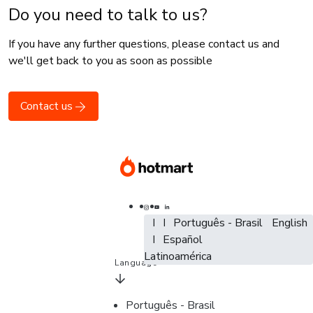
Do you need to talk to us?
If you have any further questions, please contact us and
we'll get back to you as soon as possible
Contact us
Português - Brasil
Português - Brasil
Português - Brasil
English
English
Español - España
Español
Español -
Latinoamérica
Language
Português - Brasil