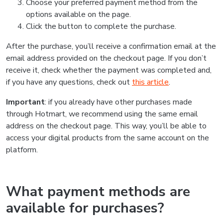
Choose your preferred payment method from the
options available on the page.
Click the button to complete the purchase.
After the purchase, you’ll receive a confirmation email at the
email address provided on the checkout page. If you don’t
receive it, check whether the payment was completed and,
if you have any questions, check out
this article
.
Important
: if you already have other purchases made
through Hotmart, we recommend using the same email
address on the checkout page. This way, you’ll be able to
access your digital products from the same account on the
platform.
What payment methods are
available for purchases?