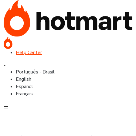
Help Center
Português - Brasil
English
Español
Français