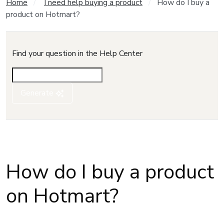
Home
I need help buying a product
How do I buy a
product on Hotmart?
Find your question in the Help Center
Generate
How do I buy a product
on Hotmart?