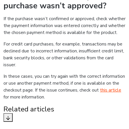
purchase wasn’t approved?
If the purchase wasn’t confirmed or approved, check whether
the payment information was entered correctly and whether
the chosen payment method is available for the product.
For credit card purchases, for example, transactions may be
declined due to incorrect information, insufficient credit limit,
bank security blocks, or other validations from the card
issuer.
In these cases, you can try again with the correct information
or use another payment method, if one is available on the
checkout page. If the issue continues, check out
this article
for more information.
Related articles