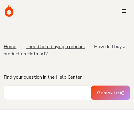
Home
I need help buying a product
How do I buy a
product on Hotmart?
Find your question in the Help Center
Generate