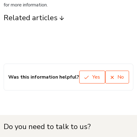
for more information.
Related articles
Was this information helpful?
Yes
No
Do you need to talk to us?