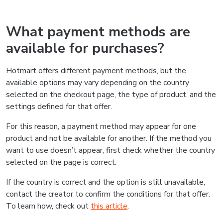
What payment methods are
available for purchases?
Hotmart offers different payment methods, but the
available options may vary depending on the country
selected on the checkout page, the type of product, and the
settings defined for that offer.
For this reason, a payment method may appear for one
product and not be available for another. If the method you
want to use doesn’t appear, first check whether the country
selected on the page is correct.
If the country is correct and the option is still unavailable,
contact the creator to confirm the conditions for that offer.
To learn how, check out
this article
.