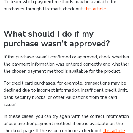
To learn which payment methods may be available for
purchases through Hotmart, check out
this article
.
What should I do if my
purchase wasn’t approved?
If the purchase wasn’t confirmed or approved, check whether
the payment information was entered correctly and whether
the chosen payment method is available for the product.
For credit card purchases, for example, transactions may be
declined due to incorrect information, insufficient credit limit,
bank security blocks, or other validations from the card
issuer.
In these cases, you can try again with the correct information
or use another payment method, if one is available on the
checkout page. If the issue continues, check out
this article