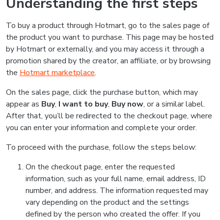
Understanding the first steps
To buy a product through Hotmart, go to the sales page of
the product you want to purchase. This page may be hosted
by Hotmart or externally, and you may access it through a
promotion shared by the creator, an affiliate, or by browsing
the
Hotmart marketplace
.
On the sales page, click the purchase button, which may
appear as
Buy
,
I want to buy
,
Buy now
, or a similar label.
After that, you’ll be redirected to the checkout page, where
you can enter your information and complete your order.
To proceed with the purchase, follow the steps below:
On the checkout page, enter the requested
information, such as your full name, email address, ID
number, and address. The information requested may
vary depending on the product and the settings
defined by the person who created the offer. If you