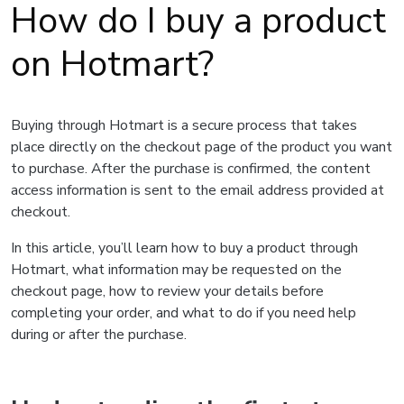
How do I buy a product
on Hotmart?
Buying through Hotmart is a secure process that takes
place directly on the checkout page of the product you want
to purchase. After the purchase is confirmed, the content
access information is sent to the email address provided at
checkout.
In this article, you’ll learn how to buy a product through
Hotmart, what information may be requested on the
checkout page, how to review your details before
completing your order, and what to do if you need help
during or after the purchase.