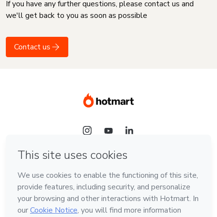
If you have any further questions, please contact us and
we'll get back to you as soon as possible
Contact us
Language
English