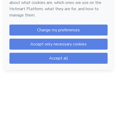
Hotmart — 2011-2026 © All rights reserved