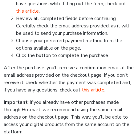
have questions while filling out the form, check out
this article
.
Review all completed fields before continuing.
Carefully check the email address provided, as it will
be used to send your purchase information.
Choose your preferred payment method from the
options available on the page.
Click the button to complete the purchase.
After the purchase, you’ll receive a confirmation email at the
email address provided on the checkout page. If you don’t
receive it, check whether the payment was completed and,
if you have any questions, check out
this article
.
Important
: if you already have other purchases made
through Hotmart, we recommend using the same email
address on the checkout page. This way, you’ll be able to
access your digital products from the same account on the
platform.