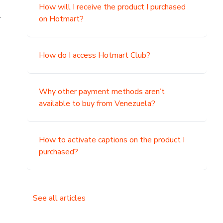
How will I receive the product I purchased
.
on Hotmart?
How do I access Hotmart Club?
Why other payment methods aren’t
available to buy from Venezuela?
How to activate captions on the product I
purchased?
See all articles