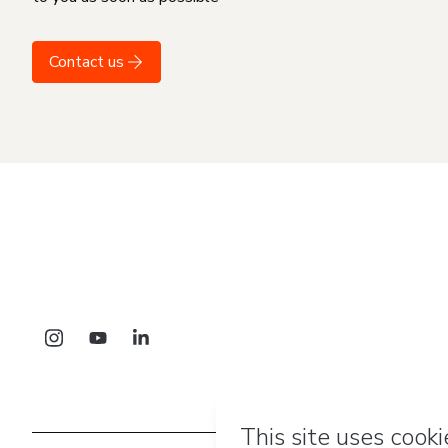
Contact us