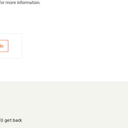
for more information.
No
'll get back