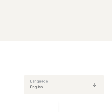
Language
English