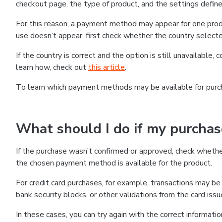
checkout page, the type of product, and the settings defined
For this reason, a payment method may appear for one produ
use doesn’t appear, first check whether the country selecte
If the country is correct and the option is still unavailable, 
learn how, check out
this article
.
To learn which payment methods may be available for pur
What should I do if my purcha
If the purchase wasn’t confirmed or approved, check wheth
the chosen payment method is available for the product.
For credit card purchases, for example, transactions may be de
bank security blocks, or other validations from the card issu
In these cases, you can try again with the correct informati