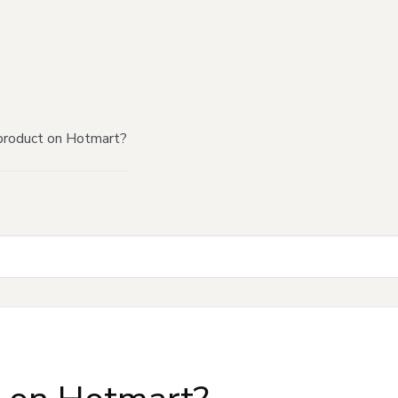
product on Hotmart?