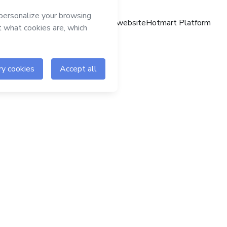
Hotmart website
Hotmart Platform