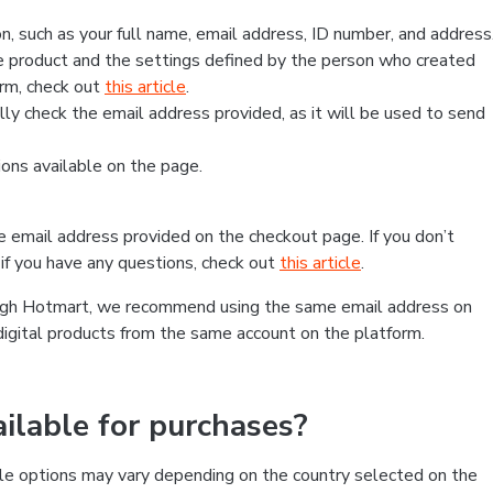
, such as your full name, email address, ID number, and address
 product and the settings defined by the person who created
form, check out
this article
.
lly check the email address provided, as it will be used to send
ns available on the page.
he email address provided on the checkout page. If you don’t
if you have any questions, check out
this article
.
rough Hotmart, we recommend using the same email address on
digital products from the same account on the platform.
lable for purchases?
le options may vary depending on the country selected on the