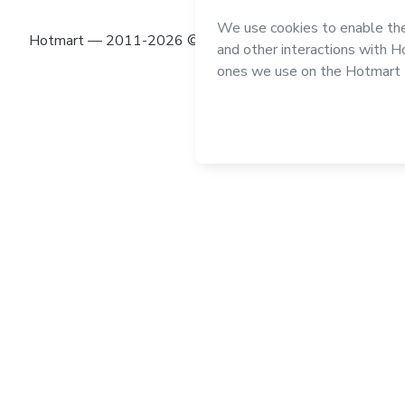
Hotmart — 2011-2026 © All rights reserved