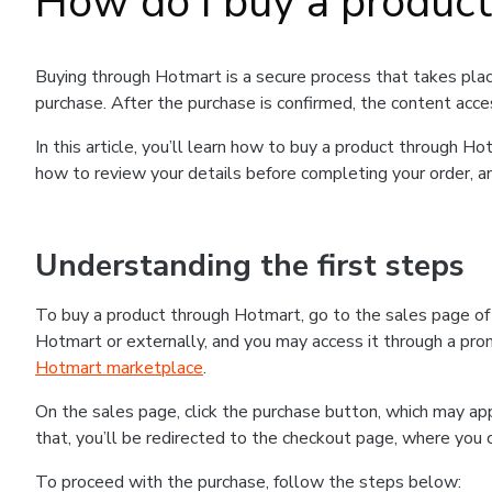
How do I buy a produc
Buying through Hotmart is a secure process that takes plac
purchase. After the purchase is confirmed, the content acce
In this article, you’ll learn how to buy a product through 
how to review your details before completing your order, an
Understanding the first steps
To buy a product through Hotmart, go to the sales page o
Hotmart or externally, and you may access it through a promo
Hotmart marketplace
.
On the sales page, click the purchase button, which may a
that, you’ll be redirected to the checkout page, where you 
To proceed with the purchase, follow the steps below: