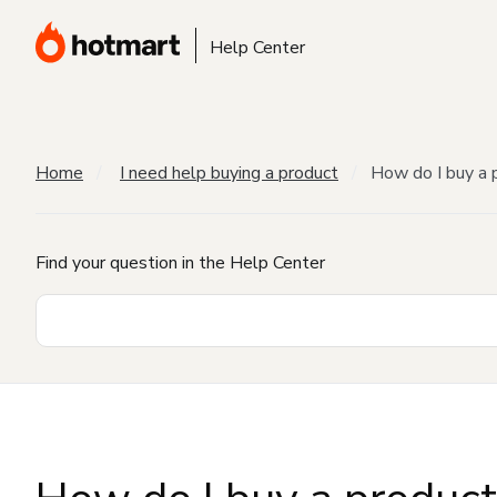
Help Center
Home
I need help buying a product
How do I buy a 
Find your question in the Help Center