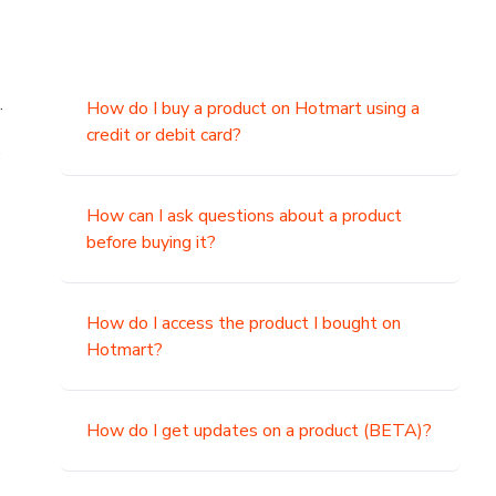
.
How do I buy a product on Hotmart using a
credit or debit card?
,
How can I ask questions about a product
before buying it?
How do I access the product I bought on
Hotmart?
How do I get updates on a product (BETA)?