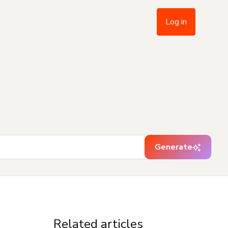
Log in
Generate
Related articles