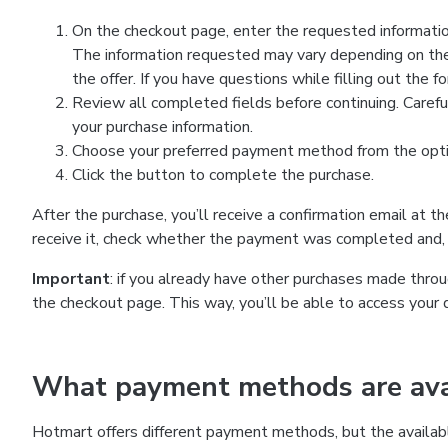
On the checkout page, enter the requested information
The information requested may vary depending on the
the offer. If you have questions while filling out the 
Review all completed fields before continuing. Carefu
your purchase information.
Choose your preferred payment method from the optio
Click the button to complete the purchase.
After the purchase, you’ll receive a confirmation email at t
receive it, check whether the payment was completed and, 
Important
: if you already have other purchases made th
the checkout page. This way, you’ll be able to access your 
What payment methods are avai
Hotmart offers different payment methods, but the availab