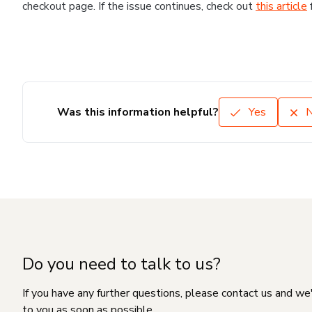
checkout page. If the issue continues, check out
this article
Was this information helpful?
Yes
Do you need to talk to us?
If you have any further questions, please contact us and we
to you as soon as possible