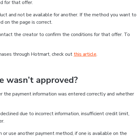
 for that offer.
ct and not be available for another. If the method you want to
d on the page is correct.
contact the creator to confirm the conditions for that offer. To
chases through Hotmart, check out
this article
.
se wasn’t approved?
er the payment information was entered correctly and whether
clined due to incorrect information, insufficient credit limit,
er.
on or use another payment method, if one is available on the