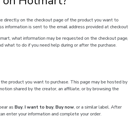
t on Hotmart?
e directly on the checkout page of the product you want to
ss information is sent to the email address provided at checkout
Hotmart, what information may be requested on the checkout page
d what to do if you need help during or after the purchase.
f the product you want to purchase. This page may be hosted by
tion shared by the creator, an affiliate, or by browsing the
ppear as
Buy
,
I want to buy
,
Buy now
, or a similar label. After
can enter your information and complete your order.