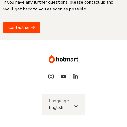
If you have any further questions, please contact us and
we'll get back to you as soon as possible
Contact us
Language
English