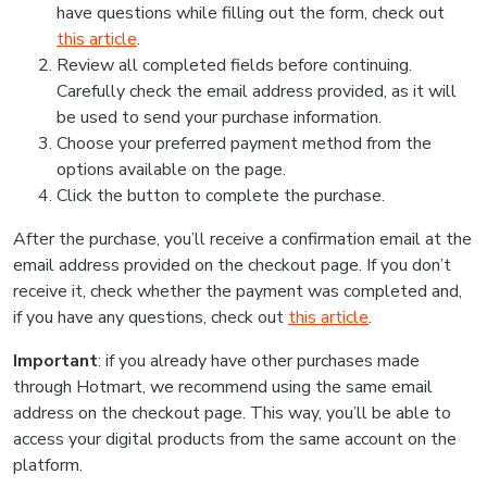
have questions while filling out the form, check out
this article
.
Review all completed fields before continuing.
Carefully check the email address provided, as it will
be used to send your purchase information.
Choose your preferred payment method from the
options available on the page.
Click the button to complete the purchase.
After the purchase, you’ll receive a confirmation email at the
email address provided on the checkout page. If you don’t
receive it, check whether the payment was completed and,
if you have any questions, check out
this article
.
Important
: if you already have other purchases made
through Hotmart, we recommend using the same email
address on the checkout page. This way, you’ll be able to
access your digital products from the same account on the
platform.