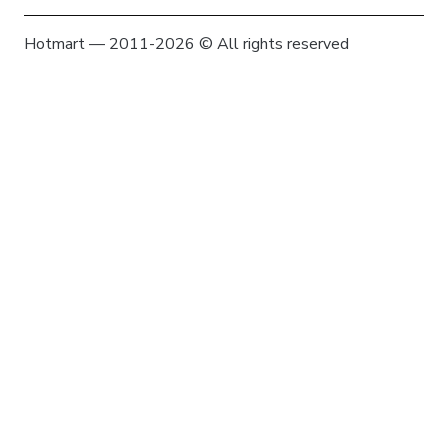
Hotmart — 2011-2026 © All rights reserved