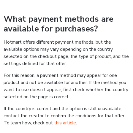
What payment methods are
available for purchases?
Hotmart offers different payment methods, but the
available options may vary depending on the country
selected on the checkout page, the type of product, and the
settings defined for that offer.
For this reason, a payment method may appear for one
product and not be available for another. If the method you
want to use doesn’t appear, first check whether the country
selected on the page is correct.
If the country is correct and the option is still unavailable,
contact the creator to confirm the conditions for that offer.
To learn how, check out
this article
.