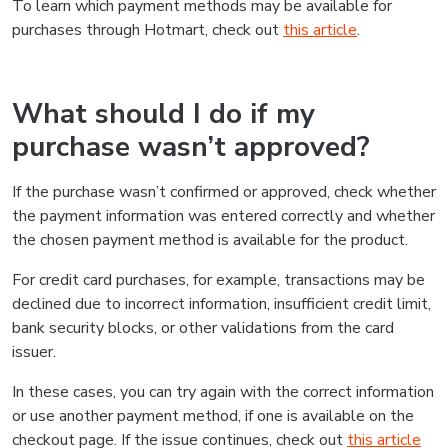
To learn which payment methods may be available for
purchases through Hotmart, check out
this article
.
What should I do if my
purchase wasn’t approved?
If the purchase wasn’t confirmed or approved, check whether
the payment information was entered correctly and whether
the chosen payment method is available for the product.
For credit card purchases, for example, transactions may be
declined due to incorrect information, insufficient credit limit,
bank security blocks, or other validations from the card
issuer.
In these cases, you can try again with the correct information
or use another payment method, if one is available on the
checkout page. If the issue continues, check out
this article