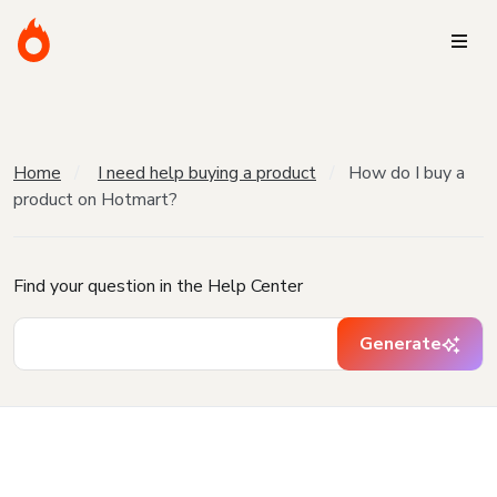
Home
I need help buying a product
How do I buy a
product on Hotmart?
Find your question in the Help Center
Generate