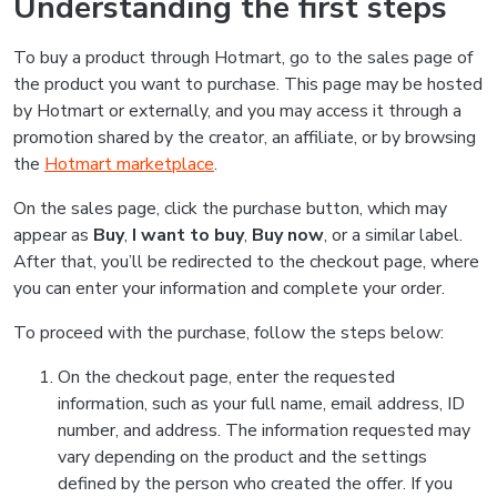
Understanding the first steps
To buy a product through Hotmart, go to the sales page of
the product you want to purchase. This page may be hosted
by Hotmart or externally, and you may access it through a
promotion shared by the creator, an affiliate, or by browsing
the
Hotmart marketplace
.
On the sales page, click the purchase button, which may
appear as
Buy
,
I want to buy
,
Buy now
, or a similar label.
After that, you’ll be redirected to the checkout page, where
you can enter your information and complete your order.
To proceed with the purchase, follow the steps below:
On the checkout page, enter the requested
information, such as your full name, email address, ID
number, and address. The information requested may
vary depending on the product and the settings
defined by the person who created the offer. If you