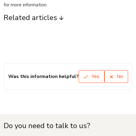
for more information.
Related articles
Was this information helpful?
Yes
No
Do you need to talk to us?