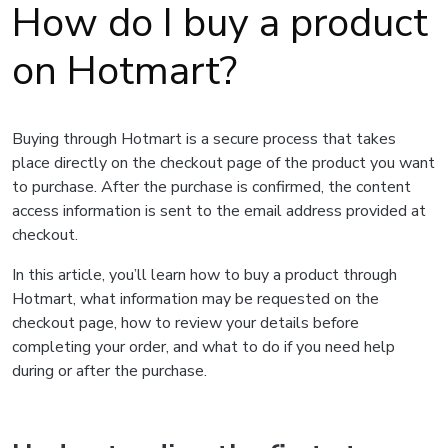
How do I buy a product
on Hotmart?
Buying through Hotmart is a secure process that takes
place directly on the checkout page of the product you want
to purchase. After the purchase is confirmed, the content
access information is sent to the email address provided at
checkout.
In this article, you’ll learn how to buy a product through
Hotmart, what information may be requested on the
checkout page, how to review your details before
completing your order, and what to do if you need help
during or after the purchase.