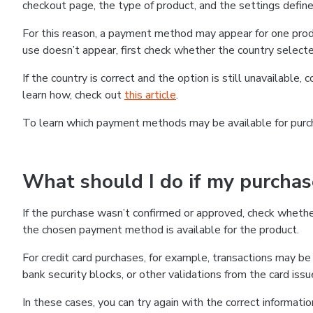
checkout page, the type of product, and the settings defined
For this reason, a payment method may appear for one produ
use doesn’t appear, first check whether the country selecte
If the country is correct and the option is still unavailable, 
learn how, check out
this article
.
To learn which payment methods may be available for pur
What should I do if my purcha
If the purchase wasn’t confirmed or approved, check wheth
the chosen payment method is available for the product.
For credit card purchases, for example, transactions may be de
bank security blocks, or other validations from the card issu
In these cases, you can try again with the correct informati