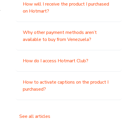
How will I receive the product I purchased
.
on Hotmart?
Why other payment methods aren’t
available to buy from Venezuela?
How do I access Hotmart Club?
How to activate captions on the product I
purchased?
See all articles