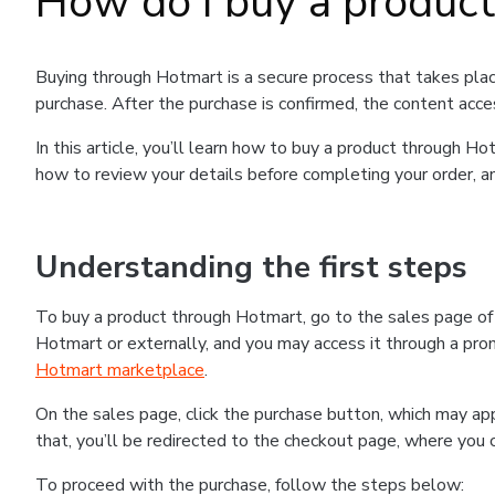
How do I buy a produc
Buying through Hotmart is a secure process that takes plac
purchase. After the purchase is confirmed, the content acce
In this article, you’ll learn how to buy a product through 
how to review your details before completing your order, an
Understanding the first steps
To buy a product through Hotmart, go to the sales page o
Hotmart or externally, and you may access it through a promo
Hotmart marketplace
.
On the sales page, click the purchase button, which may a
that, you’ll be redirected to the checkout page, where you 
To proceed with the purchase, follow the steps below: