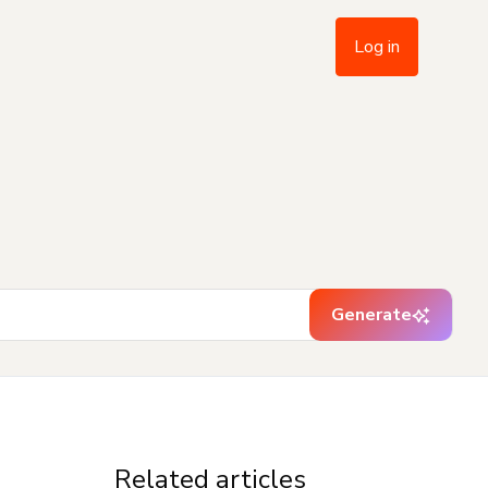
Log in
Generate
Related articles