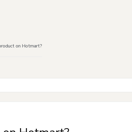
product on Hotmart?