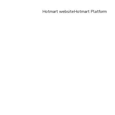
Hotmart website
Hotmart Platform