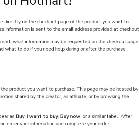
t on Hotmart?
e directly on the checkout page of the product you want to
ss information is sent to the email address provided at checkout
Hotmart, what information may be requested on the checkout page
d what to do if you need help during or after the purchase.
f the product you want to purchase. This page may be hosted by
tion shared by the creator, an affiliate, or by browsing the
ppear as
Buy
,
I want to buy
,
Buy now
, or a similar label. After
can enter your information and complete your order.