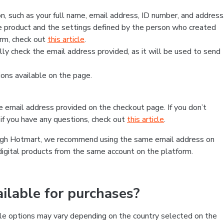
, such as your full name, email address, ID number, and address
 product and the settings defined by the person who created
form, check out
this article
.
lly check the email address provided, as it will be used to send
ns available on the page.
he email address provided on the checkout page. If you don’t
if you have any questions, check out
this article
.
rough Hotmart, we recommend using the same email address on
digital products from the same account on the platform.
lable for purchases?
le options may vary depending on the country selected on the