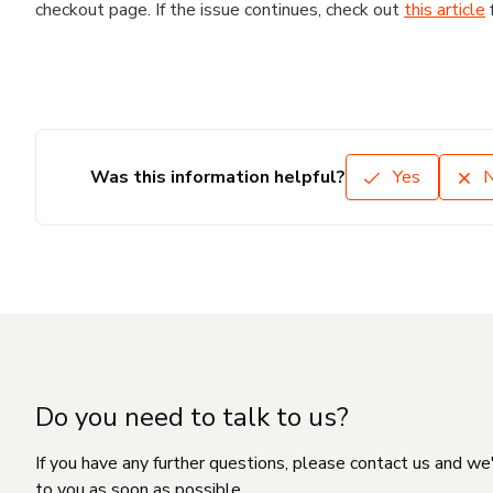
checkout page. If the issue continues, check out
this article
Was this information helpful?
Yes
Do you need to talk to us?
If you have any further questions, please contact us and we
to you as soon as possible