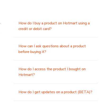
.
How do I buy a product on Hotmart using a
credit or debit card?
,
How can I ask questions about a product
before buying it?
How do I access the product I bought on
Hotmart?
How do I get updates on a product (BETA)?