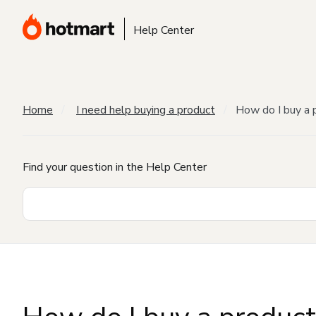
Help Center
Home
I need help buying a product
How do I buy a 
Find your question in the Help Center