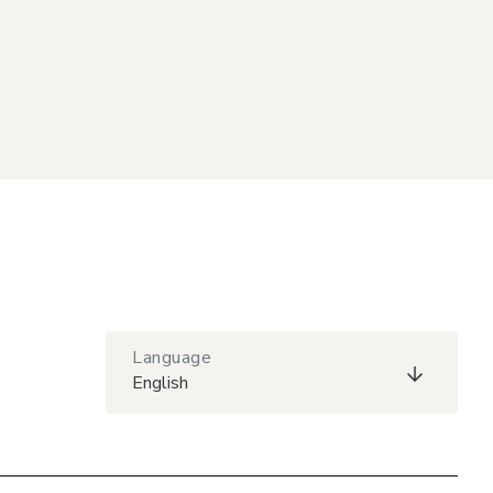
Language
English