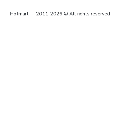
Hotmart — 2011-2026 © All rights reserved