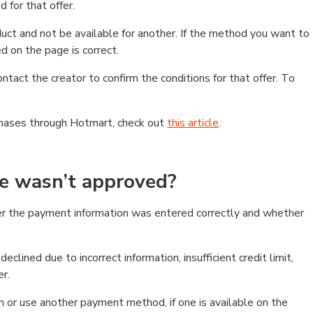
 for that offer.
ct and not be available for another. If the method you want to
d on the page is correct.
contact the creator to confirm the conditions for that offer. To
chases through Hotmart, check out
this article
.
se wasn’t approved?
er the payment information was entered correctly and whether
clined due to incorrect information, insufficient credit limit,
er.
on or use another payment method, if one is available on the