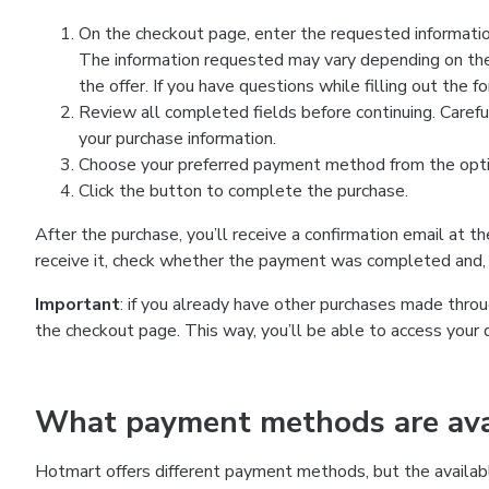
On the checkout page, enter the requested information
The information requested may vary depending on the
the offer. If you have questions while filling out the 
Review all completed fields before continuing. Carefu
your purchase information.
Choose your preferred payment method from the optio
Click the button to complete the purchase.
After the purchase, you’ll receive a confirmation email at t
receive it, check whether the payment was completed and, 
Important
: if you already have other purchases made th
the checkout page. This way, you’ll be able to access your 
What payment methods are avai
Hotmart offers different payment methods, but the availab