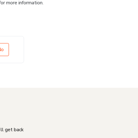
for more information.
No
'll get back