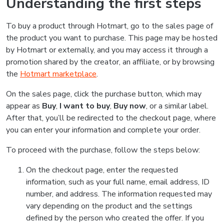
Understanding the first steps
To buy a product through Hotmart, go to the sales page of
the product you want to purchase. This page may be hosted
by Hotmart or externally, and you may access it through a
promotion shared by the creator, an affiliate, or by browsing
the
Hotmart marketplace
.
On the sales page, click the purchase button, which may
appear as
Buy
,
I want to buy
,
Buy now
, or a similar label.
After that, you’ll be redirected to the checkout page, where
you can enter your information and complete your order.
To proceed with the purchase, follow the steps below:
On the checkout page, enter the requested
information, such as your full name, email address, ID
number, and address. The information requested may
vary depending on the product and the settings
defined by the person who created the offer. If you