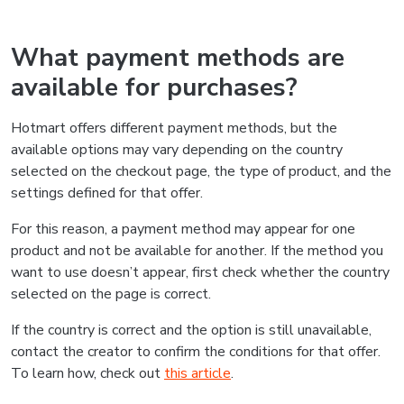
What payment methods are
available for purchases?
Hotmart offers different payment methods, but the
available options may vary depending on the country
selected on the checkout page, the type of product, and the
settings defined for that offer.
For this reason, a payment method may appear for one
product and not be available for another. If the method you
want to use doesn’t appear, first check whether the country
selected on the page is correct.
If the country is correct and the option is still unavailable,
contact the creator to confirm the conditions for that offer.
To learn how, check out
this article
.