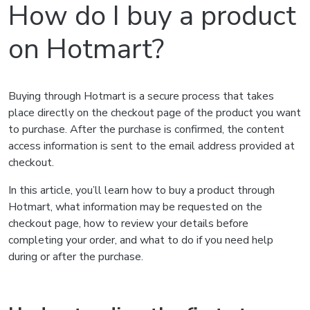
How do I buy a product
on Hotmart?
Buying through Hotmart is a secure process that takes
place directly on the checkout page of the product you want
to purchase. After the purchase is confirmed, the content
access information is sent to the email address provided at
checkout.
In this article, you’ll learn how to buy a product through
Hotmart, what information may be requested on the
checkout page, how to review your details before
completing your order, and what to do if you need help
during or after the purchase.