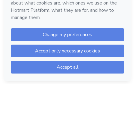
Hotmart — 2011-2026 © All rights reserved