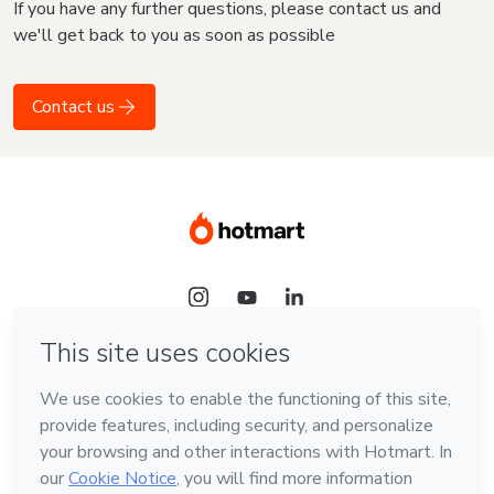
If you have any further questions, please contact us and
we'll get back to you as soon as possible
Contact us
Language
English