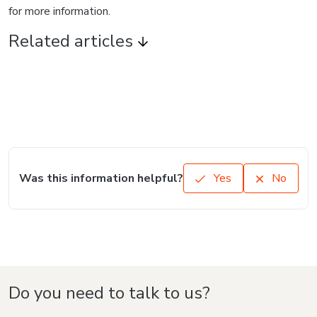
for more information.
Related articles
Was this information helpful?
Yes
No
Do you need to talk to us?