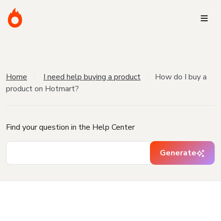
Home
I need help buying a product
How do I buy a
product on Hotmart?
Find your question in the Help Center
Generate