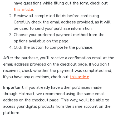
have questions while filling out the form, check out
this article
.
Review all completed fields before continuing.
Carefully check the email address provided, as it will
be used to send your purchase information.
Choose your preferred payment method from the
options available on the page.
Click the button to complete the purchase.
After the purchase, you’ll receive a confirmation email at the
email address provided on the checkout page. If you don’t
receive it, check whether the payment was completed and,
if you have any questions, check out
this article
.
Important
: if you already have other purchases made
through Hotmart, we recommend using the same email
address on the checkout page. This way, you’ll be able to
access your digital products from the same account on the
platform.