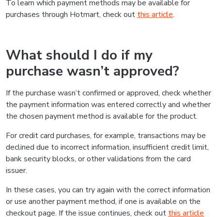
To learn which payment methods may be available for
purchases through Hotmart, check out
this article
.
What should I do if my
purchase wasn’t approved?
If the purchase wasn’t confirmed or approved, check whether
the payment information was entered correctly and whether
the chosen payment method is available for the product.
For credit card purchases, for example, transactions may be
declined due to incorrect information, insufficient credit limit,
bank security blocks, or other validations from the card
issuer.
In these cases, you can try again with the correct information
or use another payment method, if one is available on the
checkout page. If the issue continues, check out
this article