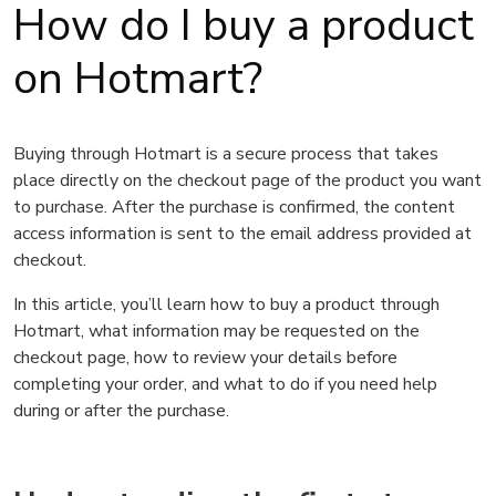
How do I buy a product
on Hotmart?
Buying through Hotmart is a secure process that takes
place directly on the checkout page of the product you want
to purchase. After the purchase is confirmed, the content
access information is sent to the email address provided at
checkout.
In this article, you’ll learn how to buy a product through
Hotmart, what information may be requested on the
checkout page, how to review your details before
completing your order, and what to do if you need help
during or after the purchase.