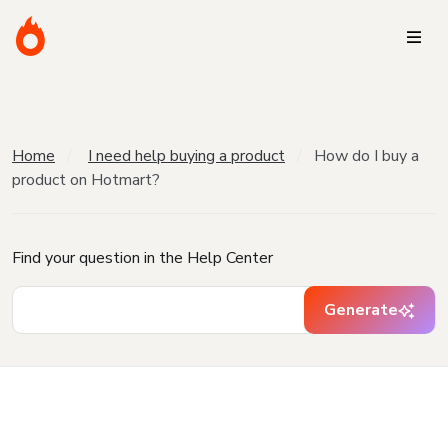
Home
I need help buying a product
How do I buy a
product on Hotmart?
Find your question in the Help Center
Generate