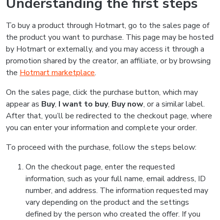
Understanding the first steps
To buy a product through Hotmart, go to the sales page of
the product you want to purchase. This page may be hosted
by Hotmart or externally, and you may access it through a
promotion shared by the creator, an affiliate, or by browsing
the
Hotmart marketplace
.
On the sales page, click the purchase button, which may
appear as
Buy
,
I want to buy
,
Buy now
, or a similar label.
After that, you’ll be redirected to the checkout page, where
you can enter your information and complete your order.
To proceed with the purchase, follow the steps below:
On the checkout page, enter the requested
information, such as your full name, email address, ID
number, and address. The information requested may
vary depending on the product and the settings
defined by the person who created the offer. If you