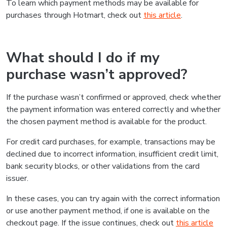
To learn which payment methods may be available for
purchases through Hotmart, check out
this article
.
What should I do if my
purchase wasn’t approved?
If the purchase wasn’t confirmed or approved, check whether
the payment information was entered correctly and whether
the chosen payment method is available for the product.
For credit card purchases, for example, transactions may be
declined due to incorrect information, insufficient credit limit,
bank security blocks, or other validations from the card
issuer.
In these cases, you can try again with the correct information
or use another payment method, if one is available on the
checkout page. If the issue continues, check out
this article