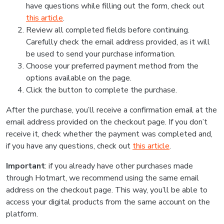
have questions while filling out the form, check out
this article
.
Review all completed fields before continuing.
Carefully check the email address provided, as it will
be used to send your purchase information.
Choose your preferred payment method from the
options available on the page.
Click the button to complete the purchase.
After the purchase, you’ll receive a confirmation email at the
email address provided on the checkout page. If you don’t
receive it, check whether the payment was completed and,
if you have any questions, check out
this article
.
Important
: if you already have other purchases made
through Hotmart, we recommend using the same email
address on the checkout page. This way, you’ll be able to
access your digital products from the same account on the
platform.