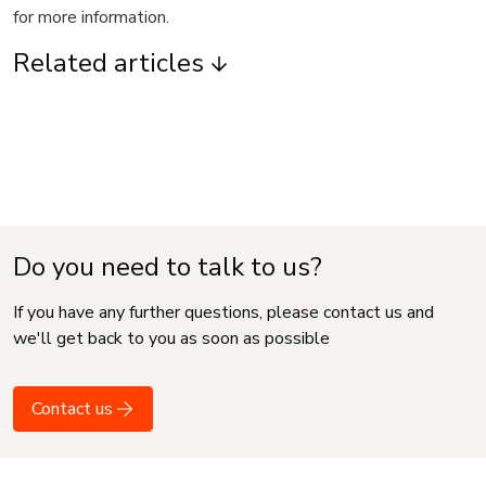
for more information.
Related articles
Do you need to talk to us?
If you have any further questions, please contact us and
we'll get back to you as soon as possible
Contact us