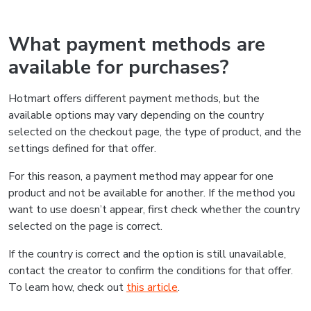
What payment methods are
available for purchases?
Hotmart offers different payment methods, but the
available options may vary depending on the country
selected on the checkout page, the type of product, and the
settings defined for that offer.
For this reason, a payment method may appear for one
product and not be available for another. If the method you
want to use doesn’t appear, first check whether the country
selected on the page is correct.
If the country is correct and the option is still unavailable,
contact the creator to confirm the conditions for that offer.
To learn how, check out
this article
.