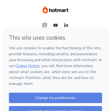
Language
Hotmart — 2011-2026 © All rights reserved