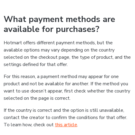
What payment methods are
available for purchases?
Hotmart offers different payment methods, but the
available options may vary depending on the country
selected on the checkout page, the type of product, and the
settings defined for that offer.
For this reason, a payment method may appear for one
product and not be available for another. If the method you
want to use doesn’t appear, first check whether the country
selected on the page is correct.
If the country is correct and the option is still unavailable,
contact the creator to confirm the conditions for that offer.
To learn how, check out
this article
.