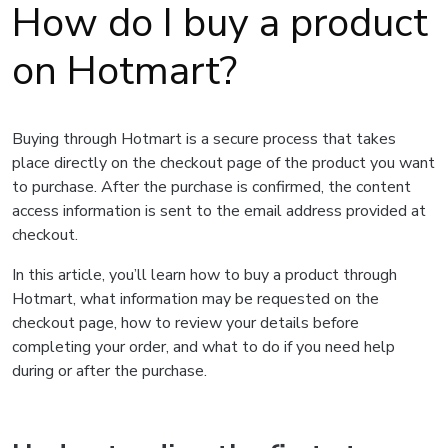
How do I buy a product
on Hotmart?
Buying through Hotmart is a secure process that takes
place directly on the checkout page of the product you want
to purchase. After the purchase is confirmed, the content
access information is sent to the email address provided at
checkout.
In this article, you’ll learn how to buy a product through
Hotmart, what information may be requested on the
checkout page, how to review your details before
completing your order, and what to do if you need help
during or after the purchase.