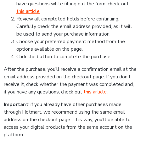
have questions while filling out the form, check out
this article
.
Review all completed fields before continuing.
Carefully check the email address provided, as it will
be used to send your purchase information.
Choose your preferred payment method from the
options available on the page.
Click the button to complete the purchase.
After the purchase, you’ll receive a confirmation email at the
email address provided on the checkout page. If you don’t
receive it, check whether the payment was completed and,
if you have any questions, check out
this article
.
Important
: if you already have other purchases made
through Hotmart, we recommend using the same email
address on the checkout page. This way, you’ll be able to
access your digital products from the same account on the
platform.