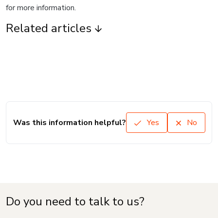
for more information.
Related articles
Was this information helpful?
Yes
No
Do you need to talk to us?