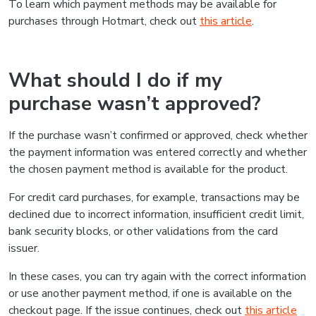
To learn which payment methods may be available for
purchases through Hotmart, check out
this article
.
What should I do if my
purchase wasn’t approved?
If the purchase wasn’t confirmed or approved, check whether
the payment information was entered correctly and whether
the chosen payment method is available for the product.
For credit card purchases, for example, transactions may be
declined due to incorrect information, insufficient credit limit,
bank security blocks, or other validations from the card
issuer.
In these cases, you can try again with the correct information
or use another payment method, if one is available on the
checkout page. If the issue continues, check out
this article