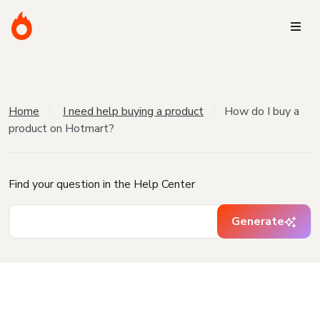
Home
I need help buying a product
How do I buy a
product on Hotmart?
Find your question in the Help Center
Generate