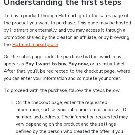
Understanding the first steps
To buy a product through Hotmart, go to the sales page of
the product you want to purchase. This page may be hosted
by Hotmart or externally, and you may access it through a
promotion shared by the creator, an affiliate, or by browsing
the
Hotmart marketplace
.
On the sales page, click the purchase button, which may
appear as
Buy
,
I want to buy
,
Buy now
, or a similar label.
After that, you’ll be redirected to the checkout page, where
you can enter your information and complete your order.
To proceed with the purchase, follow the steps below:
On the checkout page, enter the requested
information, such as your full name, email address, ID
number, and address. The information requested may
vary depending on the product and the settings
defined by the person who created the offer. If you