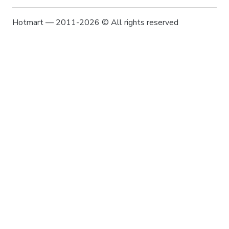
Hotmart — 2011-2026 © All rights reserved