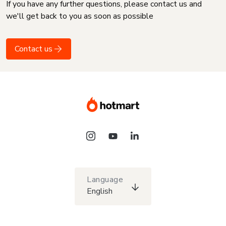
If you have any further questions, please contact us and
we'll get back to you as soon as possible
Contact us
Language
English