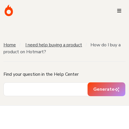
Home
I need help buying a product
How do I buy a
product on Hotmart?
Find your question in the Help Center
Generate