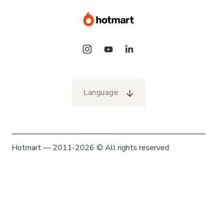
Language
Hotmart — 2011-2026 © All rights reserved