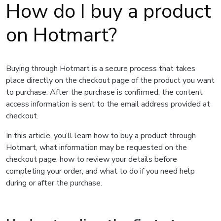
How do I buy a product
on Hotmart?
Buying through Hotmart is a secure process that takes
place directly on the checkout page of the product you want
to purchase. After the purchase is confirmed, the content
access information is sent to the email address provided at
checkout.
In this article, you’ll learn how to buy a product through
Hotmart, what information may be requested on the
checkout page, how to review your details before
completing your order, and what to do if you need help
during or after the purchase.