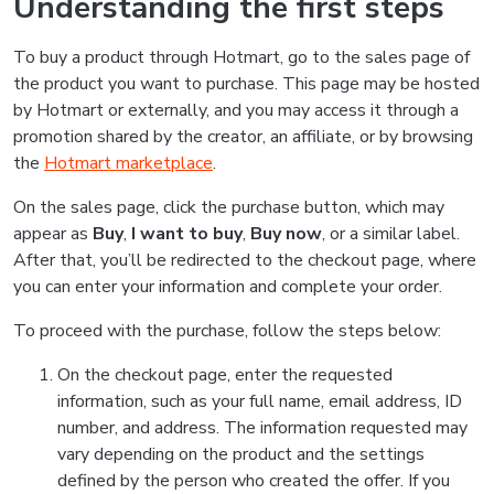
Understanding the first steps
To buy a product through Hotmart, go to the sales page of
the product you want to purchase. This page may be hosted
by Hotmart or externally, and you may access it through a
promotion shared by the creator, an affiliate, or by browsing
the
Hotmart marketplace
.
On the sales page, click the purchase button, which may
appear as
Buy
,
I want to buy
,
Buy now
, or a similar label.
After that, you’ll be redirected to the checkout page, where
you can enter your information and complete your order.
To proceed with the purchase, follow the steps below:
On the checkout page, enter the requested
information, such as your full name, email address, ID
number, and address. The information requested may
vary depending on the product and the settings
defined by the person who created the offer. If you