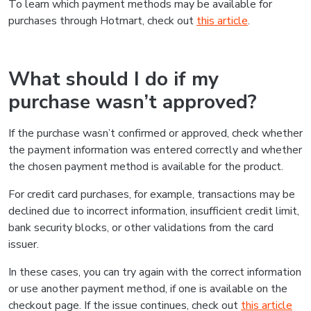
To learn which payment methods may be available for
purchases through Hotmart, check out
this article
.
What should I do if my
purchase wasn’t approved?
If the purchase wasn’t confirmed or approved, check whether
the payment information was entered correctly and whether
the chosen payment method is available for the product.
For credit card purchases, for example, transactions may be
declined due to incorrect information, insufficient credit limit,
bank security blocks, or other validations from the card
issuer.
In these cases, you can try again with the correct information
or use another payment method, if one is available on the
checkout page. If the issue continues, check out
this article