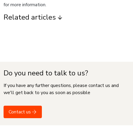
for more information.
Related articles
Do you need to talk to us?
If you have any further questions, please contact us and
we'll get back to you as soon as possible
Contact us