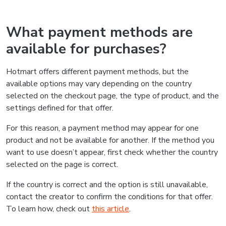
What payment methods are
available for purchases?
Hotmart offers different payment methods, but the
available options may vary depending on the country
selected on the checkout page, the type of product, and the
settings defined for that offer.
For this reason, a payment method may appear for one
product and not be available for another. If the method you
want to use doesn’t appear, first check whether the country
selected on the page is correct.
If the country is correct and the option is still unavailable,
contact the creator to confirm the conditions for that offer.
To learn how, check out
this article
.