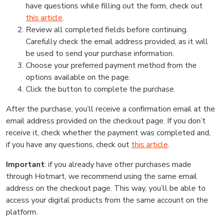
have questions while filling out the form, check out
this article
.
Review all completed fields before continuing.
Carefully check the email address provided, as it will
be used to send your purchase information.
Choose your preferred payment method from the
options available on the page.
Click the button to complete the purchase.
After the purchase, you’ll receive a confirmation email at the
email address provided on the checkout page. If you don’t
receive it, check whether the payment was completed and,
if you have any questions, check out
this article
.
Important
: if you already have other purchases made
through Hotmart, we recommend using the same email
address on the checkout page. This way, you’ll be able to
access your digital products from the same account on the
platform.