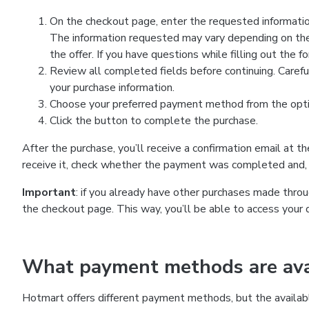
On the checkout page, enter the requested information
The information requested may vary depending on the
the offer. If you have questions while filling out the 
Review all completed fields before continuing. Carefu
your purchase information.
Choose your preferred payment method from the optio
Click the button to complete the purchase.
After the purchase, you’ll receive a confirmation email at t
receive it, check whether the payment was completed and, 
Important
: if you already have other purchases made th
the checkout page. This way, you’ll be able to access your 
What payment methods are avai
Hotmart offers different payment methods, but the availab