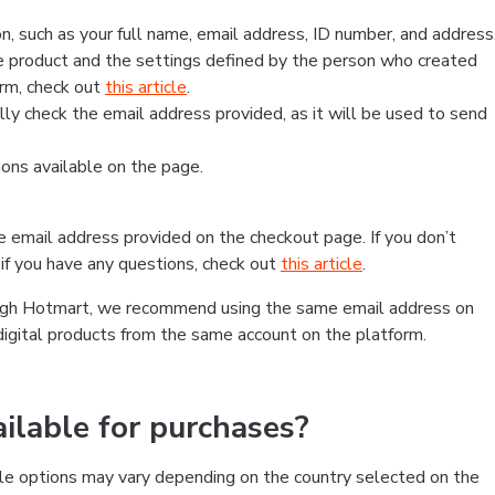
, such as your full name, email address, ID number, and address
 product and the settings defined by the person who created
form, check out
this article
.
lly check the email address provided, as it will be used to send
ns available on the page.
he email address provided on the checkout page. If you don’t
if you have any questions, check out
this article
.
rough Hotmart, we recommend using the same email address on
digital products from the same account on the platform.
lable for purchases?
le options may vary depending on the country selected on the