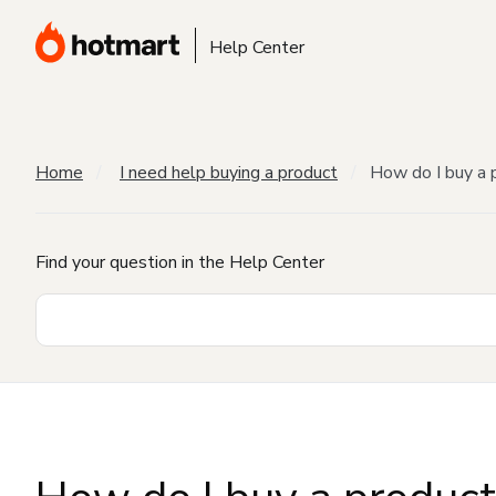
Help Center
Home
I need help buying a product
How do I buy a 
Find your question in the Help Center