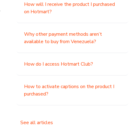
How will I receive the product I purchased
.
on Hotmart?
Why other payment methods aren’t
available to buy from Venezuela?
How do I access Hotmart Club?
How to activate captions on the product I
purchased?
See all articles