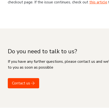
checkout page. If the issue continues, check out
this article
Do you need to talk to us?
If you have any further questions, please contact us and we
to you as soon as possible
Contact us