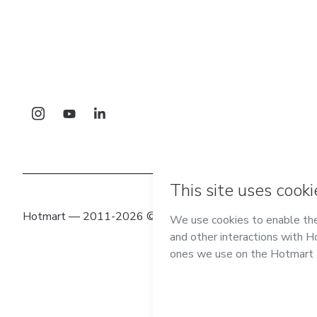
Hotmart — 2011-2026 © All rights reserved