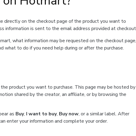
t on Hotmart?
e directly on the checkout page of the product you want to
ss information is sent to the email address provided at checkout
Hotmart, what information may be requested on the checkout page
d what to do if you need help during or after the purchase.
f the product you want to purchase. This page may be hosted by
tion shared by the creator, an affiliate, or by browsing the
ppear as
Buy
,
I want to buy
,
Buy now
, or a similar label. After
can enter your information and complete your order.