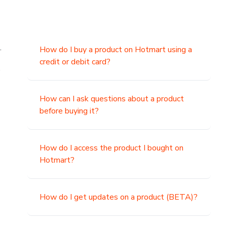
.
How do I buy a product on Hotmart using a
credit or debit card?
,
How can I ask questions about a product
before buying it?
How do I access the product I bought on
Hotmart?
How do I get updates on a product (BETA)?