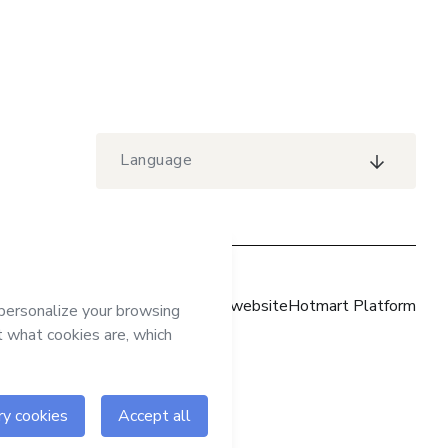
Language
Hotmart website
Hotmart Platform