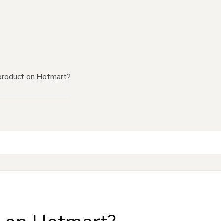
product on Hotmart?