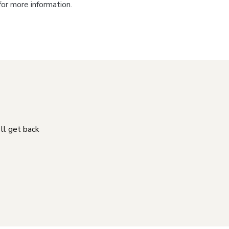
for more information.
'll get back