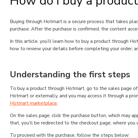
How do I buy a produc
Buying through Hotmart is a secure process that takes plac
purchase. After the purchase is confirmed, the content acce
In this article, you’ll learn how to buy a product through 
how to review your details before completing your order, an
Understanding the first steps
To buy a product through Hotmart, go to the sales page o
Hotmart or externally, and you may access it through a promo
Hotmart marketplace
.
On the sales page, click the purchase button, which may a
that, you’ll be redirected to the checkout page, where you 
To proceed with the purchase, follow the steps below: