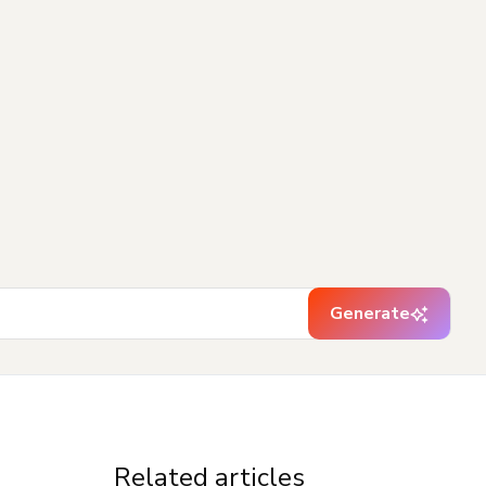
Generate
Related articles