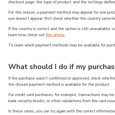
checkout page, the type of product, and the settings defined
For this reason, a payment method may appear for one produ
use doesn’t appear, first check whether the country selecte
If the country is correct and the option is still unavailable, 
learn how, check out
this article
.
To learn which payment methods may be available for pur
What should I do if my purcha
If the purchase wasn’t confirmed or approved, check wheth
the chosen payment method is available for the product.
For credit card purchases, for example, transactions may be de
bank security blocks, or other validations from the card issu
In these cases, you can try again with the correct informati