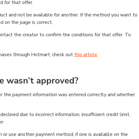
 for that offer.
ct and not be available for another. If the method you want to
d on the page is correct.
contact the creator to confirm the conditions for that offer. To
chases through Hotmart, check out
this article
.
se wasn’t approved?
er the payment information was entered correctly and whether
clined due to incorrect information, insufficient credit limit,
er.
on or use another payment method, if one is available on the