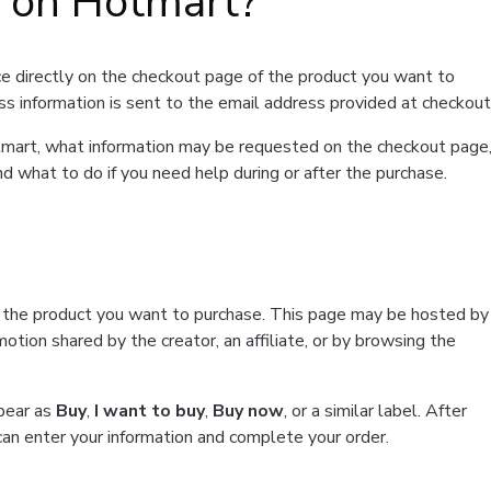
t on Hotmart?
e directly on the checkout page of the product you want to
ss information is sent to the email address provided at checkout
Hotmart, what information may be requested on the checkout page
d what to do if you need help during or after the purchase.
f the product you want to purchase. This page may be hosted by
tion shared by the creator, an affiliate, or by browsing the
ppear as
Buy
,
I want to buy
,
Buy now
, or a similar label. After
can enter your information and complete your order.