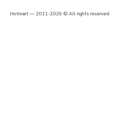
Hotmart — 2011-2026 © All rights reserved