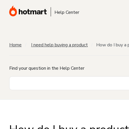
Help Center
Home
I need help buying a product
How do I buy a 
Find your question in the Help Center