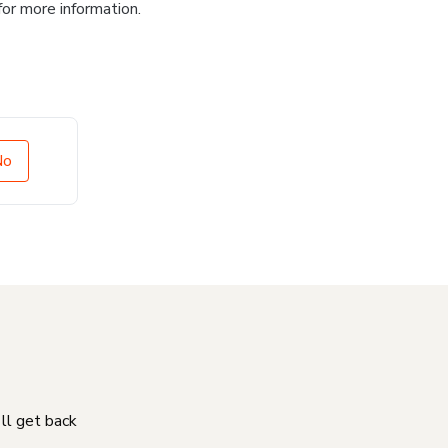
for more information.
No
'll get back