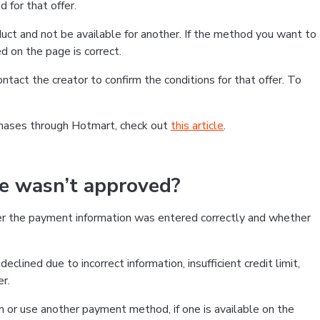
 for that offer.
ct and not be available for another. If the method you want to
d on the page is correct.
contact the creator to confirm the conditions for that offer. To
chases through Hotmart, check out
this article
.
se wasn’t approved?
er the payment information was entered correctly and whether
clined due to incorrect information, insufficient credit limit,
er.
on or use another payment method, if one is available on the