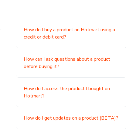
.
How do I buy a product on Hotmart using a
credit or debit card?
,
How can I ask questions about a product
before buying it?
How do I access the product I bought on
Hotmart?
How do I get updates on a product (BETA)?