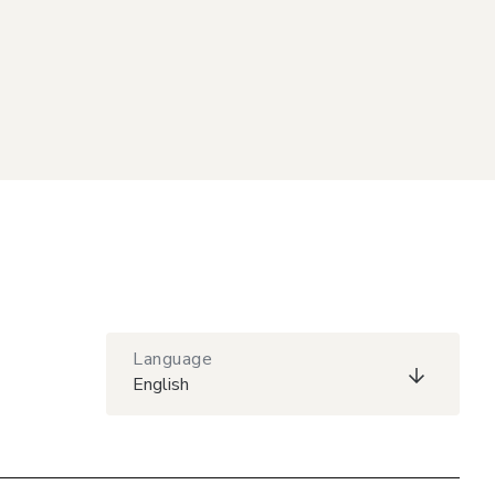
Language
English