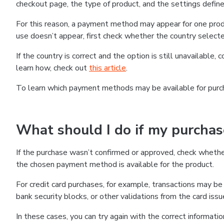
checkout page, the type of product, and the settings defined
For this reason, a payment method may appear for one produ
use doesn’t appear, first check whether the country selecte
If the country is correct and the option is still unavailable, 
learn how, check out
this article
.
To learn which payment methods may be available for pur
What should I do if my purcha
If the purchase wasn’t confirmed or approved, check wheth
the chosen payment method is available for the product.
For credit card purchases, for example, transactions may be de
bank security blocks, or other validations from the card issu
In these cases, you can try again with the correct informati