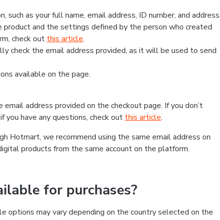
, such as your full name, email address, ID number, and address
 product and the settings defined by the person who created
form, check out
this article
.
lly check the email address provided, as it will be used to send
ns available on the page.
he email address provided on the checkout page. If you don’t
if you have any questions, check out
this article
.
rough Hotmart, we recommend using the same email address on
digital products from the same account on the platform.
lable for purchases?
le options may vary depending on the country selected on the