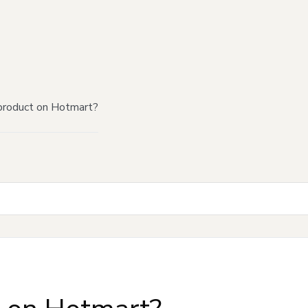
product on Hotmart?