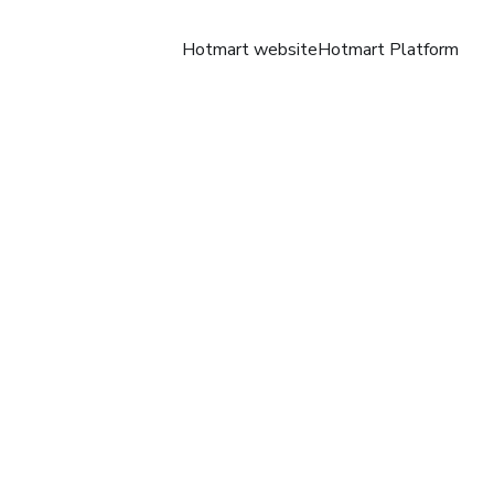
Hotmart website
Hotmart Platform