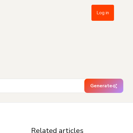
Log in
Generate
Related articles