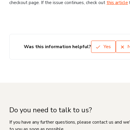
checkout page. If the issue continues, check out
this article
Was this information helpful?
Yes
Do you need to talk to us?
If you have any further questions, please contact us and we
to you as soon as possible