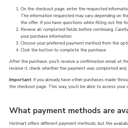
On the checkout page, enter the requested information
The information requested may vary depending on the
the offer. If you have questions while filling out the 
Review all completed fields before continuing. Carefu
your purchase information.
Choose your preferred payment method from the optio
Click the button to complete the purchase.
After the purchase, you’ll receive a confirmation email at t
receive it, check whether the payment was completed and, 
Important
: if you already have other purchases made th
the checkout page. This way, you’ll be able to access your 
What payment methods are avai
Hotmart offers different payment methods, but the availab