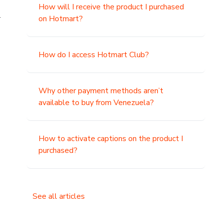
How will I receive the product I purchased
.
on Hotmart?
How do I access Hotmart Club?
Why other payment methods aren’t
available to buy from Venezuela?
How to activate captions on the product I
purchased?
See all articles