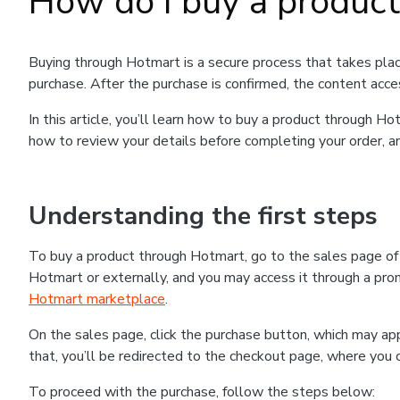
How do I buy a produc
Buying through Hotmart is a secure process that takes plac
purchase. After the purchase is confirmed, the content acce
In this article, you’ll learn how to buy a product through 
how to review your details before completing your order, an
Understanding the first steps
To buy a product through Hotmart, go to the sales page o
Hotmart or externally, and you may access it through a promo
Hotmart marketplace
.
On the sales page, click the purchase button, which may a
that, you’ll be redirected to the checkout page, where you 
To proceed with the purchase, follow the steps below: