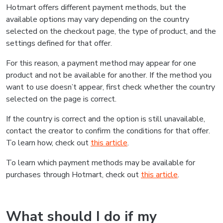
Hotmart offers different payment methods, but the
available options may vary depending on the country
selected on the checkout page, the type of product, and the
settings defined for that offer.
For this reason, a payment method may appear for one
product and not be available for another. If the method you
want to use doesn’t appear, first check whether the country
selected on the page is correct.
If the country is correct and the option is still unavailable,
contact the creator to confirm the conditions for that offer.
To learn how, check out
this article
.
To learn which payment methods may be available for
purchases through Hotmart, check out
this article
.
What should I do if my