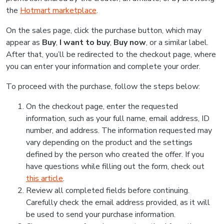
the
Hotmart marketplace
.
On the sales page, click the purchase button, which may
appear as
Buy
,
I want to buy
,
Buy now
, or a similar label.
After that, you’ll be redirected to the checkout page, where
you can enter your information and complete your order.
To proceed with the purchase, follow the steps below:
On the checkout page, enter the requested
information, such as your full name, email address, ID
number, and address. The information requested may
vary depending on the product and the settings
defined by the person who created the offer. If you
have questions while filling out the form, check out
this article
.
Review all completed fields before continuing.
Carefully check the email address provided, as it will
be used to send your purchase information.