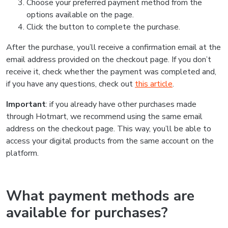
Choose your preferred payment method from the
options available on the page.
Click the button to complete the purchase.
After the purchase, you’ll receive a confirmation email at the
email address provided on the checkout page. If you don’t
receive it, check whether the payment was completed and,
if you have any questions, check out
this article
.
Important
: if you already have other purchases made
through Hotmart, we recommend using the same email
address on the checkout page. This way, you’ll be able to
access your digital products from the same account on the
platform.
What payment methods are
available for purchases?