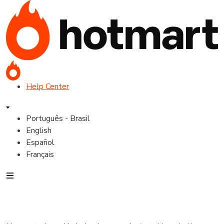
Help Center
Português - Brasil
English
Español
Français