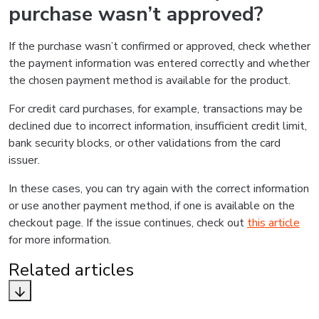
purchase wasn’t approved?
If the purchase wasn’t confirmed or approved, check whether
the payment information was entered correctly and whether
the chosen payment method is available for the product.
For credit card purchases, for example, transactions may be
declined due to incorrect information, insufficient credit limit,
bank security blocks, or other validations from the card
issuer.
In these cases, you can try again with the correct information
or use another payment method, if one is available on the
checkout page. If the issue continues, check out
this article
for more information.
Related articles