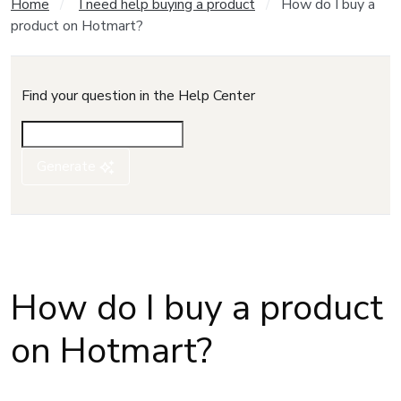
Home
I need help buying a product
How do I buy a
product on Hotmart?
Find your question in the Help Center
Generate
How do I buy a product
on Hotmart?