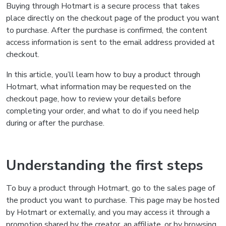
Buying through Hotmart is a secure process that takes
place directly on the checkout page of the product you want
to purchase. After the purchase is confirmed, the content
access information is sent to the email address provided at
checkout.
In this article, you’ll learn how to buy a product through
Hotmart, what information may be requested on the
checkout page, how to review your details before
completing your order, and what to do if you need help
during or after the purchase.
Understanding the first steps
To buy a product through Hotmart, go to the sales page of
the product you want to purchase. This page may be hosted
by Hotmart or externally, and you may access it through a
promotion shared by the creator, an affiliate, or by browsing