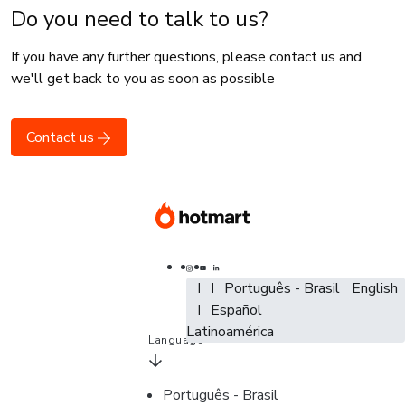
Do you need to talk to us?
If you have any further questions, please contact us and
we'll get back to you as soon as possible
Contact us
Português - Brasil
Português - Brasil
Português - Brasil
English
English
Español - España
Español
Español -
Latinoamérica
Language
Português - Brasil