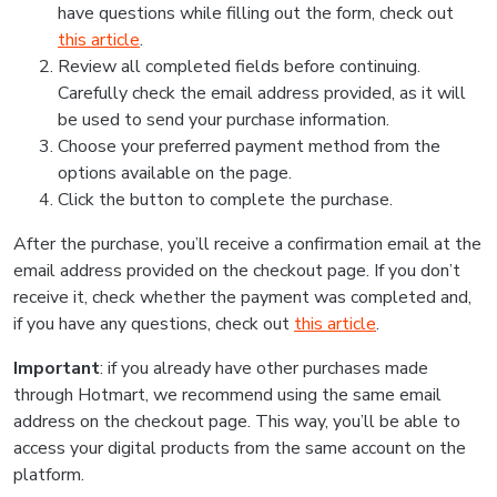
have questions while filling out the form, check out
this article
.
Review all completed fields before continuing.
Carefully check the email address provided, as it will
be used to send your purchase information.
Choose your preferred payment method from the
options available on the page.
Click the button to complete the purchase.
After the purchase, you’ll receive a confirmation email at the
email address provided on the checkout page. If you don’t
receive it, check whether the payment was completed and,
if you have any questions, check out
this article
.
Important
: if you already have other purchases made
through Hotmart, we recommend using the same email
address on the checkout page. This way, you’ll be able to
access your digital products from the same account on the
platform.