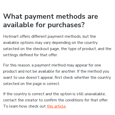
What payment methods are
available for purchases?
Hotmart offers different payment methods, but the
available options may vary depending on the country
selected on the checkout page, the type of product, and the
settings defined for that offer.
For this reason, a payment method may appear for one
product and not be available for another. If the method you
want to use doesn’t appear, first check whether the country
selected on the page is correct.
If the country is correct and the option is still unavailable,
contact the creator to confirm the conditions for that offer.
To learn how, check out
this article
.