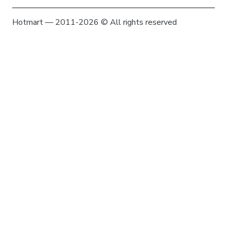
Hotmart — 2011-2026 © All rights reserved