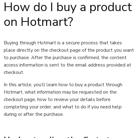
How do I buy a product
on Hotmart?
Buying through Hotmart is a secure process that takes
place directly on the checkout page of the product you want
to purchase. After the purchase is confirmed, the content
access information is sent to the email address provided at
checkout.
In this article, you’ll learn how to buy a product through
Hotmart, what information may be requested on the
checkout page, how to review your details before
completing your order, and what to do if you need help
during or after the purchase.