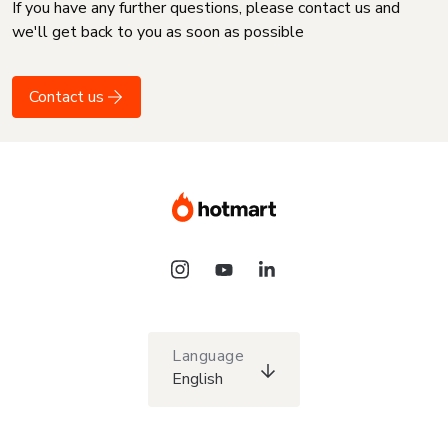
If you have any further questions, please contact us and
we'll get back to you as soon as possible
Contact us
Language
English