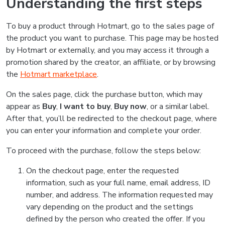
Understanding the first steps
To buy a product through Hotmart, go to the sales page of
the product you want to purchase. This page may be hosted
by Hotmart or externally, and you may access it through a
promotion shared by the creator, an affiliate, or by browsing
the
Hotmart marketplace
.
On the sales page, click the purchase button, which may
appear as
Buy
,
I want to buy
,
Buy now
, or a similar label.
After that, you’ll be redirected to the checkout page, where
you can enter your information and complete your order.
To proceed with the purchase, follow the steps below:
On the checkout page, enter the requested
information, such as your full name, email address, ID
number, and address. The information requested may
vary depending on the product and the settings
defined by the person who created the offer. If you