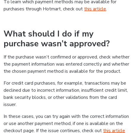
To learn which payment methods may be available for
purchases through Hotmart, check out
this article
.
What should I do if my
purchase wasn’t approved?
If the purchase wasn’t confirmed or approved, check whether
the payment information was entered correctly and whether
the chosen payment method is available for the product.
For credit card purchases, for example, transactions may be
declined due to incorrect information, insufficient credit limit,
bank security blocks, or other validations from the card
issuer.
In these cases, you can try again with the correct information
or use another payment method, if one is available on the
checkout page. If the issue continues, check out
this article