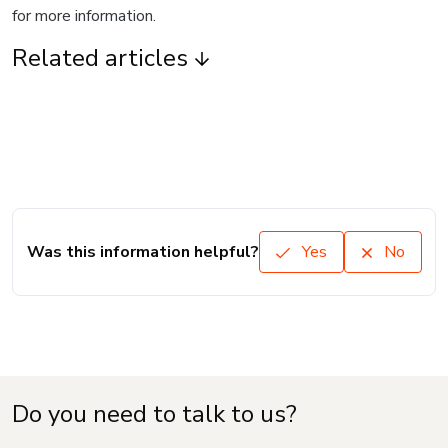
for more information.
Related articles
Was this information helpful?
Yes
No
Do you need to talk to us?