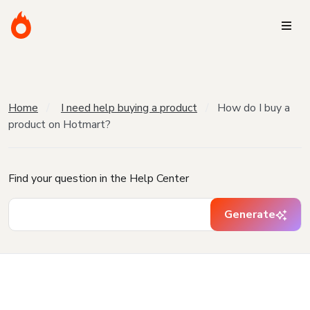
Home
I need help buying a product
How do I buy a
product on Hotmart?
Find your question in the Help Center
Generate