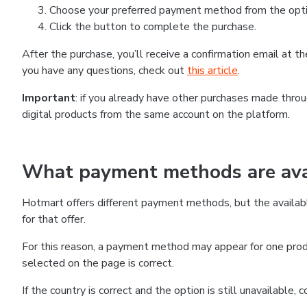
Choose your preferred payment method from the optio
Click the button to complete the purchase.
After the purchase, you’ll receive a confirmation email at 
you have any questions, check out
this article
.
Important
: if you already have other purchases made thr
digital products from the same account on the platform.
What payment methods are avai
Hotmart offers different payment methods, but the availab
for that offer.
For this reason, a payment method may appear for one produ
selected on the page is correct.
If the country is correct and the option is still unavailable,