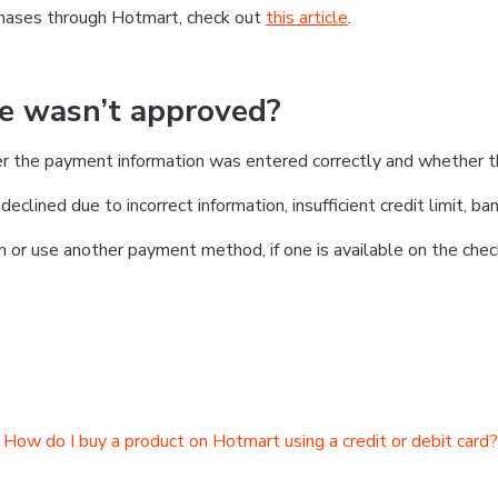
chases through Hotmart, check out
this article
.
se wasn’t approved?
er the payment information was entered correctly and whether t
clined due to incorrect information, insufficient credit limit, ban
on or use another payment method, if one is available on the chec
How do I buy a product on Hotmart using a credit or debit card?