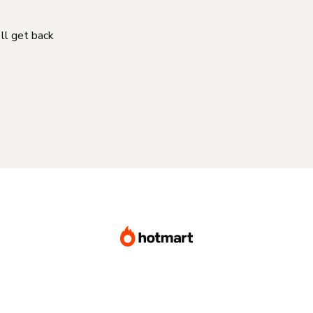
'll get back