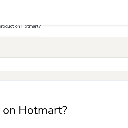
product on Hotmart?
t on Hotmart?