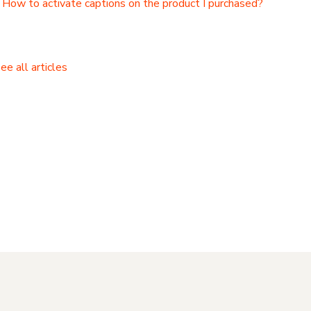
How to activate captions on the product I purchased?
ee all articles