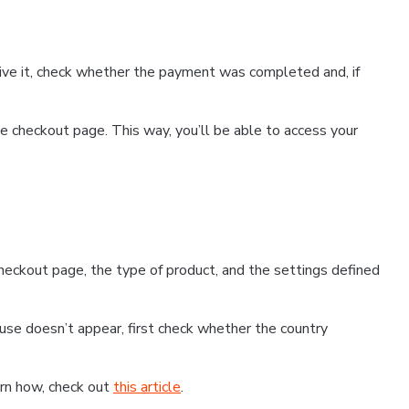
ceive it, check whether the payment was completed and, if
 checkout page. This way, you’ll be able to access your
eckout page, the type of product, and the settings defined
use doesn’t appear, first check whether the country
earn how, check out
this article
.