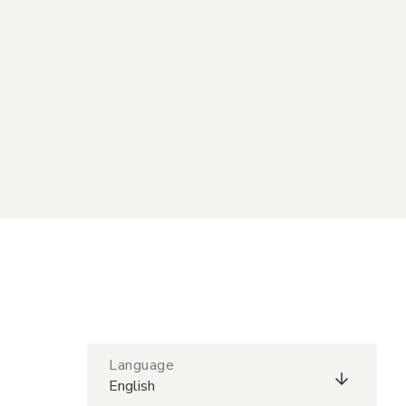
Language
English