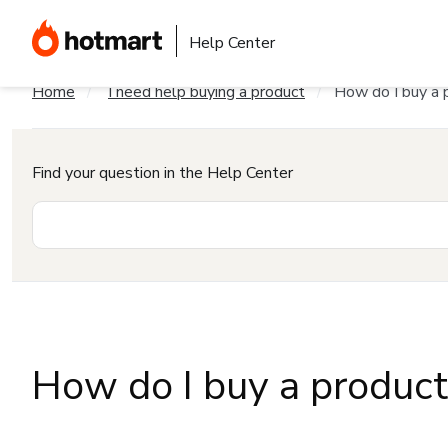
Help Center
Home
I need help buying a product
How do I buy a 
Find your question in the Help Center
How do I buy a produc