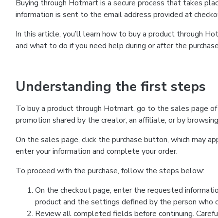
Buying through Hotmart is a secure process that takes plac
information is sent to the email address provided at checko
In this article, you’ll learn how to buy a product through 
and what to do if you need help during or after the purchase
Understanding the first steps
To buy a product through Hotmart, go to the sales page of
promotion shared by the creator, an affiliate, or by browsin
On the sales page, click the purchase button, which may a
enter your information and complete your order.
To proceed with the purchase, follow the steps below:
On the checkout page, enter the requested informatio
product and the settings defined by the person who cr
Review all completed fields before continuing. Carefu