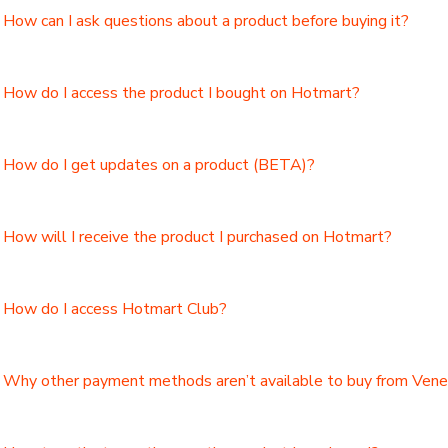
How can I ask questions about a product before buying it?
How do I access the product I bought on Hotmart?
How do I get updates on a product (BETA)?
How will I receive the product I purchased on Hotmart?
How do I access Hotmart Club?
Why other payment methods aren’t available to buy from Ven