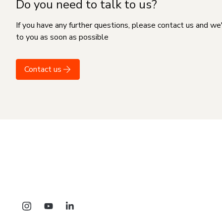
Do you need to talk to us?
If you have any further questions, please contact us and we
to you as soon as possible
Contact us