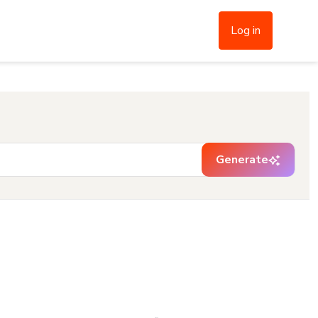
Log in
Generate