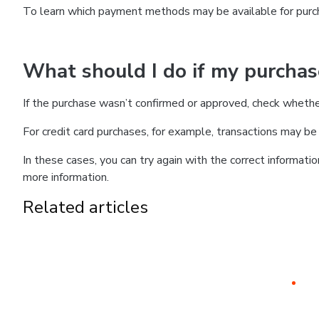
To learn which payment methods may be available for pur
What should I do if my purcha
If the purchase wasn’t confirmed or approved, check wheth
For credit card purchases, for example, transactions may be de
In these cases, you can try again with the correct informati
more information.
Related articles