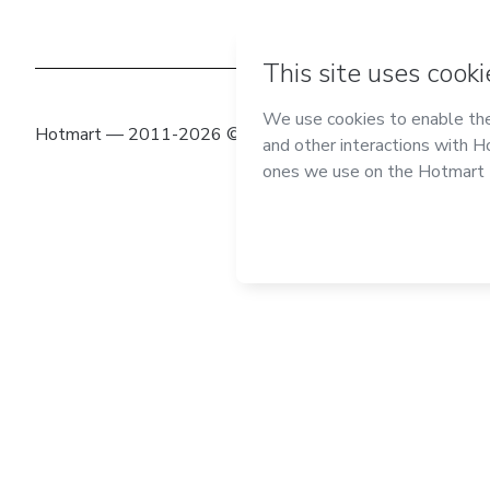
Hotmart — 2011-2026 © All rights reserved