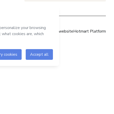
Hotmart website
Hotmart Platform