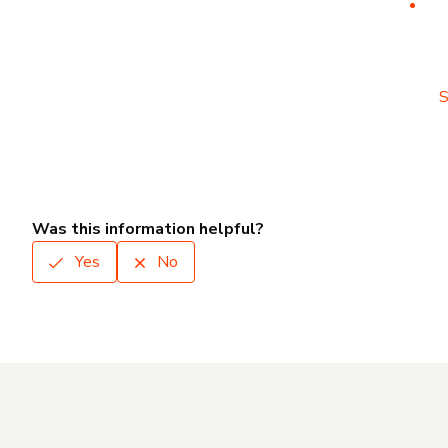
S
Was this information helpful?
Yes
No