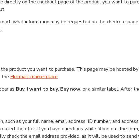
e directly on the checkout page of the product you want to purc
ut.
Hotmart, what information may be requested on the checkout page
.
 the product you want to purchase. This page may be hosted by 
g the
Hotmart marketplace
.
ppear as
Buy
,
I want to buy
,
Buy now
, or a similar label. After 
n, such as your full name, email address, ID number, and addres
eated the offer. If you have questions while filling out the form
lly check the email address provided, as it will be used to send