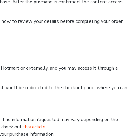
hase. After the purchase is confirmed, the content access
, how to review your details before completing your order,
Hotmart or externally, and you may access it through a
that, you’ll be redirected to the checkout page, where you can
s. The information requested may vary depending on the
, check out
this article
.
 your purchase information.