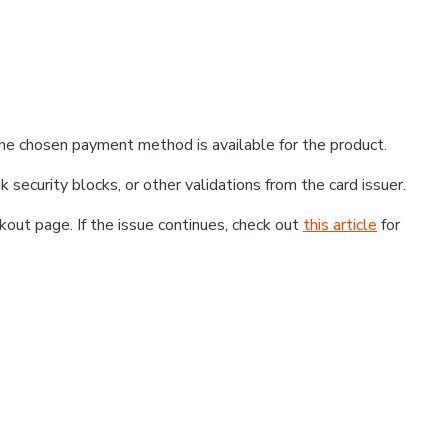
he chosen payment method is available for the product.
k security blocks, or other validations from the card issuer.
kout page. If the issue continues, check out
this article
for