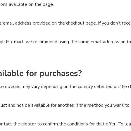
ns available on the page.
the email address provided on the checkout page. If you don’t re
ough Hotmart, we recommend using the same email address on the
lable for purchases?
le options may vary depending on the country selected on the ch
ct and not be available for another. If the method you want to 
 contact the creator to confirm the conditions for that offer. To l