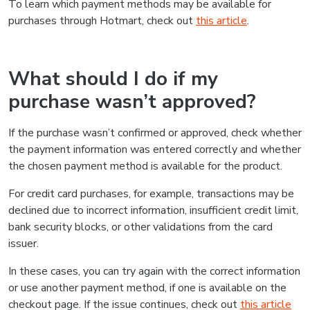
To learn which payment methods may be available for
purchases through Hotmart, check out
this article
.
What should I do if my
purchase wasn’t approved?
If the purchase wasn’t confirmed or approved, check whether
the payment information was entered correctly and whether
the chosen payment method is available for the product.
For credit card purchases, for example, transactions may be
declined due to incorrect information, insufficient credit limit,
bank security blocks, or other validations from the card
issuer.
In these cases, you can try again with the correct information
or use another payment method, if one is available on the
checkout page. If the issue continues, check out
this article