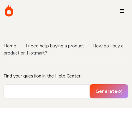
Home
I need help buying a product
How do I buy a
product on Hotmart?
Find your question in the Help Center
Generate