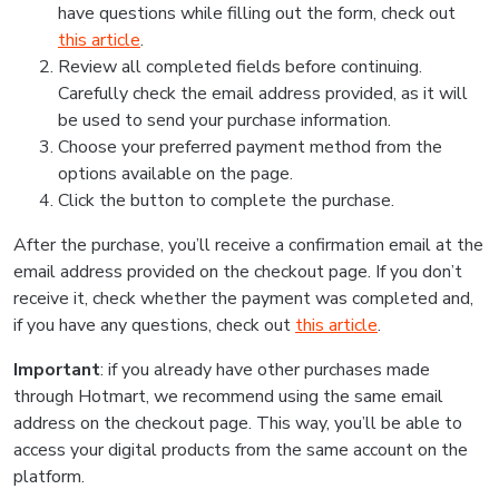
have questions while filling out the form, check out
this article
.
Review all completed fields before continuing.
Carefully check the email address provided, as it will
be used to send your purchase information.
Choose your preferred payment method from the
options available on the page.
Click the button to complete the purchase.
After the purchase, you’ll receive a confirmation email at the
email address provided on the checkout page. If you don’t
receive it, check whether the payment was completed and,
if you have any questions, check out
this article
.
Important
: if you already have other purchases made
through Hotmart, we recommend using the same email
address on the checkout page. This way, you’ll be able to
access your digital products from the same account on the
platform.