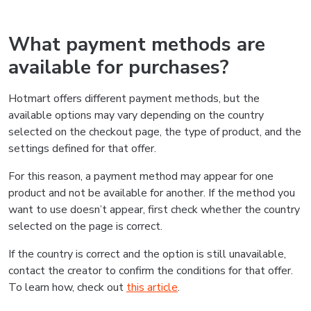
What payment methods are
available for purchases?
Hotmart offers different payment methods, but the
available options may vary depending on the country
selected on the checkout page, the type of product, and the
settings defined for that offer.
For this reason, a payment method may appear for one
product and not be available for another. If the method you
want to use doesn’t appear, first check whether the country
selected on the page is correct.
If the country is correct and the option is still unavailable,
contact the creator to confirm the conditions for that offer.
To learn how, check out
this article
.