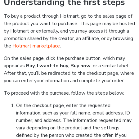
Understanding the first steps
To buy a product through Hotmart, go to the sales page of
the product you want to purchase. This page may be hosted
by Hotmart or externally, and you may access it through a
promotion shared by the creator, an affiliate, or by browsing
the
Hotmart marketplace
.
On the sales page, click the purchase button, which may
appear as
Buy
,
I want to buy
,
Buy now
, or a similar label.
After that, you’ll be redirected to the checkout page, where
you can enter your information and complete your order.
To proceed with the purchase, follow the steps below:
On the checkout page, enter the requested
information, such as your full name, email address, ID
number, and address. The information requested may
vary depending on the product and the settings
defined by the person who created the offer. If you