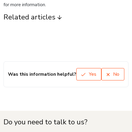
for more information.
Related articles
Was this information helpful?
Yes
No
Do you need to talk to us?