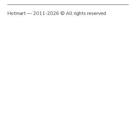
Hotmart — 2011-2026 © All rights reserved