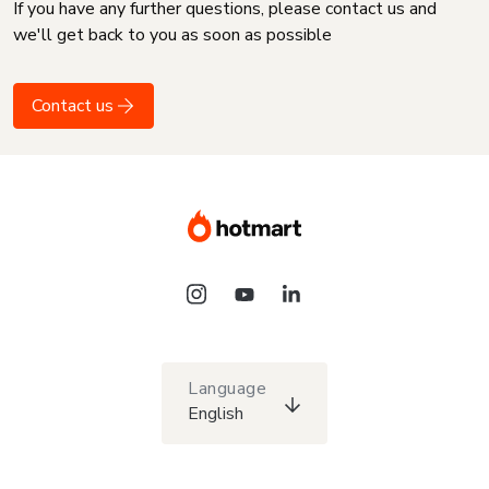
If you have any further questions, please contact us and
we'll get back to you as soon as possible
Contact us
Language
English