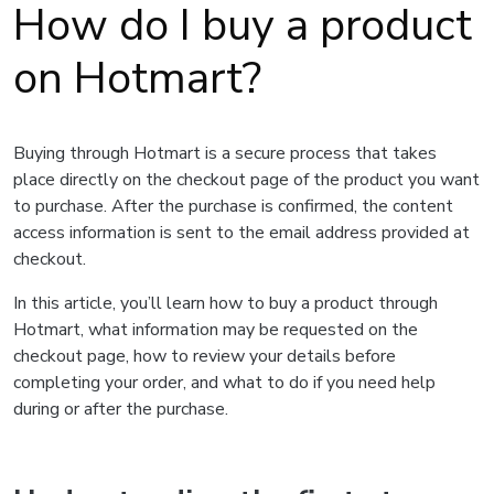
How do I buy a product
on Hotmart?
Buying through Hotmart is a secure process that takes
place directly on the checkout page of the product you want
to purchase. After the purchase is confirmed, the content
access information is sent to the email address provided at
checkout.
In this article, you’ll learn how to buy a product through
Hotmart, what information may be requested on the
checkout page, how to review your details before
completing your order, and what to do if you need help
during or after the purchase.