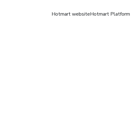
Hotmart website
Hotmart Platform