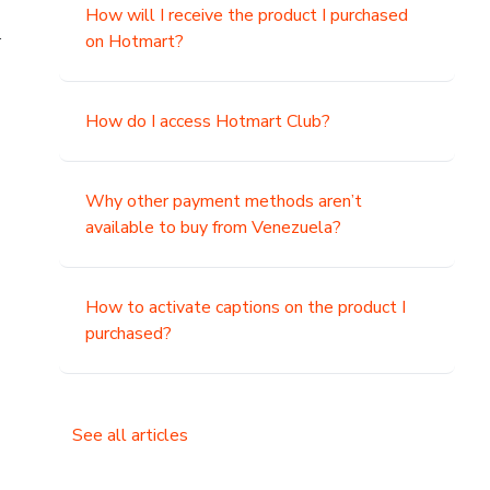
How will I receive the product I purchased
.
on Hotmart?
How do I access Hotmart Club?
Why other payment methods aren’t
available to buy from Venezuela?
How to activate captions on the product I
purchased?
See all articles