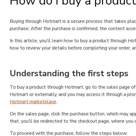
How do I buy a produc
Buying through Hotmart is a secure process that takes plac
purchase. After the purchase is confirmed, the content acce
In this article, you’ll learn how to buy a product through 
how to review your details before completing your order, an
Understanding the first steps
To buy a product through Hotmart, go to the sales page o
Hotmart or externally, and you may access it through a promo
Hotmart marketplace
.
On the sales page, click the purchase button, which may a
that, you’ll be redirected to the checkout page, where you 
To proceed with the purchase, follow the steps below: