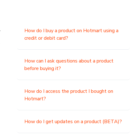
.
How do I buy a product on Hotmart using a
credit or debit card?
,
How can I ask questions about a product
before buying it?
How do I access the product I bought on
Hotmart?
How do I get updates on a product (BETA)?