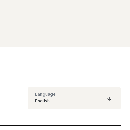
Language
English