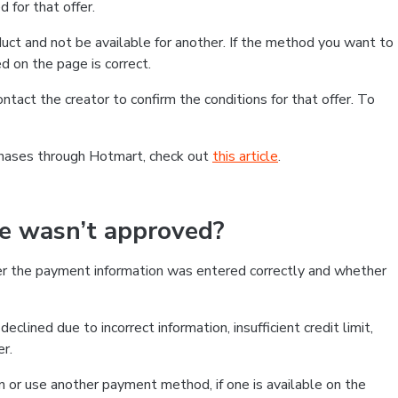
 for that offer.
ct and not be available for another. If the method you want to
d on the page is correct.
contact the creator to confirm the conditions for that offer. To
chases through Hotmart, check out
this article
.
se wasn’t approved?
er the payment information was entered correctly and whether
clined due to incorrect information, insufficient credit limit,
er.
on or use another payment method, if one is available on the