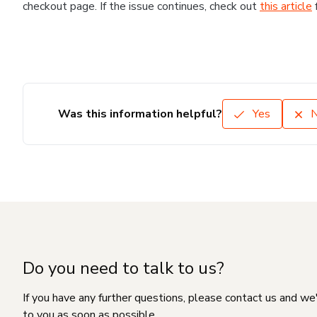
checkout page. If the issue continues, check out
this article
Was this information helpful?
Yes
Do you need to talk to us?
If you have any further questions, please contact us and we
to you as soon as possible