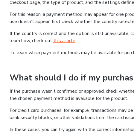
checkout page, the type of product, and the settings defined
For this reason, a payment method may appear for one produ
use doesn’t appear, first check whether the country selecte
If the country is correct and the option is still unavailable, 
learn how, check out
this article
.
To learn which payment methods may be available for pur
What should I do if my purcha
If the purchase wasn’t confirmed or approved, check wheth
the chosen payment method is available for the product.
For credit card purchases, for example, transactions may be de
bank security blocks, or other validations from the card issu
In these cases, you can try again with the correct informati