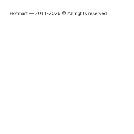
Hotmart — 2011-2026 © All rights reserved