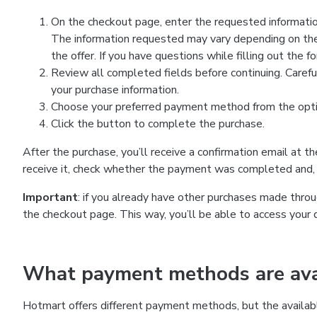
On the checkout page, enter the requested information
The information requested may vary depending on the
the offer. If you have questions while filling out the 
Review all completed fields before continuing. Carefu
your purchase information.
Choose your preferred payment method from the optio
Click the button to complete the purchase.
After the purchase, you’ll receive a confirmation email at t
receive it, check whether the payment was completed and, 
Important
: if you already have other purchases made th
the checkout page. This way, you’ll be able to access your 
What payment methods are avai
Hotmart offers different payment methods, but the availab