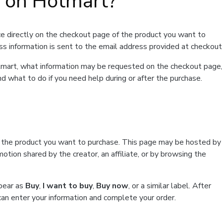
t on Hotmart?
e directly on the checkout page of the product you want to
ss information is sent to the email address provided at checkout
Hotmart, what information may be requested on the checkout page
d what to do if you need help during or after the purchase.
f the product you want to purchase. This page may be hosted by
tion shared by the creator, an affiliate, or by browsing the
ppear as
Buy
,
I want to buy
,
Buy now
, or a similar label. After
can enter your information and complete your order.