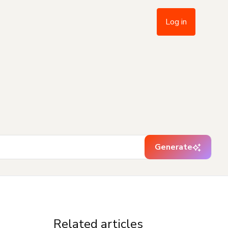
Log in
Generate
Related articles