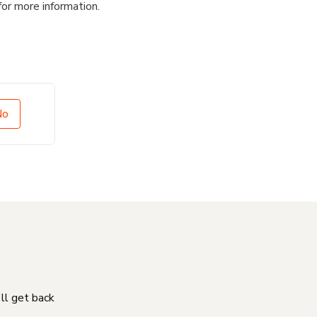
for more information.
No
'll get back