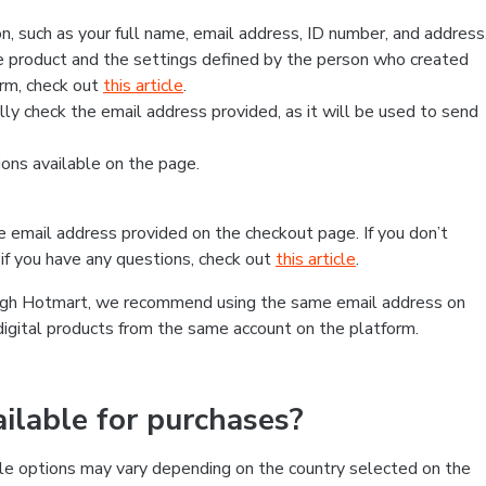
, such as your full name, email address, ID number, and address
 product and the settings defined by the person who created
form, check out
this article
.
lly check the email address provided, as it will be used to send
ns available on the page.
he email address provided on the checkout page. If you don’t
if you have any questions, check out
this article
.
rough Hotmart, we recommend using the same email address on
digital products from the same account on the platform.
lable for purchases?
le options may vary depending on the country selected on the