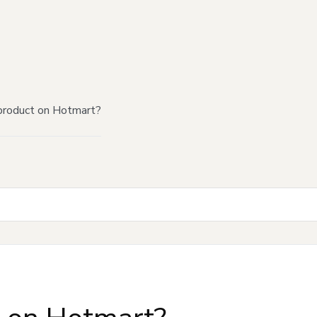
product on Hotmart?