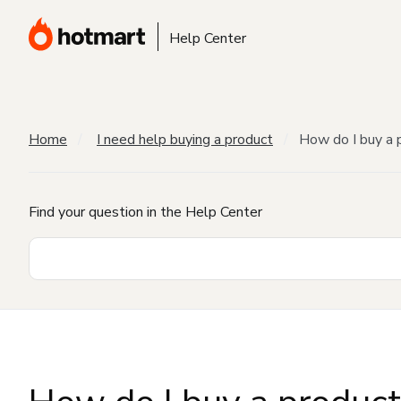
Help Center
Home
I need help buying a product
How do I buy a 
Find your question in the Help Center