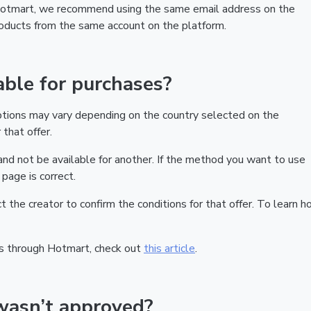
 Hotmart, we recommend using the same email address on the
products from the same account on the platform.
ble for purchases?
ptions may vary depending on the country selected on the
that offer.
nd not be available for another. If the method you want to use
page is correct.
act the creator to confirm the conditions for that offer. To learn h
s through Hotmart, check out
this article
.
wasn’t approved?