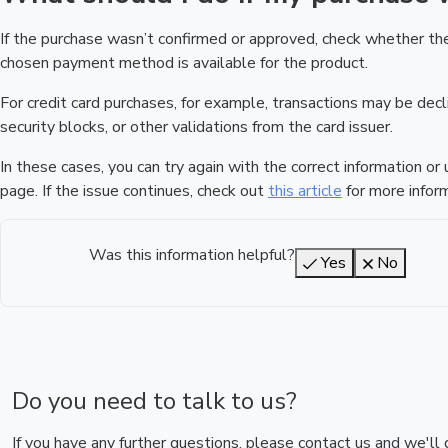
If the purchase wasn’t confirmed or approved, check whether t
chosen payment method is available for the product.
For credit card purchases, for example, transactions may be declin
security blocks, or other validations from the card issuer.
In these cases, you can try again with the correct information o
page. If the issue continues, check out
this article
for more inform
Was this information helpful?
Yes
No
Do you need to talk to us?
If you have any further questions, please contact us and we'll