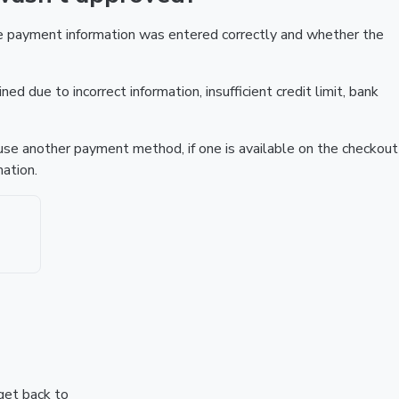
he payment information was entered correctly and whether the
ed due to incorrect information, insufficient credit limit, bank
r use another payment method, if one is available on the checkout
ation.
 get back to