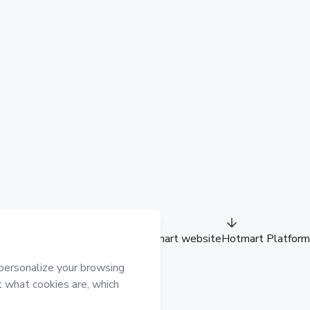
Hotmart website
Hotmart Platform