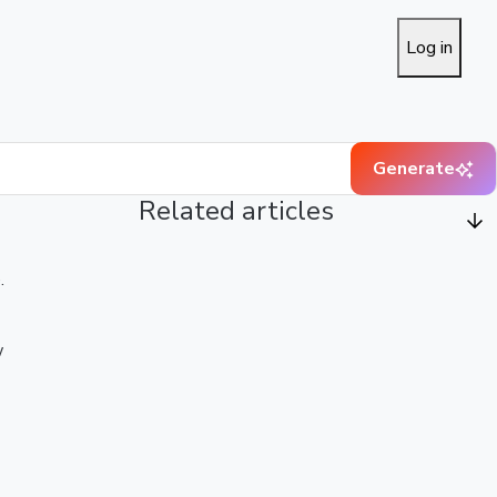
Log in
Generate
Related articles
.
w