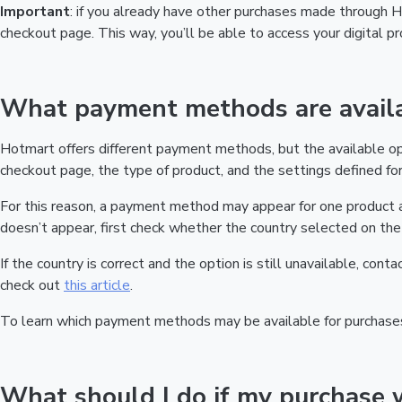
Important
: if you already have other purchases made through
checkout page. This way, you’ll be able to access your digital 
What payment methods are availa
Hotmart offers different payment methods, but the available o
checkout page, the type of product, and the settings defined for 
For this reason, a payment method may appear for one product a
doesn’t appear, first check whether the country selected on the 
If the country is correct and the option is still unavailable, cont
check out
this article
.
To learn which payment methods may be available for purchase
What should I do if my purchase 