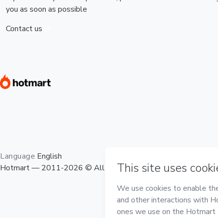
you as soon as possible
Contact us
Language
English
Hotmart — 2011-2026 © All rights reserved