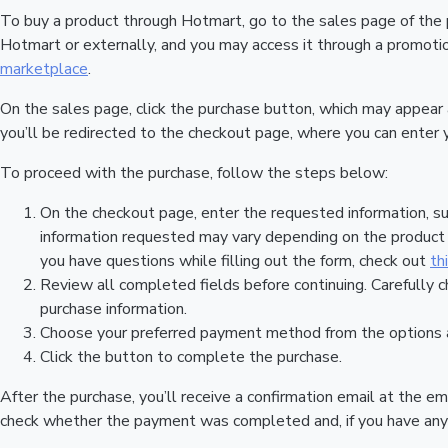
To buy a product through Hotmart, go to the sales page of the
Hotmart or externally, and you may access it through a promotion
marketplace
.
On the sales page, click the purchase button, which may appear
you’ll be redirected to the checkout page, where you can enter 
To proceed with the purchase, follow the steps below:
On the checkout page, enter the requested information, su
information requested may vary depending on the product a
you have questions while filling out the form, check out
th
Review all completed fields before continuing. Carefully c
purchase information.
Choose your preferred payment method from the options a
Click the button to complete the purchase.
After the purchase, you’ll receive a confirmation email at the em
check whether the payment was completed and, if you have any