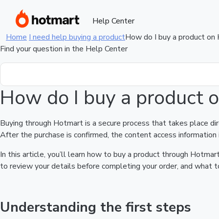
Help Center
Home
I need help buying a product
How do I buy a product on
Find your question in the Help Center
How do I buy a product 
Buying through Hotmart is a secure process that takes place di
After the purchase is confirmed, the content access information 
In this article, you’ll learn how to buy a product through Hotm
to review your details before completing your order, and what to
Understanding the first steps