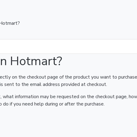
 Hotmart?
on Hotmart?
rectly on the checkout page of the product you want to purchase
is sent to the email address provided at checkout.
art, what information may be requested on the checkout page, ho
 do if you need help during or after the purchase.