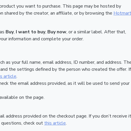
 product you want to purchase. This page may be hosted by
 shared by the creator, an affiliate, or by browsing the
Hotmar
 as
Buy
,
I want to buy
,
Buy now
, or a similar label. After that,
your information and complete your order.
ch as your full name, email address, ID number, and address. Th
nd the settings defined by the person who created the offer. If
is article
.
heck the email address provided, as it will be used to send your
vailable on the page.
ail address provided on the checkout page. If you don’t receive it
 questions, check out
this article
.