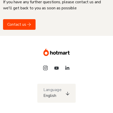
If you have any further questions, please contact us and
we'll get back to you as soon as possible
Contact us
Language
English