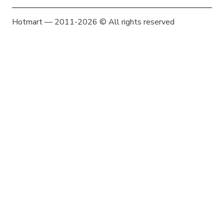
Hotmart — 2011-2026 © All rights reserved