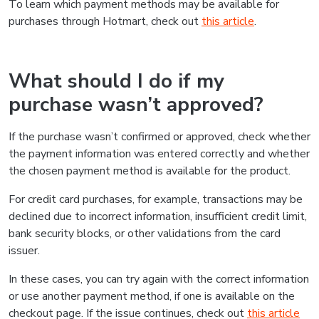
To learn which payment methods may be available for
purchases through Hotmart, check out
this article
.
What should I do if my
purchase wasn’t approved?
If the purchase wasn’t confirmed or approved, check whether
the payment information was entered correctly and whether
the chosen payment method is available for the product.
For credit card purchases, for example, transactions may be
declined due to incorrect information, insufficient credit limit,
bank security blocks, or other validations from the card
issuer.
In these cases, you can try again with the correct information
or use another payment method, if one is available on the
checkout page. If the issue continues, check out
this article