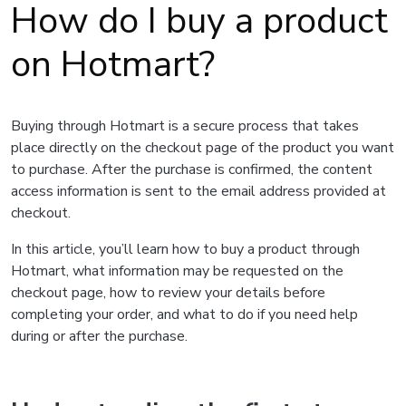
How do I buy a product
on Hotmart?
Buying through Hotmart is a secure process that takes
place directly on the checkout page of the product you want
to purchase. After the purchase is confirmed, the content
access information is sent to the email address provided at
checkout.
In this article, you’ll learn how to buy a product through
Hotmart, what information may be requested on the
checkout page, how to review your details before
completing your order, and what to do if you need help
during or after the purchase.