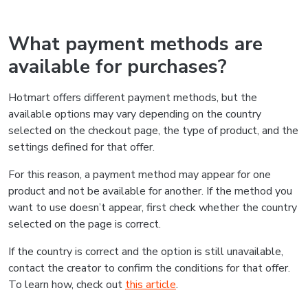
What payment methods are
available for purchases?
Hotmart offers different payment methods, but the
available options may vary depending on the country
selected on the checkout page, the type of product, and the
settings defined for that offer.
For this reason, a payment method may appear for one
product and not be available for another. If the method you
want to use doesn’t appear, first check whether the country
selected on the page is correct.
If the country is correct and the option is still unavailable,
contact the creator to confirm the conditions for that offer.
To learn how, check out
this article
.