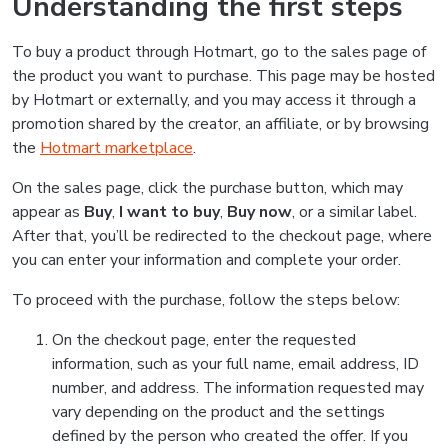
Understanding the first steps
To buy a product through Hotmart, go to the sales page of
the product you want to purchase. This page may be hosted
by Hotmart or externally, and you may access it through a
promotion shared by the creator, an affiliate, or by browsing
the
Hotmart marketplace
.
On the sales page, click the purchase button, which may
appear as
Buy
,
I want to buy
,
Buy now
, or a similar label.
After that, you’ll be redirected to the checkout page, where
you can enter your information and complete your order.
To proceed with the purchase, follow the steps below:
On the checkout page, enter the requested
information, such as your full name, email address, ID
number, and address. The information requested may
vary depending on the product and the settings
defined by the person who created the offer. If you