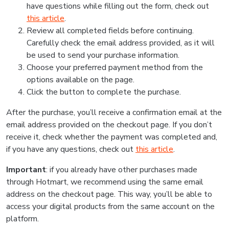
have questions while filling out the form, check out
this article
.
Review all completed fields before continuing.
Carefully check the email address provided, as it will
be used to send your purchase information.
Choose your preferred payment method from the
options available on the page.
Click the button to complete the purchase.
After the purchase, you’ll receive a confirmation email at the
email address provided on the checkout page. If you don’t
receive it, check whether the payment was completed and,
if you have any questions, check out
this article
.
Important
: if you already have other purchases made
through Hotmart, we recommend using the same email
address on the checkout page. This way, you’ll be able to
access your digital products from the same account on the
platform.