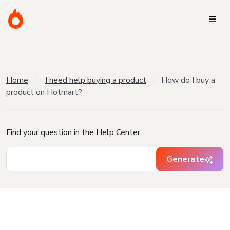
Home
I need help buying a product
How do I buy a
product on Hotmart?
Find your question in the Help Center
Generate