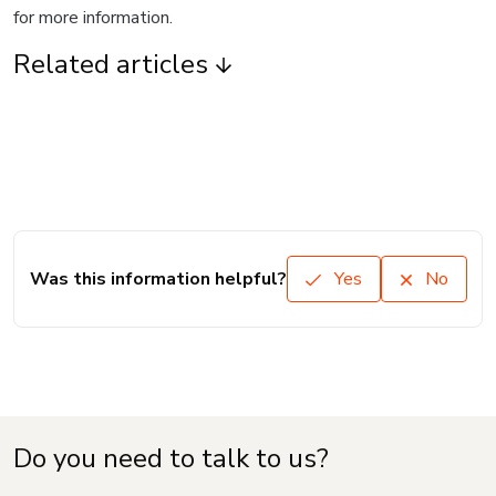
for more information.
Related articles
Was this information helpful?
Yes
No
Do you need to talk to us?