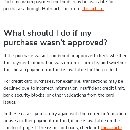
To learn which payment methods may be available for
purchases through Hotmart, check out
this article
.
What should I do if my
purchase wasn’t approved?
If the purchase wasn’t confirmed or approved, check whether
the payment information was entered correctly and whether
the chosen payment method is available for the product.
For credit card purchases, for example, transactions may be
declined due to incorrect information, insufficient credit limit,
bank security blocks, or other validations from the card
issuer.
In these cases, you can try again with the correct information
or use another payment method, if one is available on the
checkout page. If the issue continues, check out
this article