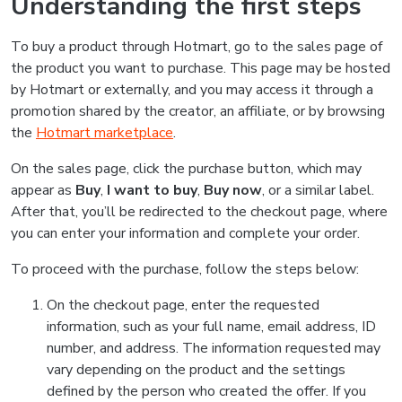
Understanding the first steps
To buy a product through Hotmart, go to the sales page of
the product you want to purchase. This page may be hosted
by Hotmart or externally, and you may access it through a
promotion shared by the creator, an affiliate, or by browsing
the
Hotmart marketplace
.
On the sales page, click the purchase button, which may
appear as
Buy
,
I want to buy
,
Buy now
, or a similar label.
After that, you’ll be redirected to the checkout page, where
you can enter your information and complete your order.
To proceed with the purchase, follow the steps below:
On the checkout page, enter the requested
information, such as your full name, email address, ID
number, and address. The information requested may
vary depending on the product and the settings
defined by the person who created the offer. If you