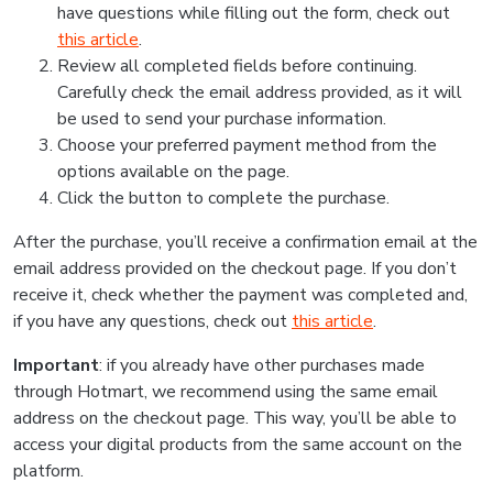
have questions while filling out the form, check out
this article
.
Review all completed fields before continuing.
Carefully check the email address provided, as it will
be used to send your purchase information.
Choose your preferred payment method from the
options available on the page.
Click the button to complete the purchase.
After the purchase, you’ll receive a confirmation email at the
email address provided on the checkout page. If you don’t
receive it, check whether the payment was completed and,
if you have any questions, check out
this article
.
Important
: if you already have other purchases made
through Hotmart, we recommend using the same email
address on the checkout page. This way, you’ll be able to
access your digital products from the same account on the
platform.