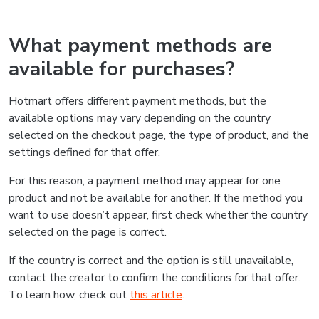
What payment methods are
available for purchases?
Hotmart offers different payment methods, but the
available options may vary depending on the country
selected on the checkout page, the type of product, and the
settings defined for that offer.
For this reason, a payment method may appear for one
product and not be available for another. If the method you
want to use doesn’t appear, first check whether the country
selected on the page is correct.
If the country is correct and the option is still unavailable,
contact the creator to confirm the conditions for that offer.
To learn how, check out
this article
.