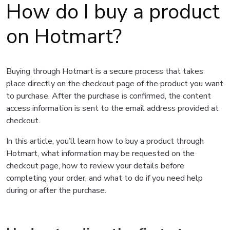
How do I buy a product
on Hotmart?
Buying through Hotmart is a secure process that takes
place directly on the checkout page of the product you want
to purchase. After the purchase is confirmed, the content
access information is sent to the email address provided at
checkout.
In this article, you’ll learn how to buy a product through
Hotmart, what information may be requested on the
checkout page, how to review your details before
completing your order, and what to do if you need help
during or after the purchase.