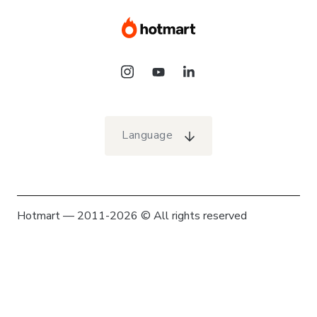
Language
Hotmart — 2011-2026 © All rights reserved