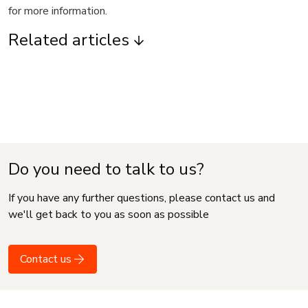
for more information.
Related articles
Do you need to talk to us?
If you have any further questions, please contact us and
we'll get back to you as soon as possible
Contact us