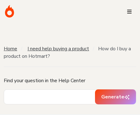
Home
I need help buying a product
How do I buy a
product on Hotmart?
Find your question in the Help Center
Generate