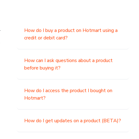
.
How do I buy a product on Hotmart using a
credit or debit card?
,
How can I ask questions about a product
before buying it?
How do I access the product I bought on
Hotmart?
How do I get updates on a product (BETA)?