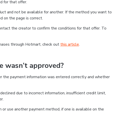
 for that offer.
ct and not be available for another. If the method you want to
d on the page is correct.
contact the creator to confirm the conditions for that offer. To
chases through Hotmart, check out
this article
.
se wasn’t approved?
er the payment information was entered correctly and whether
clined due to incorrect information, insufficient credit limit,
er.
on or use another payment method, if one is available on the