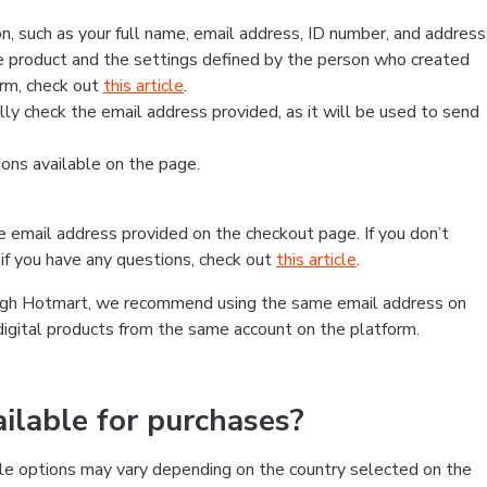
, such as your full name, email address, ID number, and address
 product and the settings defined by the person who created
form, check out
this article
.
lly check the email address provided, as it will be used to send
ns available on the page.
he email address provided on the checkout page. If you don’t
if you have any questions, check out
this article
.
rough Hotmart, we recommend using the same email address on
digital products from the same account on the platform.
lable for purchases?
le options may vary depending on the country selected on the