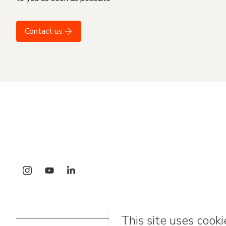
Contact us