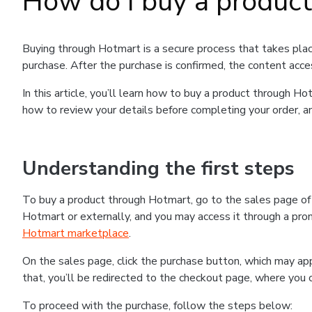
How do I buy a produc
Buying through Hotmart is a secure process that takes plac
purchase. After the purchase is confirmed, the content acce
In this article, you’ll learn how to buy a product through 
how to review your details before completing your order, an
Understanding the first steps
To buy a product through Hotmart, go to the sales page o
Hotmart or externally, and you may access it through a promo
Hotmart marketplace
.
On the sales page, click the purchase button, which may a
that, you’ll be redirected to the checkout page, where you 
To proceed with the purchase, follow the steps below: