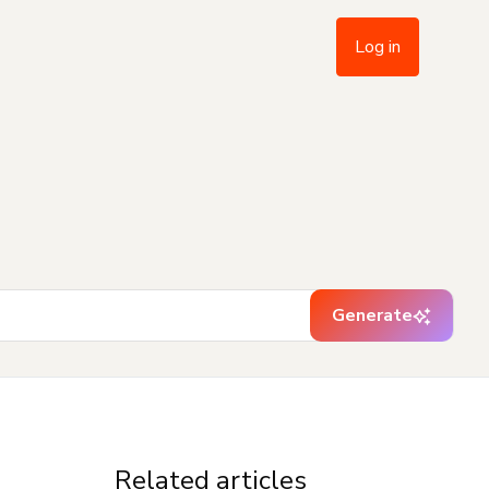
Log in
Generate
Related articles