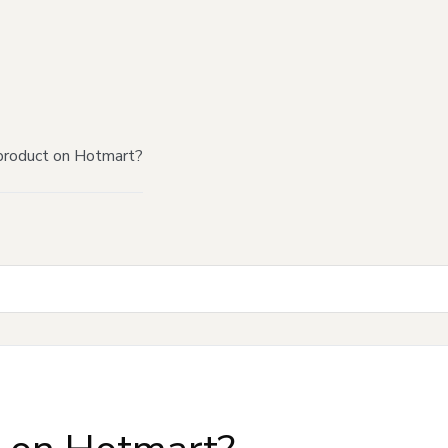
product on Hotmart?