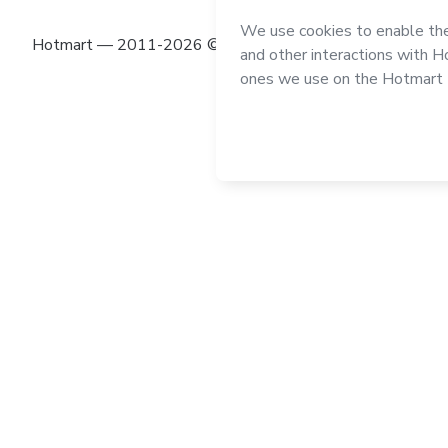
Hotmart — 2011-2026 © All rights reserved