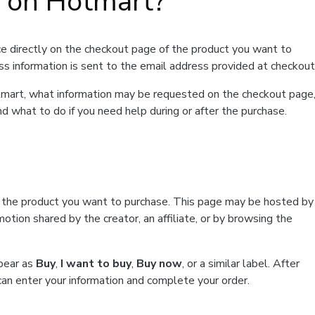
t on Hotmart?
e directly on the checkout page of the product you want to
ss information is sent to the email address provided at checkout
Hotmart, what information may be requested on the checkout page
d what to do if you need help during or after the purchase.
f the product you want to purchase. This page may be hosted by
tion shared by the creator, an affiliate, or by browsing the
ppear as
Buy
,
I want to buy
,
Buy now
, or a similar label. After
can enter your information and complete your order.