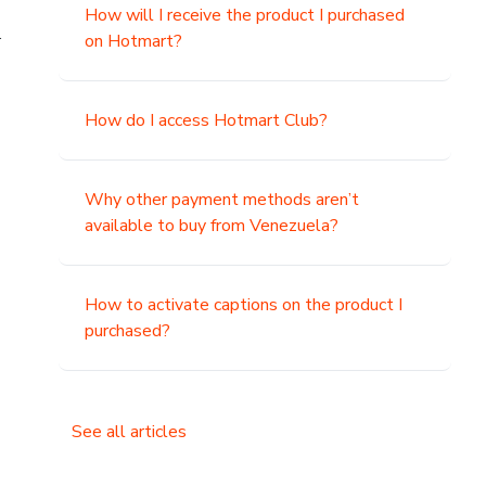
How will I receive the product I purchased
.
on Hotmart?
How do I access Hotmart Club?
Why other payment methods aren’t
available to buy from Venezuela?
How to activate captions on the product I
purchased?
See all articles