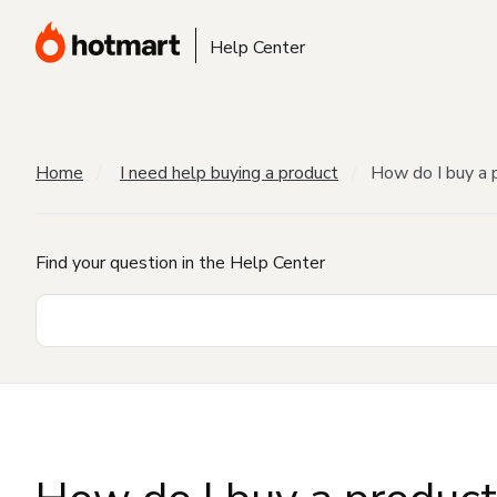
Help Center
Home
I need help buying a product
How do I buy a 
Find your question in the Help Center