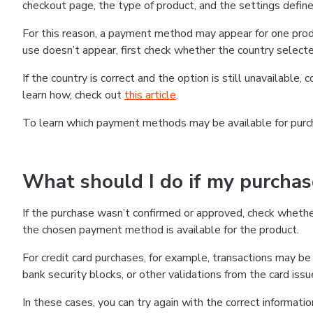
checkout page, the type of product, and the settings defined
For this reason, a payment method may appear for one produ
use doesn’t appear, first check whether the country selecte
If the country is correct and the option is still unavailable, 
learn how, check out
this article
.
To learn which payment methods may be available for pur
What should I do if my purcha
If the purchase wasn’t confirmed or approved, check wheth
the chosen payment method is available for the product.
For credit card purchases, for example, transactions may be de
bank security blocks, or other validations from the card issu
In these cases, you can try again with the correct informati