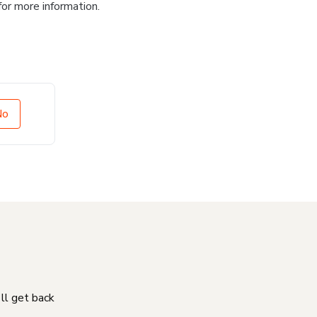
for more information.
No
'll get back