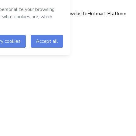
Hotmart website
Hotmart Platform