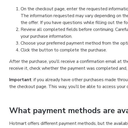
On the checkout page, enter the requested information
The information requested may vary depending on the
the offer. If you have questions while filling out the 
Review all completed fields before continuing. Carefu
your purchase information.
Choose your preferred payment method from the optio
Click the button to complete the purchase.
After the purchase, you’ll receive a confirmation email at t
receive it, check whether the payment was completed and, 
Important
: if you already have other purchases made th
the checkout page. This way, you’ll be able to access your 
What payment methods are avai
Hotmart offers different payment methods, but the availab