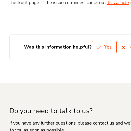
checkout page. If the issue continues, check out
this article
Was this information helpful?
Yes
Do you need to talk to us?
If you have any further questions, please contact us and we
to you as soon as possible