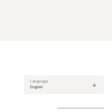
Language
English