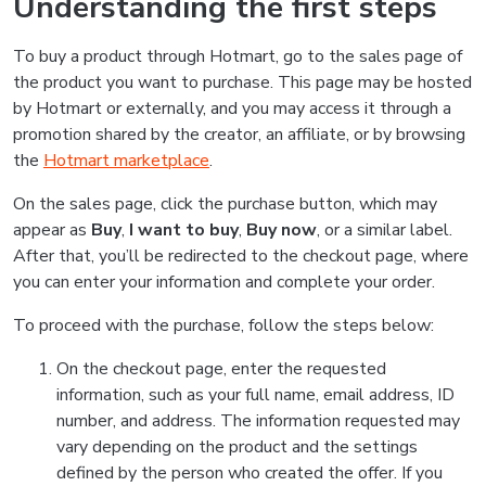
Understanding the first steps
To buy a product through Hotmart, go to the sales page of
the product you want to purchase. This page may be hosted
by Hotmart or externally, and you may access it through a
promotion shared by the creator, an affiliate, or by browsing
the
Hotmart marketplace
.
On the sales page, click the purchase button, which may
appear as
Buy
,
I want to buy
,
Buy now
, or a similar label.
After that, you’ll be redirected to the checkout page, where
you can enter your information and complete your order.
To proceed with the purchase, follow the steps below:
On the checkout page, enter the requested
information, such as your full name, email address, ID
number, and address. The information requested may
vary depending on the product and the settings
defined by the person who created the offer. If you