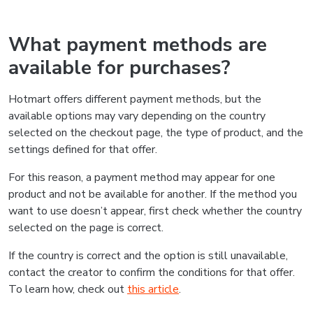
What payment methods are
available for purchases?
Hotmart offers different payment methods, but the
available options may vary depending on the country
selected on the checkout page, the type of product, and the
settings defined for that offer.
For this reason, a payment method may appear for one
product and not be available for another. If the method you
want to use doesn’t appear, first check whether the country
selected on the page is correct.
If the country is correct and the option is still unavailable,
contact the creator to confirm the conditions for that offer.
To learn how, check out
this article
.