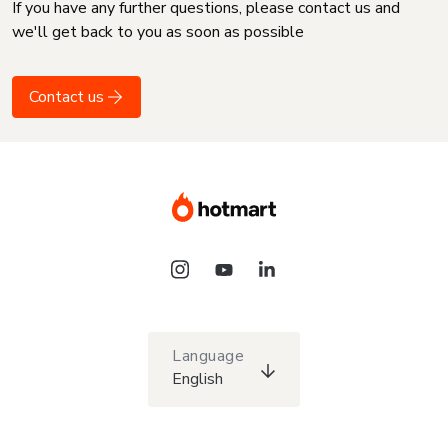
If you have any further questions, please contact us and
we'll get back to you as soon as possible
Contact us
Language
English