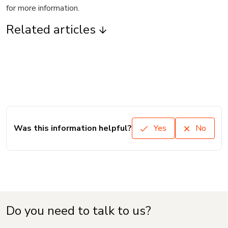
for more information.
Related articles
Was this information helpful?
Yes
No
Do you need to talk to us?