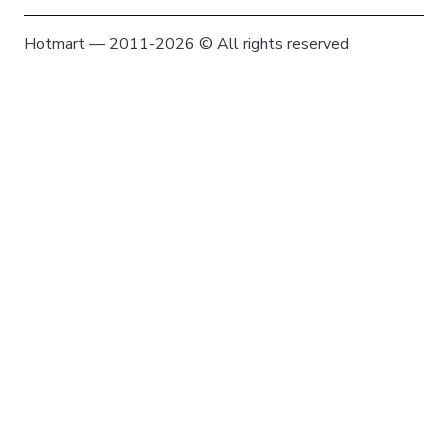
Hotmart — 2011-2026 © All rights reserved