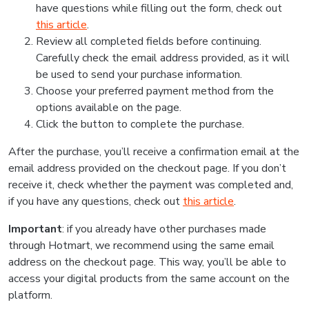
have questions while filling out the form, check out
this article
.
Review all completed fields before continuing.
Carefully check the email address provided, as it will
be used to send your purchase information.
Choose your preferred payment method from the
options available on the page.
Click the button to complete the purchase.
After the purchase, you’ll receive a confirmation email at the
email address provided on the checkout page. If you don’t
receive it, check whether the payment was completed and,
if you have any questions, check out
this article
.
Important
: if you already have other purchases made
through Hotmart, we recommend using the same email
address on the checkout page. This way, you’ll be able to
access your digital products from the same account on the
platform.