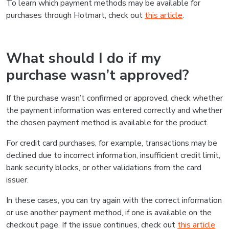
To learn which payment methods may be available for
purchases through Hotmart, check out
this article
.
What should I do if my
purchase wasn’t approved?
If the purchase wasn’t confirmed or approved, check whether
the payment information was entered correctly and whether
the chosen payment method is available for the product.
For credit card purchases, for example, transactions may be
declined due to incorrect information, insufficient credit limit,
bank security blocks, or other validations from the card
issuer.
In these cases, you can try again with the correct information
or use another payment method, if one is available on the
checkout page. If the issue continues, check out
this article