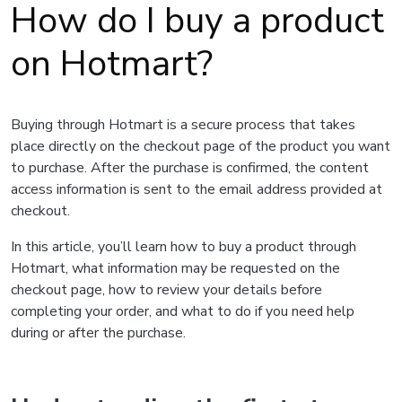
How do I buy a product
on Hotmart?
Buying through Hotmart is a secure process that takes
place directly on the checkout page of the product you want
to purchase. After the purchase is confirmed, the content
access information is sent to the email address provided at
checkout.
In this article, you’ll learn how to buy a product through
Hotmart, what information may be requested on the
checkout page, how to review your details before
completing your order, and what to do if you need help
during or after the purchase.