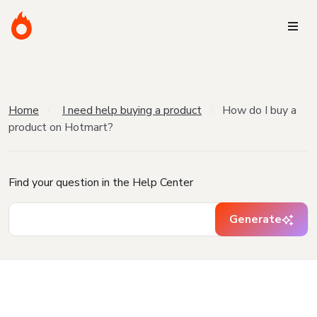
Home
I need help buying a product
How do I buy a
product on Hotmart?
Find your question in the Help Center
Generate