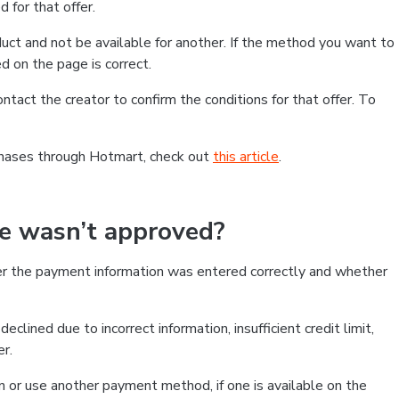
 for that offer.
ct and not be available for another. If the method you want to
d on the page is correct.
contact the creator to confirm the conditions for that offer. To
chases through Hotmart, check out
this article
.
se wasn’t approved?
er the payment information was entered correctly and whether
clined due to incorrect information, insufficient credit limit,
er.
on or use another payment method, if one is available on the