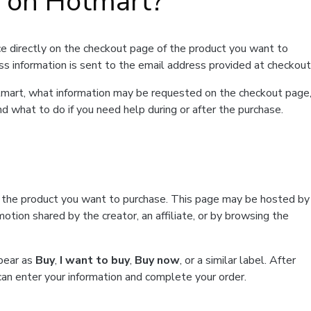
t on Hotmart?
e directly on the checkout page of the product you want to
ss information is sent to the email address provided at checkout
Hotmart, what information may be requested on the checkout page
d what to do if you need help during or after the purchase.
f the product you want to purchase. This page may be hosted by
tion shared by the creator, an affiliate, or by browsing the
ppear as
Buy
,
I want to buy
,
Buy now
, or a similar label. After
can enter your information and complete your order.