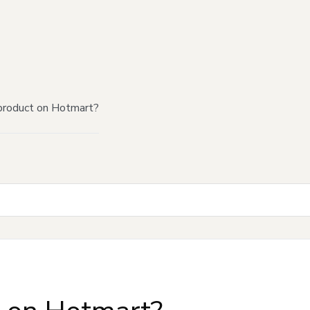
product on Hotmart?