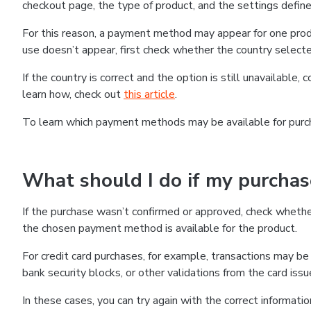
checkout page, the type of product, and the settings defined
For this reason, a payment method may appear for one produ
use doesn’t appear, first check whether the country selecte
If the country is correct and the option is still unavailable, 
learn how, check out
this article
.
To learn which payment methods may be available for pur
What should I do if my purcha
If the purchase wasn’t confirmed or approved, check wheth
the chosen payment method is available for the product.
For credit card purchases, for example, transactions may be de
bank security blocks, or other validations from the card issu
In these cases, you can try again with the correct informati