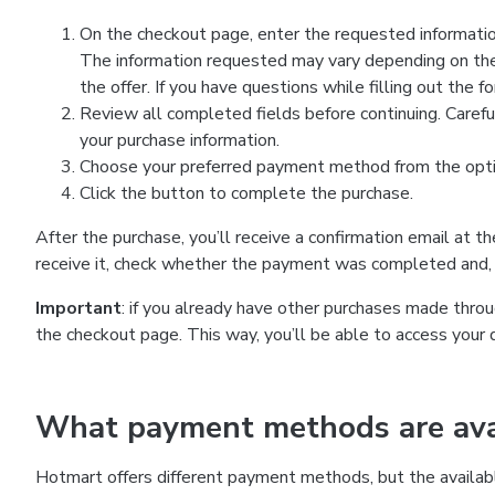
On the checkout page, enter the requested information
The information requested may vary depending on the
the offer. If you have questions while filling out the 
Review all completed fields before continuing. Carefu
your purchase information.
Choose your preferred payment method from the optio
Click the button to complete the purchase.
After the purchase, you’ll receive a confirmation email at t
receive it, check whether the payment was completed and, 
Important
: if you already have other purchases made th
the checkout page. This way, you’ll be able to access your 
What payment methods are avai
Hotmart offers different payment methods, but the availab