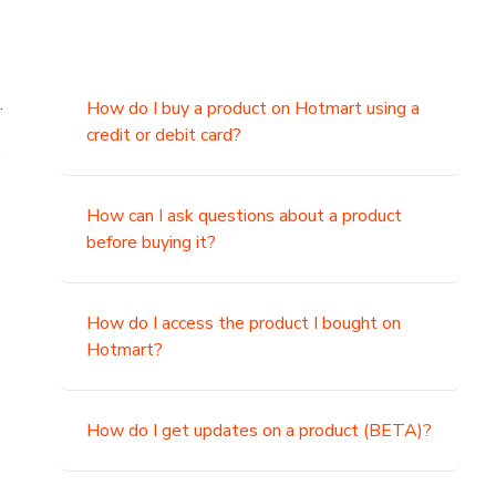
.
How do I buy a product on Hotmart using a
credit or debit card?
,
How can I ask questions about a product
before buying it?
How do I access the product I bought on
Hotmart?
How do I get updates on a product (BETA)?