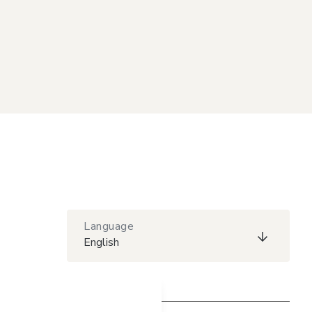
Language
English