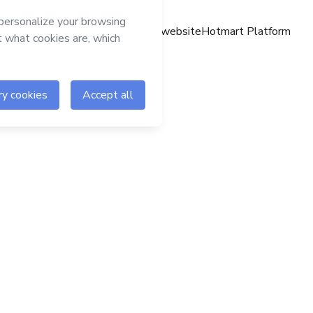
Hotmart website
Hotmart Platform