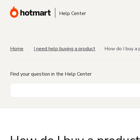
Help Center
Home
I need help buying a product
How do I buy a 
Find your question in the Help Center