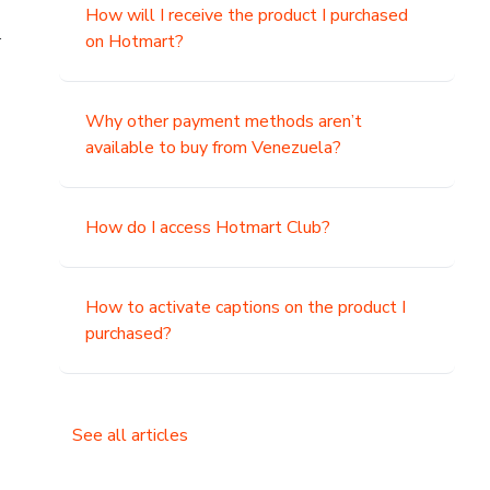
How will I receive the product I purchased
.
on Hotmart?
Why other payment methods aren’t
available to buy from Venezuela?
How do I access Hotmart Club?
How to activate captions on the product I
purchased?
See all articles