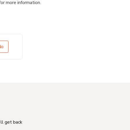
for more information.
No
'll get back