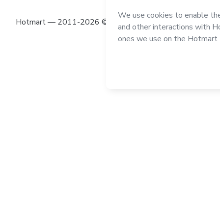
Hotmart — 2011-2026 © All rights reserved