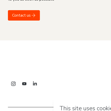
Contact us