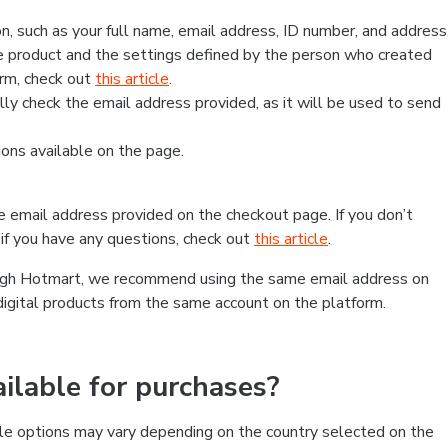
, such as your full name, email address, ID number, and address
 product and the settings defined by the person who created
form, check out
this article
.
lly check the email address provided, as it will be used to send
ns available on the page.
he email address provided on the checkout page. If you don’t
if you have any questions, check out
this article
.
rough Hotmart, we recommend using the same email address on
digital products from the same account on the platform.
lable for purchases?
le options may vary depending on the country selected on the