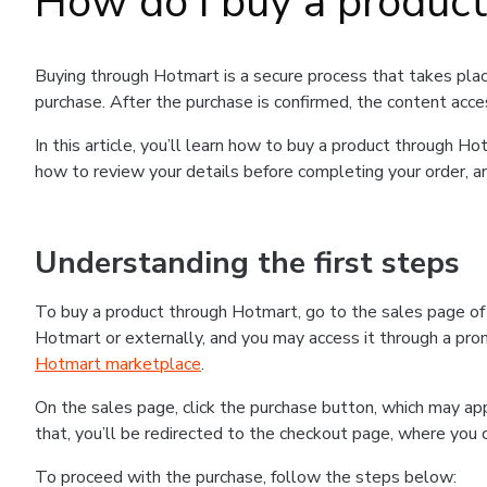
How do I buy a produc
Buying through Hotmart is a secure process that takes plac
purchase. After the purchase is confirmed, the content acce
In this article, you’ll learn how to buy a product through 
how to review your details before completing your order, an
Understanding the first steps
To buy a product through Hotmart, go to the sales page o
Hotmart or externally, and you may access it through a promo
Hotmart marketplace
.
On the sales page, click the purchase button, which may a
that, you’ll be redirected to the checkout page, where you 
To proceed with the purchase, follow the steps below: