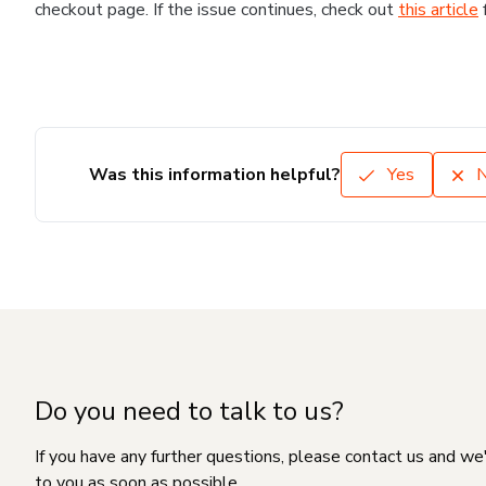
checkout page. If the issue continues, check out
this article
Was this information helpful?
Yes
Do you need to talk to us?
If you have any further questions, please contact us and we
to you as soon as possible