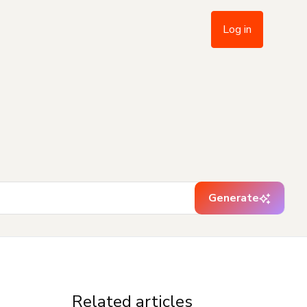
Log in
Generate
Related articles