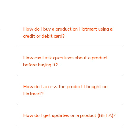
.
How do I buy a product on Hotmart using a
credit or debit card?
,
How can I ask questions about a product
before buying it?
How do I access the product I bought on
Hotmart?
How do I get updates on a product (BETA)?