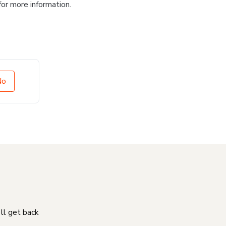
for more information.
No
'll get back