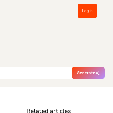
Log in
Generate
Related articles