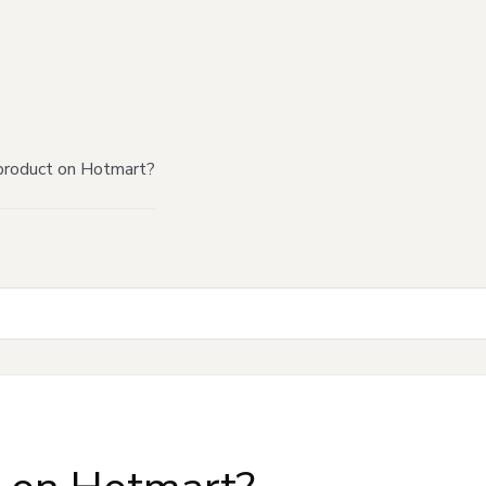
product on Hotmart?