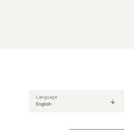
Language
English