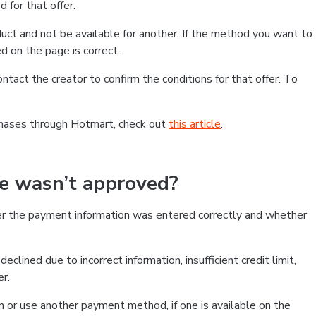
 for that offer.
ct and not be available for another. If the method you want to
d on the page is correct.
contact the creator to confirm the conditions for that offer. To
chases through Hotmart, check out
this article
.
se wasn’t approved?
er the payment information was entered correctly and whether
clined due to incorrect information, insufficient credit limit,
er.
on or use another payment method, if one is available on the