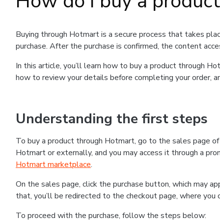
How do I buy a produc
Buying through Hotmart is a secure process that takes plac
purchase. After the purchase is confirmed, the content acce
In this article, you’ll learn how to buy a product through 
how to review your details before completing your order, an
Understanding the first steps
To buy a product through Hotmart, go to the sales page o
Hotmart or externally, and you may access it through a promo
Hotmart marketplace
.
On the sales page, click the purchase button, which may a
that, you’ll be redirected to the checkout page, where you 
To proceed with the purchase, follow the steps below: