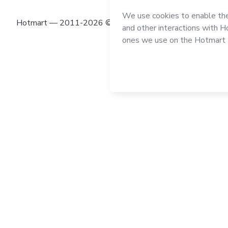
Hotmart — 2011-2026 © All rights reserved