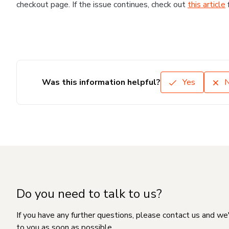
checkout page. If the issue continues, check out
this article
Was this information helpful?
Yes
Do you need to talk to us?
If you have any further questions, please contact us and we
to you as soon as possible