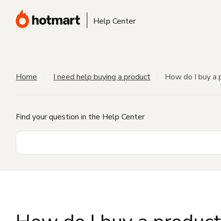
Help Center
Home
I need help buying a product
How do I buy a 
Find your question in the Help Center