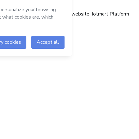
Hotmart website
Hotmart Platform