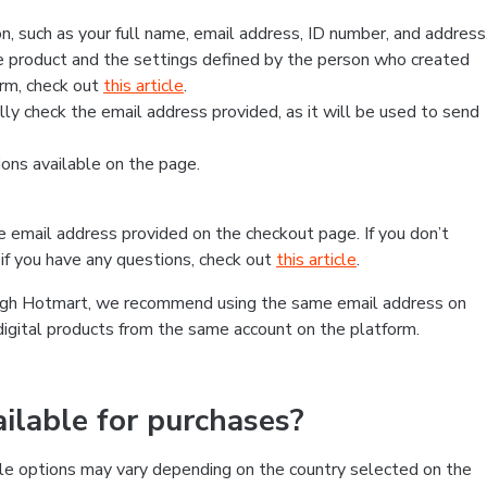
, such as your full name, email address, ID number, and address
 product and the settings defined by the person who created
form, check out
this article
.
lly check the email address provided, as it will be used to send
ns available on the page.
he email address provided on the checkout page. If you don’t
if you have any questions, check out
this article
.
rough Hotmart, we recommend using the same email address on
digital products from the same account on the platform.
lable for purchases?
le options may vary depending on the country selected on the