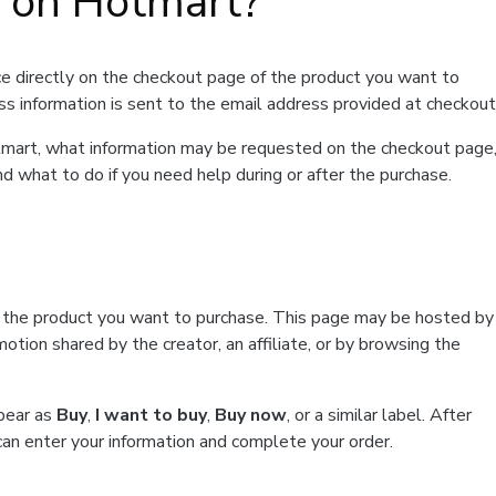
t on Hotmart?
e directly on the checkout page of the product you want to
ss information is sent to the email address provided at checkout
Hotmart, what information may be requested on the checkout page
d what to do if you need help during or after the purchase.
f the product you want to purchase. This page may be hosted by
tion shared by the creator, an affiliate, or by browsing the
ppear as
Buy
,
I want to buy
,
Buy now
, or a similar label. After
can enter your information and complete your order.