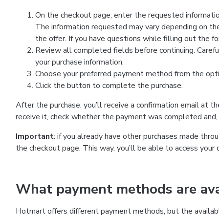
On the checkout page, enter the requested information
The information requested may vary depending on the
the offer. If you have questions while filling out the 
Review all completed fields before continuing. Carefu
your purchase information.
Choose your preferred payment method from the optio
Click the button to complete the purchase.
After the purchase, you’ll receive a confirmation email at t
receive it, check whether the payment was completed and, 
Important
: if you already have other purchases made th
the checkout page. This way, you’ll be able to access your 
What payment methods are avai
Hotmart offers different payment methods, but the availab