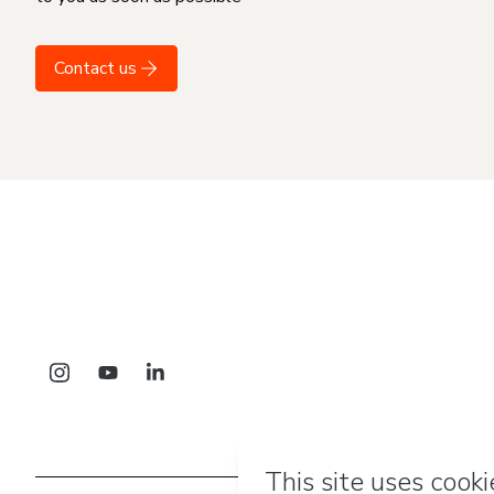
Contact us