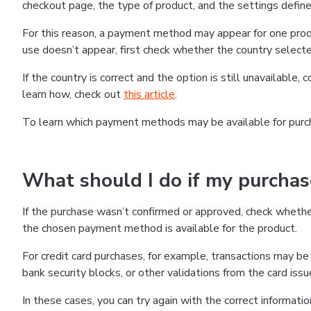
checkout page, the type of product, and the settings defined
For this reason, a payment method may appear for one produ
use doesn’t appear, first check whether the country selecte
If the country is correct and the option is still unavailable, 
learn how, check out
this article
.
To learn which payment methods may be available for pur
What should I do if my purcha
If the purchase wasn’t confirmed or approved, check wheth
the chosen payment method is available for the product.
For credit card purchases, for example, transactions may be de
bank security blocks, or other validations from the card issu
In these cases, you can try again with the correct informati