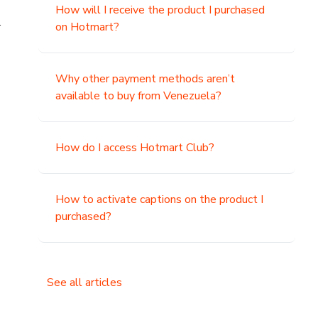
How will I receive the product I purchased
.
on Hotmart?
Why other payment methods aren’t
available to buy from Venezuela?
How do I access Hotmart Club?
How to activate captions on the product I
purchased?
See all articles