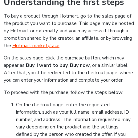
Understanding the first steps
To buy a product through Hotmart, go to the sales page of
the product you want to purchase. This page may be hosted
by Hotmart or externally, and you may access it through a
promotion shared by the creator, an affiliate, or by browsing
the
Hotmart marketplace
.
On the sales page, click the purchase button, which may
appear as
Buy
,
I want to buy
,
Buy now
, or a similar label.
After that, you’ll be redirected to the checkout page, where
you can enter your information and complete your order.
To proceed with the purchase, follow the steps below:
On the checkout page, enter the requested
information, such as your full name, email address, ID
number, and address. The information requested may
vary depending on the product and the settings
defined by the person who created the offer. If you