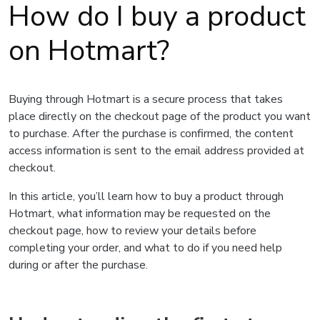
How do I buy a product
on Hotmart?
Buying through Hotmart is a secure process that takes
place directly on the checkout page of the product you want
to purchase. After the purchase is confirmed, the content
access information is sent to the email address provided at
checkout.
In this article, you’ll learn how to buy a product through
Hotmart, what information may be requested on the
checkout page, how to review your details before
completing your order, and what to do if you need help
during or after the purchase.