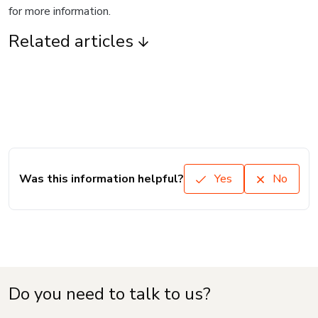
for more information.
Related articles
Was this information helpful?
Yes
No
Do you need to talk to us?