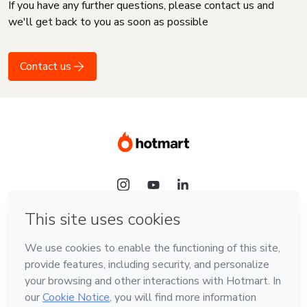
If you have any further questions, please contact us and
we'll get back to you as soon as possible
Contact us
Language
English