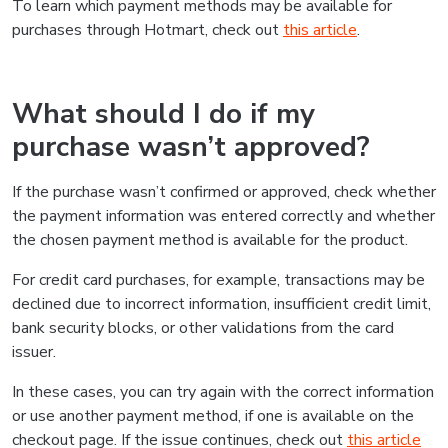
To learn which payment methods may be available for
purchases through Hotmart, check out
this article
.
What should I do if my
purchase wasn’t approved?
If the purchase wasn’t confirmed or approved, check whether
the payment information was entered correctly and whether
the chosen payment method is available for the product.
For credit card purchases, for example, transactions may be
declined due to incorrect information, insufficient credit limit,
bank security blocks, or other validations from the card
issuer.
In these cases, you can try again with the correct information
or use another payment method, if one is available on the
checkout page. If the issue continues, check out
this article