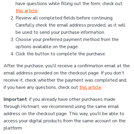
have questions while filling out the form, check out
this article
.
Review all completed fields before continuing.
Carefully check the email address provided, as it will
be used to send your purchase information.
Choose your preferred payment method from the
options available on the page.
Click the button to complete the purchase.
After the purchase, you’ll receive a confirmation email at the
email address provided on the checkout page. If you don’t
receive it, check whether the payment was completed and,
if you have any questions, check out
this article
.
Important
: if you already have other purchases made
through Hotmart, we recommend using the same email
address on the checkout page. This way, you’ll be able to
access your digital products from the same account on the
platform.