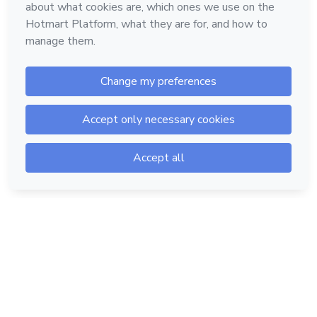
Hotmart — 2011-2026 © All rights reserved