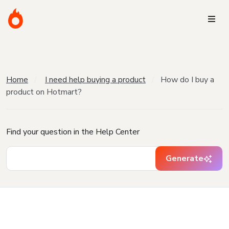
Home
I need help buying a product
How do I buy a
product on Hotmart?
Find your question in the Help Center
Generate