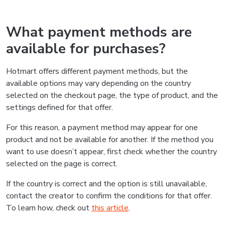
What payment methods are
available for purchases?
Hotmart offers different payment methods, but the
available options may vary depending on the country
selected on the checkout page, the type of product, and the
settings defined for that offer.
For this reason, a payment method may appear for one
product and not be available for another. If the method you
want to use doesn’t appear, first check whether the country
selected on the page is correct.
If the country is correct and the option is still unavailable,
contact the creator to confirm the conditions for that offer.
To learn how, check out
this article
.