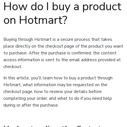
How do I buy a product
on Hotmart?
Buying through Hotmart is a secure process that takes
place directly on the checkout page of the product you want
to purchase. After the purchase is confirmed, the content
access information is sent to the email address provided at
checkout.
In this article, you’ll learn how to buy a product through
Hotmart, what information may be requested on the
checkout page, how to review your details before
completing your order, and what to do if you need help
during or after the purchase.