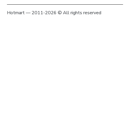
Hotmart — 2011-2026 © All rights reserved