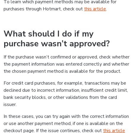
To learn which payment methods may be available for
purchases through Hotmart, check out
this article
.
What should I do if my
purchase wasn’t approved?
If the purchase wasn’t confirmed or approved, check whether
the payment information was entered correctly and whether
the chosen payment method is available for the product.
For credit card purchases, for example, transactions may be
declined due to incorrect information, insufficient credit limit,
bank security blocks, or other validations from the card
issuer.
In these cases, you can try again with the correct information
or use another payment method, if one is available on the
checkout page. If the issue continues, check out
this article