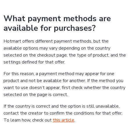
What payment methods are
available for purchases?
Hotmart offers different payment methods, but the
available options may vary depending on the country
selected on the checkout page, the type of product, and the
settings defined for that offer.
For this reason, a payment method may appear for one
product and not be available for another. If the method you
want to use doesn’t appear, first check whether the country
selected on the page is correct.
If the country is correct and the option is still unavailable,
contact the creator to confirm the conditions for that offer.
To learn how, check out
this article
.