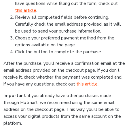
have questions while filling out the form, check out
this article
.
Review all completed fields before continuing.
Carefully check the email address provided, as it will
be used to send your purchase information.
Choose your preferred payment method from the
options available on the page.
Click the button to complete the purchase.
After the purchase, you’ll receive a confirmation email at the
email address provided on the checkout page. If you don’t
receive it, check whether the payment was completed and,
if you have any questions, check out
this article
.
Important
: if you already have other purchases made
through Hotmart, we recommend using the same email
address on the checkout page. This way, you’ll be able to
access your digital products from the same account on the
platform.