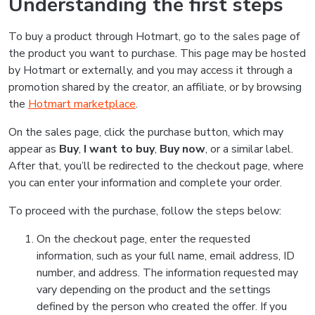
Understanding the first steps
To buy a product through Hotmart, go to the sales page of
the product you want to purchase. This page may be hosted
by Hotmart or externally, and you may access it through a
promotion shared by the creator, an affiliate, or by browsing
the
Hotmart marketplace
.
On the sales page, click the purchase button, which may
appear as
Buy
,
I want to buy
,
Buy now
, or a similar label.
After that, you’ll be redirected to the checkout page, where
you can enter your information and complete your order.
To proceed with the purchase, follow the steps below:
On the checkout page, enter the requested
information, such as your full name, email address, ID
number, and address. The information requested may
vary depending on the product and the settings
defined by the person who created the offer. If you