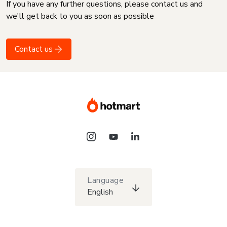
If you have any further questions, please contact us and
we'll get back to you as soon as possible
Contact us
Language
English