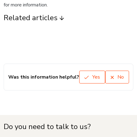
for more information.
Related articles
Was this information helpful?
Yes
No
Do you need to talk to us?