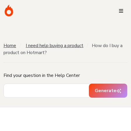
Home
I need help buying a product
How do I buy a
product on Hotmart?
Find your question in the Help Center
Generate