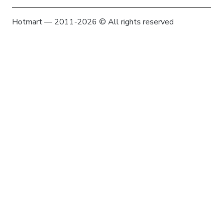
Hotmart — 2011-2026 © All rights reserved