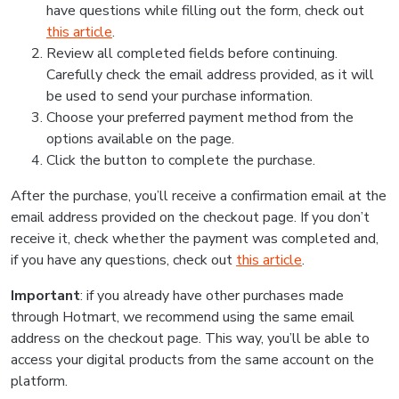
have questions while filling out the form, check out
this article
.
Review all completed fields before continuing.
Carefully check the email address provided, as it will
be used to send your purchase information.
Choose your preferred payment method from the
options available on the page.
Click the button to complete the purchase.
After the purchase, you’ll receive a confirmation email at the
email address provided on the checkout page. If you don’t
receive it, check whether the payment was completed and,
if you have any questions, check out
this article
.
Important
: if you already have other purchases made
through Hotmart, we recommend using the same email
address on the checkout page. This way, you’ll be able to
access your digital products from the same account on the
platform.