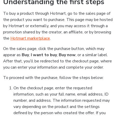
Understanding the first steps
To buy a product through Hotmart, go to the sales page of
the product you want to purchase. This page may be hosted
by Hotmart or externally, and you may access it through a
promotion shared by the creator, an affiliate, or by browsing
the
Hotmart marketplace
.
On the sales page, click the purchase button, which may
appear as
Buy
,
I want to buy
,
Buy now
, or a similar label.
After that, you’ll be redirected to the checkout page, where
you can enter your information and complete your order.
To proceed with the purchase, follow the steps below:
On the checkout page, enter the requested
information, such as your full name, email address, ID
number, and address. The information requested may
vary depending on the product and the settings
defined by the person who created the offer. If you