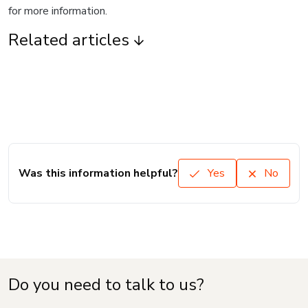
for more information.
Related articles
Was this information helpful?
Yes
No
Do you need to talk to us?