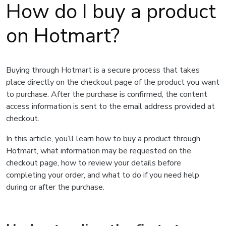
How do I buy a product
on Hotmart?
Buying through Hotmart is a secure process that takes
place directly on the checkout page of the product you want
to purchase. After the purchase is confirmed, the content
access information is sent to the email address provided at
checkout.
In this article, you’ll learn how to buy a product through
Hotmart, what information may be requested on the
checkout page, how to review your details before
completing your order, and what to do if you need help
during or after the purchase.