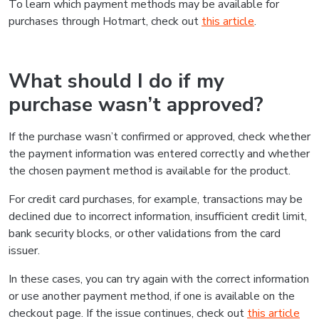
To learn which payment methods may be available for
purchases through Hotmart, check out
this article
.
What should I do if my
purchase wasn’t approved?
If the purchase wasn’t confirmed or approved, check whether
the payment information was entered correctly and whether
the chosen payment method is available for the product.
For credit card purchases, for example, transactions may be
declined due to incorrect information, insufficient credit limit,
bank security blocks, or other validations from the card
issuer.
In these cases, you can try again with the correct information
or use another payment method, if one is available on the
checkout page. If the issue continues, check out
this article