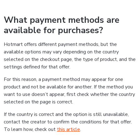
What payment methods are
available for purchases?
Hotmart offers different payment methods, but the
available options may vary depending on the country
selected on the checkout page, the type of product, and the
settings defined for that offer.
For this reason, a payment method may appear for one
product and not be available for another. If the method you
want to use doesn’t appear, first check whether the country
selected on the page is correct.
If the country is correct and the option is still unavailable,
contact the creator to confirm the conditions for that offer.
To learn how, check out
this article
.