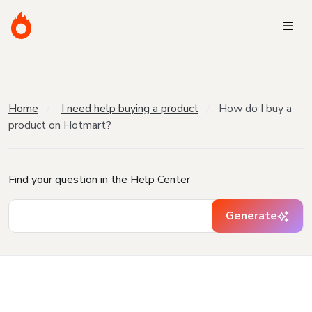
Home
I need help buying a product
How do I buy a
product on Hotmart?
Find your question in the Help Center
Generate