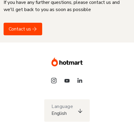
If you have any further questions, please contact us and
we'll get back to you as soon as possible
Contact us
Language
English