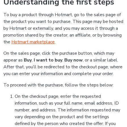
Understanding the first steps
To buy a product through Hotmart, go to the sales page of
the product you want to purchase. This page may be hosted
by Hotmart or externally, and you may access it through a
promotion shared by the creator, an affiliate, or by browsing
the
Hotmart marketplace
.
On the sales page, click the purchase button, which may
appear as
Buy
,
I want to buy
,
Buy now
, or a similar label.
After that, you’ll be redirected to the checkout page, where
you can enter your information and complete your order.
To proceed with the purchase, follow the steps below:
On the checkout page, enter the requested
information, such as your full name, email address, ID
number, and address. The information requested may
vary depending on the product and the settings
defined by the person who created the offer. If you