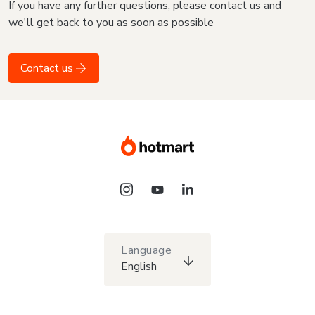
If you have any further questions, please contact us and
we'll get back to you as soon as possible
Contact us
Language
English