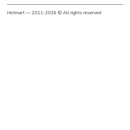
Hotmart — 2011-2026 © All rights reserved