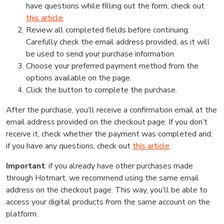
have questions while filling out the form, check out
this article
.
Review all completed fields before continuing.
Carefully check the email address provided, as it will
be used to send your purchase information.
Choose your preferred payment method from the
options available on the page.
Click the button to complete the purchase.
After the purchase, you’ll receive a confirmation email at the
email address provided on the checkout page. If you don’t
receive it, check whether the payment was completed and,
if you have any questions, check out
this article
.
Important
: if you already have other purchases made
through Hotmart, we recommend using the same email
address on the checkout page. This way, you’ll be able to
access your digital products from the same account on the
platform.