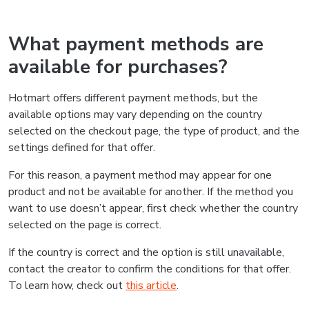
What payment methods are
available for purchases?
Hotmart offers different payment methods, but the
available options may vary depending on the country
selected on the checkout page, the type of product, and the
settings defined for that offer.
For this reason, a payment method may appear for one
product and not be available for another. If the method you
want to use doesn’t appear, first check whether the country
selected on the page is correct.
If the country is correct and the option is still unavailable,
contact the creator to confirm the conditions for that offer.
To learn how, check out
this article
.