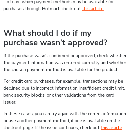
To learn which payment methods may be available for
purchases through Hotmart, check out
this article
.
What should I do if my
purchase wasn’t approved?
If the purchase wasn’t confirmed or approved, check whether
the payment information was entered correctly and whether
the chosen payment method is available for the product.
For credit card purchases, for example, transactions may be
declined due to incorrect information, insufficient credit limit,
bank security blocks, or other validations from the card
issuer.
In these cases, you can try again with the correct information
or use another payment method, if one is available on the
checkout page. If the issue continues, check out
this article