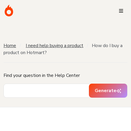
Home
I need help buying a product
How do I buy a
product on Hotmart?
Find your question in the Help Center
Generate