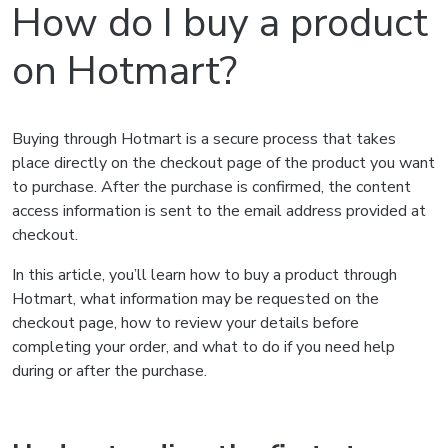
How do I buy a product
on Hotmart?
Buying through Hotmart is a secure process that takes
place directly on the checkout page of the product you want
to purchase. After the purchase is confirmed, the content
access information is sent to the email address provided at
checkout.
In this article, you’ll learn how to buy a product through
Hotmart, what information may be requested on the
checkout page, how to review your details before
completing your order, and what to do if you need help
during or after the purchase.