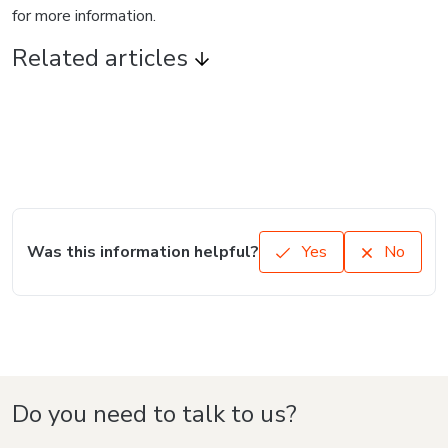
for more information.
Related articles
Was this information helpful?
Yes
No
Do you need to talk to us?