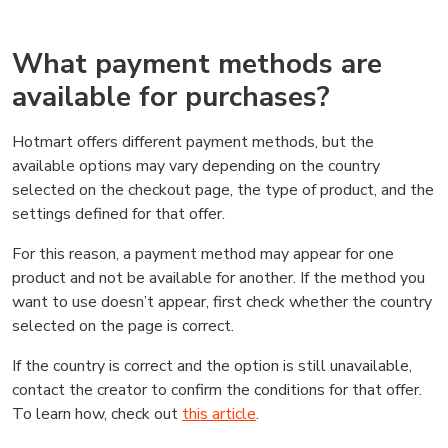
What payment methods are
available for purchases?
Hotmart offers different payment methods, but the
available options may vary depending on the country
selected on the checkout page, the type of product, and the
settings defined for that offer.
For this reason, a payment method may appear for one
product and not be available for another. If the method you
want to use doesn’t appear, first check whether the country
selected on the page is correct.
If the country is correct and the option is still unavailable,
contact the creator to confirm the conditions for that offer.
To learn how, check out
this article
.