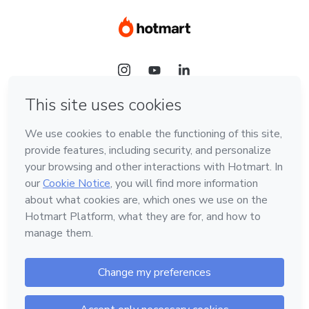
Language
Hotmart — 2011-2026 © All rights reserved