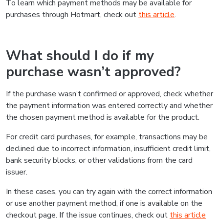
To learn which payment methods may be available for
purchases through Hotmart, check out
this article
.
What should I do if my
purchase wasn’t approved?
If the purchase wasn’t confirmed or approved, check whether
the payment information was entered correctly and whether
the chosen payment method is available for the product.
For credit card purchases, for example, transactions may be
declined due to incorrect information, insufficient credit limit,
bank security blocks, or other validations from the card
issuer.
In these cases, you can try again with the correct information
or use another payment method, if one is available on the
checkout page. If the issue continues, check out
this article