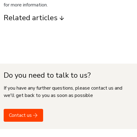
for more information.
Related articles
Do you need to talk to us?
If you have any further questions, please contact us and
we'll get back to you as soon as possible
Contact us