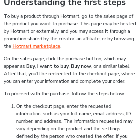
Understanding the first steps
To buy a product through Hotmart, go to the sales page of
the product you want to purchase. This page may be hosted
by Hotmart or externally, and you may access it through a
promotion shared by the creator, an affiliate, or by browsing
the
Hotmart marketplace
.
On the sales page, click the purchase button, which may
appear as
Buy
,
I want to buy
,
Buy now
, or a similar label.
After that, you’ll be redirected to the checkout page, where
you can enter your information and complete your order.
To proceed with the purchase, follow the steps below:
On the checkout page, enter the requested
information, such as your full name, email address, ID
number, and address. The information requested may
vary depending on the product and the settings
defined by the person who created the offer. If you