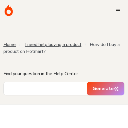
Home
I need help buying a product
How do I buy a
product on Hotmart?
Find your question in the Help Center
Generate