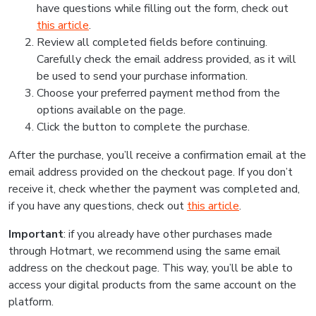
have questions while filling out the form, check out
this article
.
Review all completed fields before continuing.
Carefully check the email address provided, as it will
be used to send your purchase information.
Choose your preferred payment method from the
options available on the page.
Click the button to complete the purchase.
After the purchase, you’ll receive a confirmation email at the
email address provided on the checkout page. If you don’t
receive it, check whether the payment was completed and,
if you have any questions, check out
this article
.
Important
: if you already have other purchases made
through Hotmart, we recommend using the same email
address on the checkout page. This way, you’ll be able to
access your digital products from the same account on the
platform.