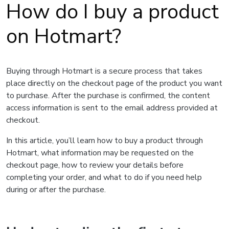
How do I buy a product
on Hotmart?
Buying through Hotmart is a secure process that takes
place directly on the checkout page of the product you want
to purchase. After the purchase is confirmed, the content
access information is sent to the email address provided at
checkout.
In this article, you’ll learn how to buy a product through
Hotmart, what information may be requested on the
checkout page, how to review your details before
completing your order, and what to do if you need help
during or after the purchase.