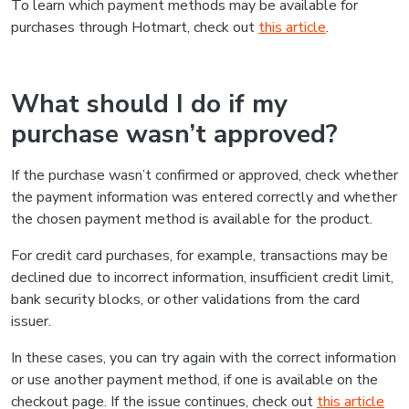
To learn which payment methods may be available for
purchases through Hotmart, check out
this article
.
What should I do if my
purchase wasn’t approved?
If the purchase wasn’t confirmed or approved, check whether
the payment information was entered correctly and whether
the chosen payment method is available for the product.
For credit card purchases, for example, transactions may be
declined due to incorrect information, insufficient credit limit,
bank security blocks, or other validations from the card
issuer.
In these cases, you can try again with the correct information
or use another payment method, if one is available on the
checkout page. If the issue continues, check out
this article