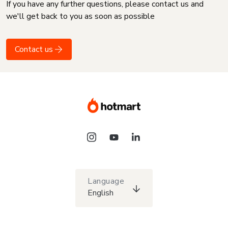
If you have any further questions, please contact us and
we'll get back to you as soon as possible
Contact us
Language
English