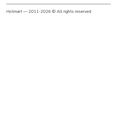
Hotmart — 2011-2026 © All rights reserved