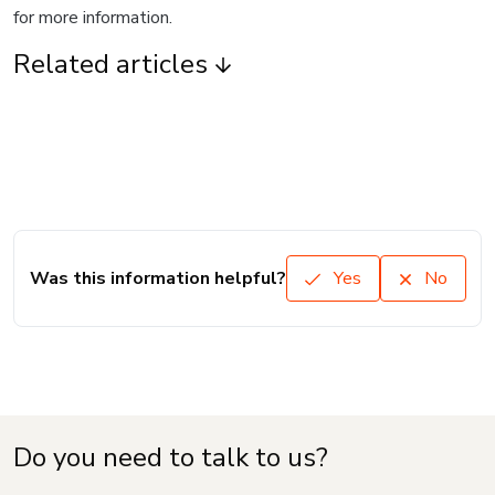
for more information.
Related articles
Was this information helpful?
Yes
No
Do you need to talk to us?