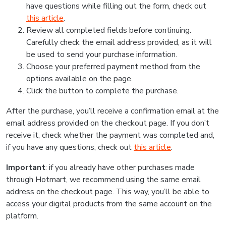
have questions while filling out the form, check out
this article
.
Review all completed fields before continuing.
Carefully check the email address provided, as it will
be used to send your purchase information.
Choose your preferred payment method from the
options available on the page.
Click the button to complete the purchase.
After the purchase, you’ll receive a confirmation email at the
email address provided on the checkout page. If you don’t
receive it, check whether the payment was completed and,
if you have any questions, check out
this article
.
Important
: if you already have other purchases made
through Hotmart, we recommend using the same email
address on the checkout page. This way, you’ll be able to
access your digital products from the same account on the
platform.