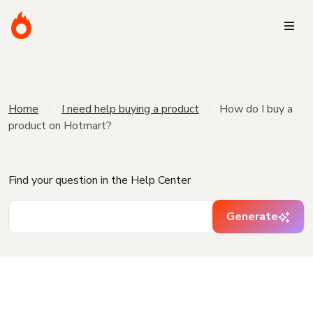
Home
I need help buying a product
How do I buy a
product on Hotmart?
Find your question in the Help Center
Generate