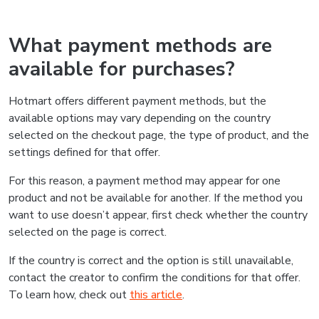
What payment methods are
available for purchases?
Hotmart offers different payment methods, but the
available options may vary depending on the country
selected on the checkout page, the type of product, and the
settings defined for that offer.
For this reason, a payment method may appear for one
product and not be available for another. If the method you
want to use doesn’t appear, first check whether the country
selected on the page is correct.
If the country is correct and the option is still unavailable,
contact the creator to confirm the conditions for that offer.
To learn how, check out
this article
.