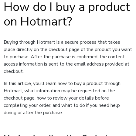
How do I buy a product
on Hotmart?
Buying through Hotmart is a secure process that takes
place directly on the checkout page of the product you want
to purchase. After the purchase is confirmed, the content
access information is sent to the email address provided at
checkout.
In this article, you’ll learn how to buy a product through
Hotmart, what information may be requested on the
checkout page, how to review your details before
completing your order, and what to do if you need help
during or after the purchase.