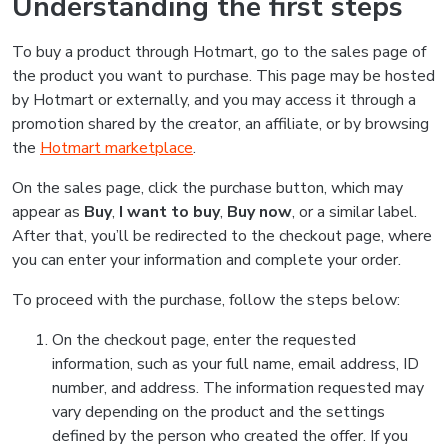
Understanding the first steps
To buy a product through Hotmart, go to the sales page of
the product you want to purchase. This page may be hosted
by Hotmart or externally, and you may access it through a
promotion shared by the creator, an affiliate, or by browsing
the
Hotmart marketplace
.
On the sales page, click the purchase button, which may
appear as
Buy
,
I want to buy
,
Buy now
, or a similar label.
After that, you’ll be redirected to the checkout page, where
you can enter your information and complete your order.
To proceed with the purchase, follow the steps below:
On the checkout page, enter the requested
information, such as your full name, email address, ID
number, and address. The information requested may
vary depending on the product and the settings
defined by the person who created the offer. If you