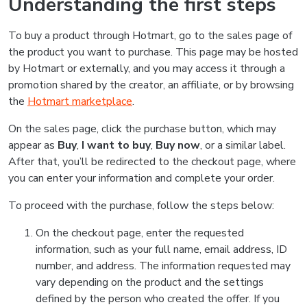
Understanding the first steps
To buy a product through Hotmart, go to the sales page of
the product you want to purchase. This page may be hosted
by Hotmart or externally, and you may access it through a
promotion shared by the creator, an affiliate, or by browsing
the
Hotmart marketplace
.
On the sales page, click the purchase button, which may
appear as
Buy
,
I want to buy
,
Buy now
, or a similar label.
After that, you’ll be redirected to the checkout page, where
you can enter your information and complete your order.
To proceed with the purchase, follow the steps below:
On the checkout page, enter the requested
information, such as your full name, email address, ID
number, and address. The information requested may
vary depending on the product and the settings
defined by the person who created the offer. If you