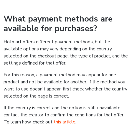
What payment methods are
available for purchases?
Hotmart offers different payment methods, but the
available options may vary depending on the country
selected on the checkout page, the type of product, and the
settings defined for that offer.
For this reason, a payment method may appear for one
product and not be available for another. If the method you
want to use doesn’t appear, first check whether the country
selected on the page is correct.
If the country is correct and the option is still unavailable,
contact the creator to confirm the conditions for that offer.
To learn how, check out
this article
.