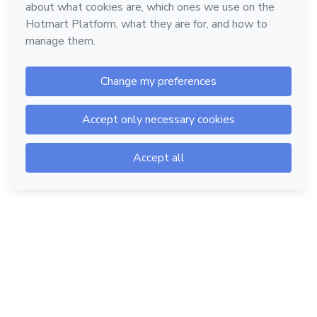
Hotmart — 2011-2026 © All rights reserved