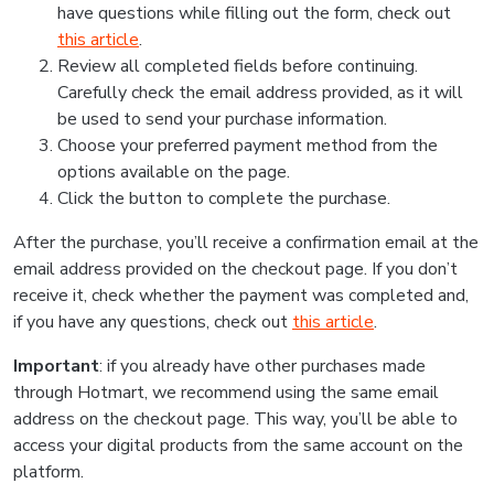
have questions while filling out the form, check out
this article
.
Review all completed fields before continuing.
Carefully check the email address provided, as it will
be used to send your purchase information.
Choose your preferred payment method from the
options available on the page.
Click the button to complete the purchase.
After the purchase, you’ll receive a confirmation email at the
email address provided on the checkout page. If you don’t
receive it, check whether the payment was completed and,
if you have any questions, check out
this article
.
Important
: if you already have other purchases made
through Hotmart, we recommend using the same email
address on the checkout page. This way, you’ll be able to
access your digital products from the same account on the
platform.