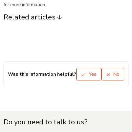
for more information.
Related articles
Was this information helpful?
Yes
No
Do you need to talk to us?