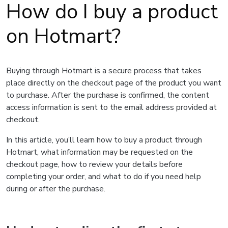
How do I buy a product
on Hotmart?
Buying through Hotmart is a secure process that takes
place directly on the checkout page of the product you want
to purchase. After the purchase is confirmed, the content
access information is sent to the email address provided at
checkout.
In this article, you’ll learn how to buy a product through
Hotmart, what information may be requested on the
checkout page, how to review your details before
completing your order, and what to do if you need help
during or after the purchase.