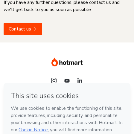
If you have any further questions, please contact us and
we'll get back to you as soon as possible
Contact us
Language
English