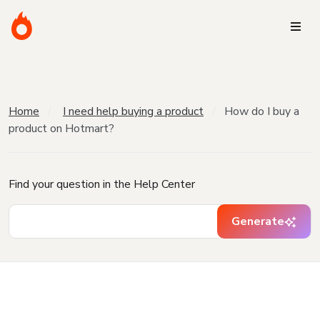
Home
I need help buying a product
How do I buy a
product on Hotmart?
Find your question in the Help Center
Generate