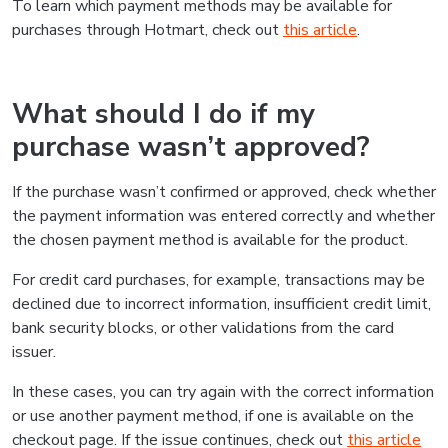
To learn which payment methods may be available for
purchases through Hotmart, check out
this article
.
What should I do if my
purchase wasn’t approved?
If the purchase wasn’t confirmed or approved, check whether
the payment information was entered correctly and whether
the chosen payment method is available for the product.
For credit card purchases, for example, transactions may be
declined due to incorrect information, insufficient credit limit,
bank security blocks, or other validations from the card
issuer.
In these cases, you can try again with the correct information
or use another payment method, if one is available on the
checkout page. If the issue continues, check out
this article