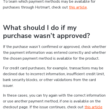
To learn which payment methods may be available for
purchases through Hotmart, check out
this article
.
What should I do if my
purchase wasn’t approved?
If the purchase wasn’t confirmed or approved, check whether
the payment information was entered correctly and whether
the chosen payment method is available for the product.
For credit card purchases, for example, transactions may be
declined due to incorrect information, insufficient credit limit,
bank security blocks, or other validations from the card
issuer.
In these cases, you can try again with the correct information
or use another payment method, if one is available on the
checkout page. If the issue continues, check out
this article