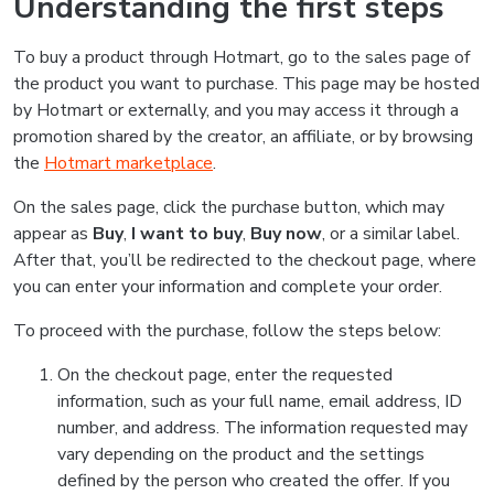
Understanding the first steps
To buy a product through Hotmart, go to the sales page of
the product you want to purchase. This page may be hosted
by Hotmart or externally, and you may access it through a
promotion shared by the creator, an affiliate, or by browsing
the
Hotmart marketplace
.
On the sales page, click the purchase button, which may
appear as
Buy
,
I want to buy
,
Buy now
, or a similar label.
After that, you’ll be redirected to the checkout page, where
you can enter your information and complete your order.
To proceed with the purchase, follow the steps below:
On the checkout page, enter the requested
information, such as your full name, email address, ID
number, and address. The information requested may
vary depending on the product and the settings
defined by the person who created the offer. If you