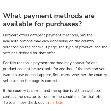
What payment methods are
available for purchases?
Hotmart offers different payment methods, but the
available options may vary depending on the country
selected on the checkout page, the type of product, and the
settings defined for that offer.
For this reason, a payment method may appear for one
product and not be available for another. If the method you
want to use doesn’t appear, first check whether the country
selected on the page is correct.
If the country is correct and the option is still unavailable,
contact the creator to confirm the conditions for that offer.
To learn how, check out
this article
.