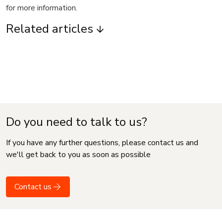
for more information.
Related articles
Do you need to talk to us?
If you have any further questions, please contact us and
we'll get back to you as soon as possible
Contact us