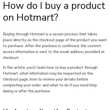
How do I buy a product
on Hotmart?
Buying through Hotmart is a secure process that takes
place directly on the checkout page of the product you want
to purchase. After the purchase is confirmed, the content
access information is sent to the email address provided at
checkout.
In this article, you’ll learn how to buy a product through
Hotmart, what information may be requested on the
checkout page, how to review your details before
completing your order, and what to do if you need help
during or after the purchase.