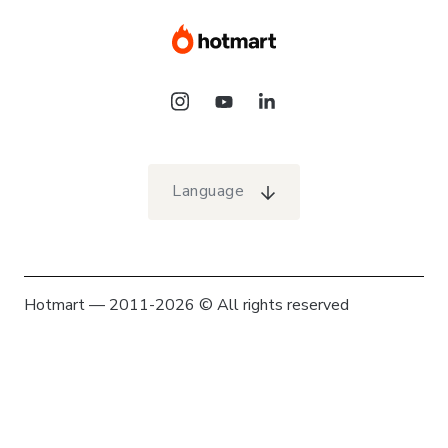
Language
Hotmart — 2011-2026 © All rights reserved