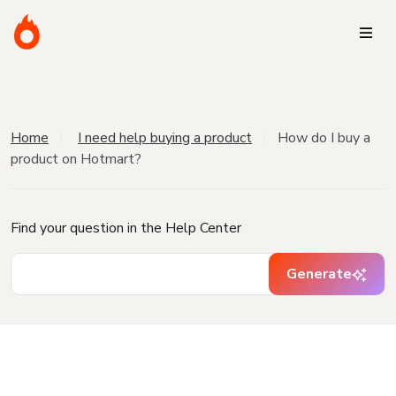
Home
I need help buying a product
How do I buy a
product on Hotmart?
Find your question in the Help Center
Generate