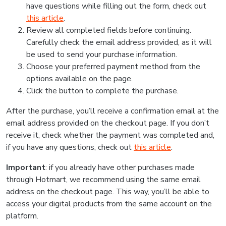
have questions while filling out the form, check out
this article
.
Review all completed fields before continuing.
Carefully check the email address provided, as it will
be used to send your purchase information.
Choose your preferred payment method from the
options available on the page.
Click the button to complete the purchase.
After the purchase, you’ll receive a confirmation email at the
email address provided on the checkout page. If you don’t
receive it, check whether the payment was completed and,
if you have any questions, check out
this article
.
Important
: if you already have other purchases made
through Hotmart, we recommend using the same email
address on the checkout page. This way, you’ll be able to
access your digital products from the same account on the
platform.