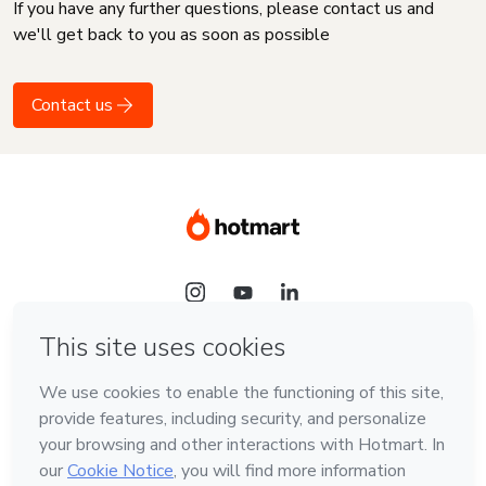
If you have any further questions, please contact us and
we'll get back to you as soon as possible
Contact us
Language
English