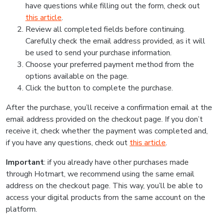
have questions while filling out the form, check out
this article
.
Review all completed fields before continuing.
Carefully check the email address provided, as it will
be used to send your purchase information.
Choose your preferred payment method from the
options available on the page.
Click the button to complete the purchase.
After the purchase, you’ll receive a confirmation email at the
email address provided on the checkout page. If you don’t
receive it, check whether the payment was completed and,
if you have any questions, check out
this article
.
Important
: if you already have other purchases made
through Hotmart, we recommend using the same email
address on the checkout page. This way, you’ll be able to
access your digital products from the same account on the
platform.