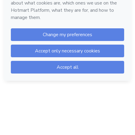
Hotmart — 2011-2026 © All rights reserved