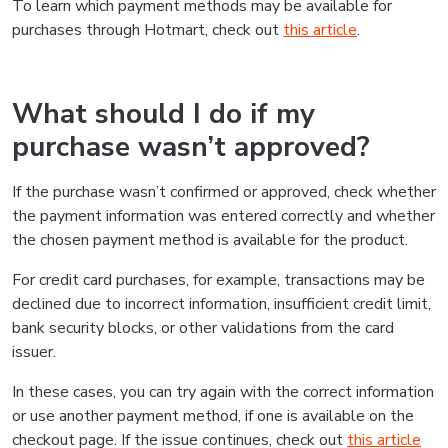
To learn which payment methods may be available for
purchases through Hotmart, check out
this article
.
What should I do if my
purchase wasn’t approved?
If the purchase wasn’t confirmed or approved, check whether
the payment information was entered correctly and whether
the chosen payment method is available for the product.
For credit card purchases, for example, transactions may be
declined due to incorrect information, insufficient credit limit,
bank security blocks, or other validations from the card
issuer.
In these cases, you can try again with the correct information
or use another payment method, if one is available on the
checkout page. If the issue continues, check out
this article