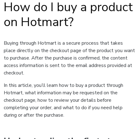
How do I buy a product
on Hotmart?
Buying through Hotmart is a secure process that takes
place directly on the checkout page of the product you want
to purchase. After the purchase is confirmed, the content
access information is sent to the email address provided at
checkout.
In this article, you’ll learn how to buy a product through
Hotmart, what information may be requested on the
checkout page, how to review your details before
completing your order, and what to do if you need help
during or after the purchase.