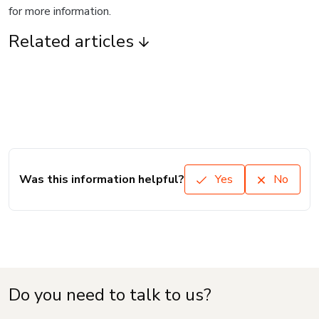
for more information.
Related articles
Was this information helpful?
Yes
No
Do you need to talk to us?