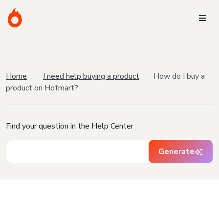
Home
I need help buying a product
How do I buy a
product on Hotmart?
Find your question in the Help Center
Generate