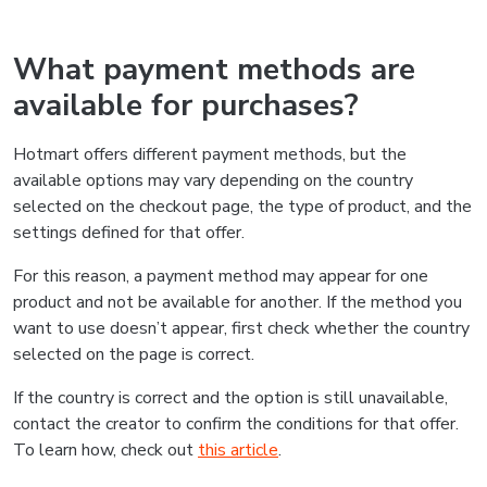
What payment methods are
available for purchases?
Hotmart offers different payment methods, but the
available options may vary depending on the country
selected on the checkout page, the type of product, and the
settings defined for that offer.
For this reason, a payment method may appear for one
product and not be available for another. If the method you
want to use doesn’t appear, first check whether the country
selected on the page is correct.
If the country is correct and the option is still unavailable,
contact the creator to confirm the conditions for that offer.
To learn how, check out
this article
.