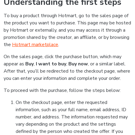
Understanding the first steps
To buy a product through Hotmart, go to the sales page of
the product you want to purchase. This page may be hosted
by Hotmart or externally, and you may access it through a
promotion shared by the creator, an affiliate, or by browsing
the
Hotmart marketplace
.
On the sales page, click the purchase button, which may
appear as
Buy
,
I want to buy
,
Buy now
, or a similar label.
After that, you’ll be redirected to the checkout page, where
you can enter your information and complete your order.
To proceed with the purchase, follow the steps below:
On the checkout page, enter the requested
information, such as your full name, email address, ID
number, and address. The information requested may
vary depending on the product and the settings
defined by the person who created the offer. If you