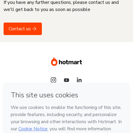
If you have any further questions, please contact us and
we'll get back to you as soon as possible
Contact us
Language
English