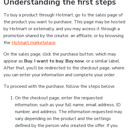
Understanding the first steps
To buy a product through Hotmart, go to the sales page of
the product you want to purchase. This page may be hosted
by Hotmart or externally, and you may access it through a
promotion shared by the creator, an affiliate, or by browsing
the
Hotmart marketplace
.
On the sales page, click the purchase button, which may
appear as
Buy
,
I want to buy
,
Buy now
, or a similar label.
After that, you’ll be redirected to the checkout page, where
you can enter your information and complete your order.
To proceed with the purchase, follow the steps below:
On the checkout page, enter the requested
information, such as your full name, email address, ID
number, and address. The information requested may
vary depending on the product and the settings
defined by the person who created the offer. If you