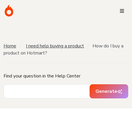
Home
I need help buying a product
How do I buy a
product on Hotmart?
Find your question in the Help Center
Generate