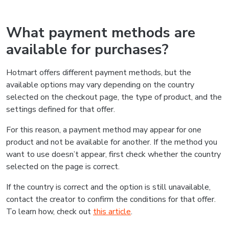
What payment methods are
available for purchases?
Hotmart offers different payment methods, but the
available options may vary depending on the country
selected on the checkout page, the type of product, and the
settings defined for that offer.
For this reason, a payment method may appear for one
product and not be available for another. If the method you
want to use doesn’t appear, first check whether the country
selected on the page is correct.
If the country is correct and the option is still unavailable,
contact the creator to confirm the conditions for that offer.
To learn how, check out
this article
.