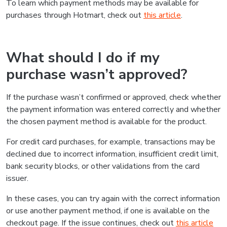
To learn which payment methods may be available for
purchases through Hotmart, check out
this article
.
What should I do if my
purchase wasn’t approved?
If the purchase wasn’t confirmed or approved, check whether
the payment information was entered correctly and whether
the chosen payment method is available for the product.
For credit card purchases, for example, transactions may be
declined due to incorrect information, insufficient credit limit,
bank security blocks, or other validations from the card
issuer.
In these cases, you can try again with the correct information
or use another payment method, if one is available on the
checkout page. If the issue continues, check out
this article