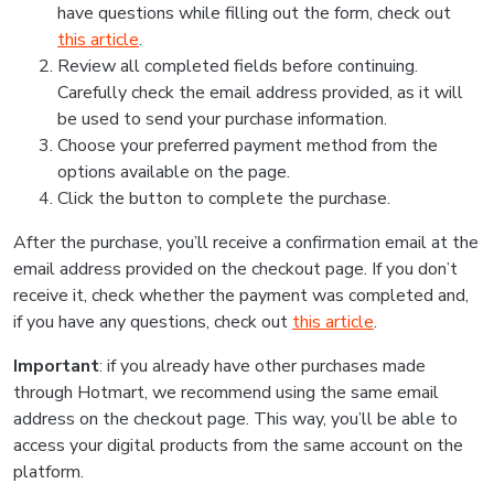
have questions while filling out the form, check out
this article
.
Review all completed fields before continuing.
Carefully check the email address provided, as it will
be used to send your purchase information.
Choose your preferred payment method from the
options available on the page.
Click the button to complete the purchase.
After the purchase, you’ll receive a confirmation email at the
email address provided on the checkout page. If you don’t
receive it, check whether the payment was completed and,
if you have any questions, check out
this article
.
Important
: if you already have other purchases made
through Hotmart, we recommend using the same email
address on the checkout page. This way, you’ll be able to
access your digital products from the same account on the
platform.