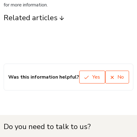
for more information.
Related articles
Was this information helpful?
Yes
No
Do you need to talk to us?