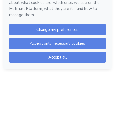
Hotmart — 2011-2026 © All rights reserved