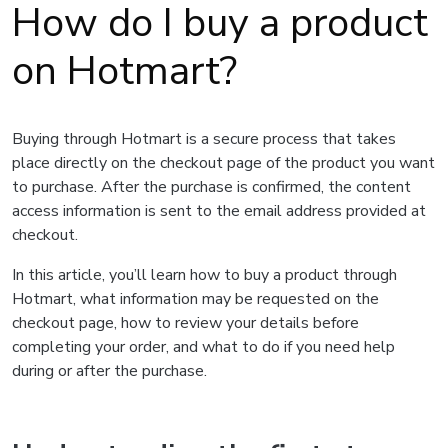
How do I buy a product
on Hotmart?
Buying through Hotmart is a secure process that takes
place directly on the checkout page of the product you want
to purchase. After the purchase is confirmed, the content
access information is sent to the email address provided at
checkout.
In this article, you’ll learn how to buy a product through
Hotmart, what information may be requested on the
checkout page, how to review your details before
completing your order, and what to do if you need help
during or after the purchase.