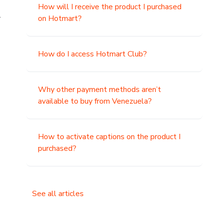
How will I receive the product I purchased
.
on Hotmart?
How do I access Hotmart Club?
Why other payment methods aren’t
available to buy from Venezuela?
How to activate captions on the product I
purchased?
See all articles