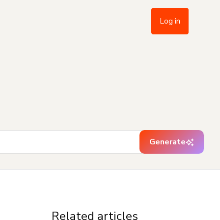
Log in
Generate
Related articles