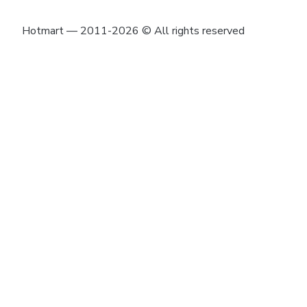
Hotmart — 2011-2026 © All rights reserved