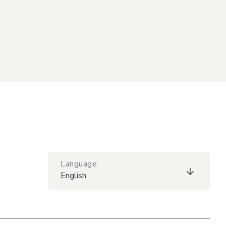
Language
English