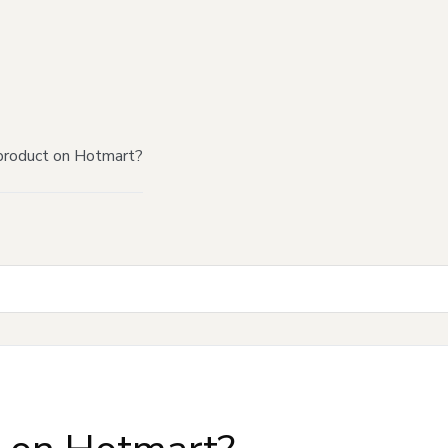
product on Hotmart?