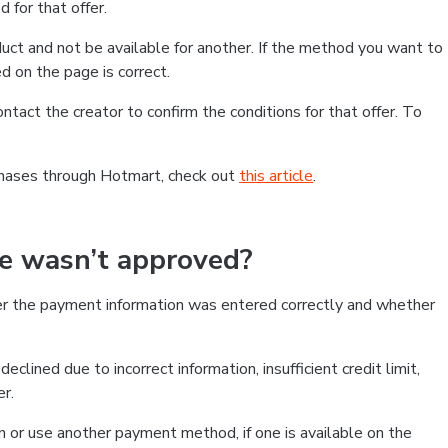
 for that offer.
ct and not be available for another. If the method you want to
d on the page is correct.
contact the creator to confirm the conditions for that offer. To
chases through Hotmart, check out
this article
.
se wasn’t approved?
er the payment information was entered correctly and whether
clined due to incorrect information, insufficient credit limit,
er.
on or use another payment method, if one is available on the