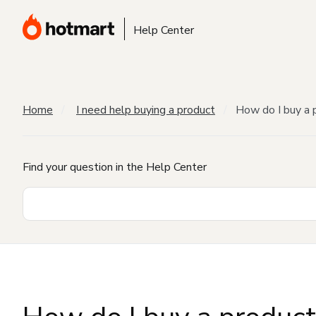
Help Center
Home
I need help buying a product
How do I buy a 
Find your question in the Help Center