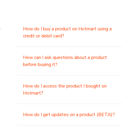
.
How do I buy a product on Hotmart using a
credit or debit card?
,
How can I ask questions about a product
before buying it?
How do I access the product I bought on
Hotmart?
How do I get updates on a product (BETA)?