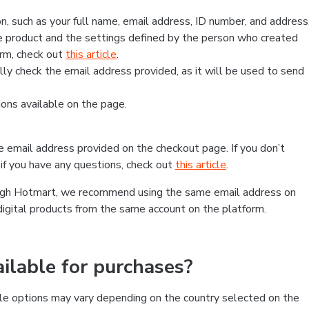
, such as your full name, email address, ID number, and address
 product and the settings defined by the person who created
form, check out
this article
.
lly check the email address provided, as it will be used to send
ns available on the page.
he email address provided on the checkout page. If you don’t
if you have any questions, check out
this article
.
rough Hotmart, we recommend using the same email address on
digital products from the same account on the platform.
lable for purchases?
le options may vary depending on the country selected on the