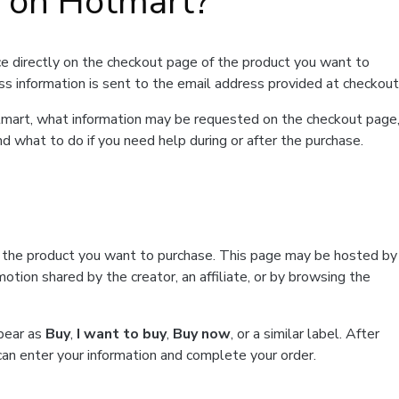
t on Hotmart?
e directly on the checkout page of the product you want to
ss information is sent to the email address provided at checkout
Hotmart, what information may be requested on the checkout page
d what to do if you need help during or after the purchase.
f the product you want to purchase. This page may be hosted by
tion shared by the creator, an affiliate, or by browsing the
ppear as
Buy
,
I want to buy
,
Buy now
, or a similar label. After
can enter your information and complete your order.