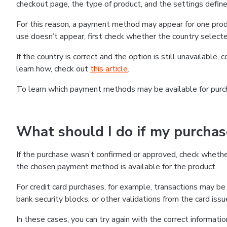
checkout page, the type of product, and the settings defined
For this reason, a payment method may appear for one produ
use doesn’t appear, first check whether the country selecte
If the country is correct and the option is still unavailable, 
learn how, check out
this article
.
To learn which payment methods may be available for pur
What should I do if my purcha
If the purchase wasn’t confirmed or approved, check wheth
the chosen payment method is available for the product.
For credit card purchases, for example, transactions may be de
bank security blocks, or other validations from the card issu
In these cases, you can try again with the correct informati