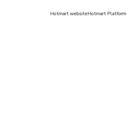
Hotmart website
Hotmart Platform