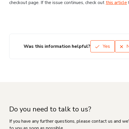
checkout page. If the issue continues, check out
this article
Was this information helpful?
Yes
Do you need to talk to us?
If you have any further questions, please contact us and we
to you as soon as possible