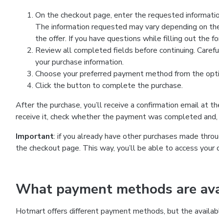
On the checkout page, enter the requested information
The information requested may vary depending on the
the offer. If you have questions while filling out the 
Review all completed fields before continuing. Carefu
your purchase information.
Choose your preferred payment method from the optio
Click the button to complete the purchase.
After the purchase, you’ll receive a confirmation email at t
receive it, check whether the payment was completed and, 
Important
: if you already have other purchases made th
the checkout page. This way, you’ll be able to access your 
What payment methods are avai
Hotmart offers different payment methods, but the availab