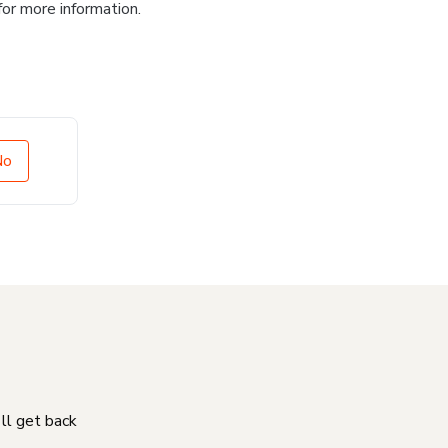
for more information.
No
'll get back