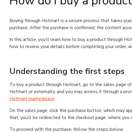
How do I buy a produc
Buying through Hotmart is a secure process that takes plac
purchase. After the purchase is confirmed, the content acce
In this article, you’ll learn how to buy a product through 
how to review your details before completing your order, an
Understanding the first steps
To buy a product through Hotmart, go to the sales page o
Hotmart or externally, and you may access it through a promo
Hotmart marketplace
.
On the sales page, click the purchase button, which may a
that, you’ll be redirected to the checkout page, where you 
To proceed with the purchase, follow the steps below: