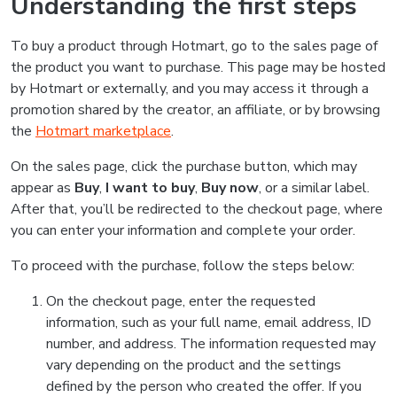
Understanding the first steps
To buy a product through Hotmart, go to the sales page of
the product you want to purchase. This page may be hosted
by Hotmart or externally, and you may access it through a
promotion shared by the creator, an affiliate, or by browsing
the
Hotmart marketplace
.
On the sales page, click the purchase button, which may
appear as
Buy
,
I want to buy
,
Buy now
, or a similar label.
After that, you’ll be redirected to the checkout page, where
you can enter your information and complete your order.
To proceed with the purchase, follow the steps below:
On the checkout page, enter the requested
information, such as your full name, email address, ID
number, and address. The information requested may
vary depending on the product and the settings
defined by the person who created the offer. If you