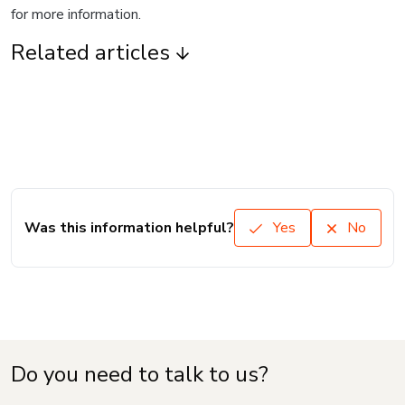
for more information.
Related articles
Was this information helpful?
Yes
No
Do you need to talk to us?