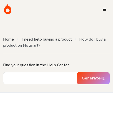
Home
I need help buying a product
How do I buy a
product on Hotmart?
Find your question in the Help Center
Generate