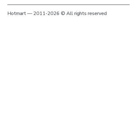
Hotmart — 2011-2026 © All rights reserved