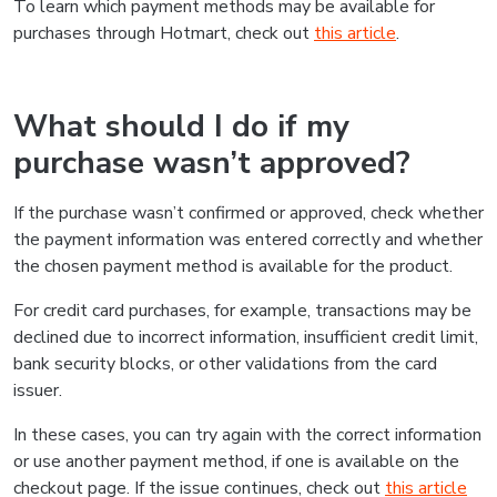
To learn which payment methods may be available for
purchases through Hotmart, check out
this article
.
What should I do if my
purchase wasn’t approved?
If the purchase wasn’t confirmed or approved, check whether
the payment information was entered correctly and whether
the chosen payment method is available for the product.
For credit card purchases, for example, transactions may be
declined due to incorrect information, insufficient credit limit,
bank security blocks, or other validations from the card
issuer.
In these cases, you can try again with the correct information
or use another payment method, if one is available on the
checkout page. If the issue continues, check out
this article