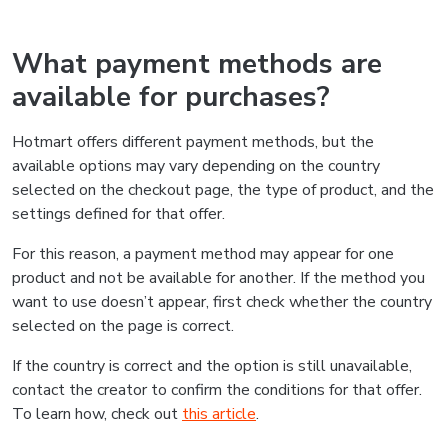
What payment methods are
available for purchases?
Hotmart offers different payment methods, but the
available options may vary depending on the country
selected on the checkout page, the type of product, and the
settings defined for that offer.
For this reason, a payment method may appear for one
product and not be available for another. If the method you
want to use doesn’t appear, first check whether the country
selected on the page is correct.
If the country is correct and the option is still unavailable,
contact the creator to confirm the conditions for that offer.
To learn how, check out
this article
.