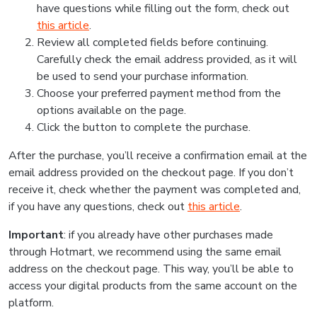
have questions while filling out the form, check out
this article
.
Review all completed fields before continuing.
Carefully check the email address provided, as it will
be used to send your purchase information.
Choose your preferred payment method from the
options available on the page.
Click the button to complete the purchase.
After the purchase, you’ll receive a confirmation email at the
email address provided on the checkout page. If you don’t
receive it, check whether the payment was completed and,
if you have any questions, check out
this article
.
Important
: if you already have other purchases made
through Hotmart, we recommend using the same email
address on the checkout page. This way, you’ll be able to
access your digital products from the same account on the
platform.