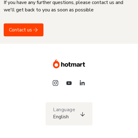
If you have any further questions, please contact us and
we'll get back to you as soon as possible
Contact us
Language
English