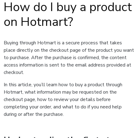
How do I buy a product
on Hotmart?
Buying through Hotmart is a secure process that takes
place directly on the checkout page of the product you want
to purchase. After the purchase is confirmed, the content
access information is sent to the email address provided at
checkout.
In this article, you’ll learn how to buy a product through
Hotmart, what information may be requested on the
checkout page, how to review your details before
completing your order, and what to do if you need help
during or after the purchase.